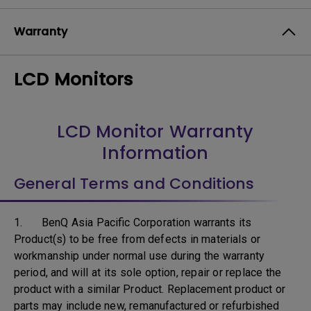
Warranty
LCD Monitors
LCD Monitor Warranty
Information
General Terms and Conditions
1. BenQ Asia Pacific Corporation warrants its
Product(s) to be free from defects in materials or
workmanship under normal use during the warranty
period, and will at its sole option, repair or replace the
product with a similar Product. Replacement product or
parts may include new, remanufactured or refurbished