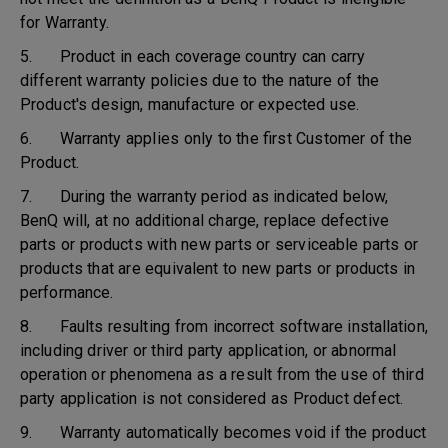
for Warranty.
5. Product in each coverage country can carry
different warranty policies due to the nature of the
Product's design, manufacture or expected use.
6. Warranty applies only to the first Customer of the
Product.
7. During the warranty period as indicated below,
BenQ will, at no additional charge, replace defective
parts or products with new parts or serviceable parts or
products that are equivalent to new parts or products in
performance.
8. Faults resulting from incorrect software installation,
including driver or third party application, or abnormal
operation or phenomena as a result from the use of third
party application is not considered as Product defect.
9. Warranty automatically becomes void if the product