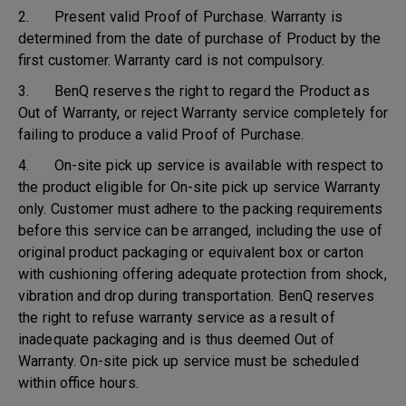
2. Present valid Proof of Purchase. Warranty is
determined from the date of purchase of Product by the
first customer. Warranty card is not compulsory.
3. BenQ reserves the right to regard the Product as
Out of Warranty, or reject Warranty service completely for
failing to produce a valid Proof of Purchase.
4. On-site pick up service is available with respect to
the product eligible for On-site pick up service Warranty
only. Customer must adhere to the packing requirements
before this service can be arranged, including the use of
original product packaging or equivalent box or carton
with cushioning offering adequate protection from shock,
vibration and drop during transportation. BenQ reserves
the right to refuse warranty service as a result of
inadequate packaging and is thus deemed Out of
Warranty. On-site pick up service must be scheduled
within office hours.