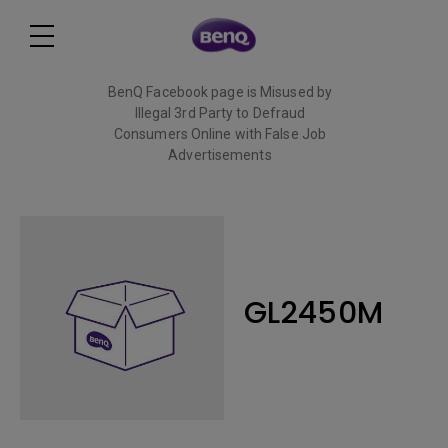
BenQ Facebook page is Misused by
Illegal 3rd Party to Defraud
Consumers Online with False Job
Advertisements
Read More
GL2450M