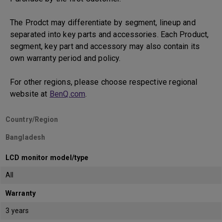
The Prodct may differentiate by segment, lineup and
separated into key parts and accessories. Each Product,
segment, key part and accessory may also contain its
own warranty period and policy.
For other regions, please choose respective regional
website at
BenQ.com
.
Country/Region
Bangladesh
LCD monitor model/type
All
Warranty
3 years