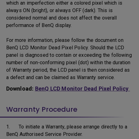
which an imperfection either a colored pixel which is
always ON (bright), or always OFF (dark). This is
considered normal and does not affect the overall
performance of BenQ display.
For more information, please follow the document on
BenQ LCD Monitor Dead Pixel Policy. Should the LCD
panel is diagnosed to contain or exceeding the following
number of non-conforming pixel (dot) within the duration
of Warranty period, the LCD panel is then considered as
a defect and can be claimed as Warranty service.
Download:
BenQ LCD Monitor Dead Pixel Policy
Warranty Procedure
1. To initiate a Warranty, please arrange directly to a
BenQ Authorised Service Provider.