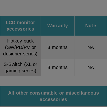
LCD monitor
Warranty
Note
accessories
Hotkey puck
(SW/PD/PV or
3 months
NA
designer series)
S-Switch (XL or
3 months
NA
gaming series)
All other consumable or miscellaneous
accessories