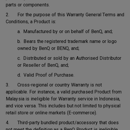
parts or components.
2. For the purpose of this Warranty General Terms and
Conditions, a Product is:
a. Manufactured by or on behalf of BenQ, and;
b. Bears the registered trademark name or logo
owned by BenQ or BENQ, and;
c. Distributed or sold by an Authorised Distributor
or Reseller of BenQ, and;
d. Valid Proof of Purchase.
3. Cross-regional or country Warranty is not
applicable. For instance, a valid purchased Product from
Malaysia is ineligible for Warranty service in Indonesia,
and vice versa. This includes but not limited to physical
retail store or online markets (E-commerce).
4. Third-party bundled product/accessory that does
not meet the definition as a BenQ Product is ineligible