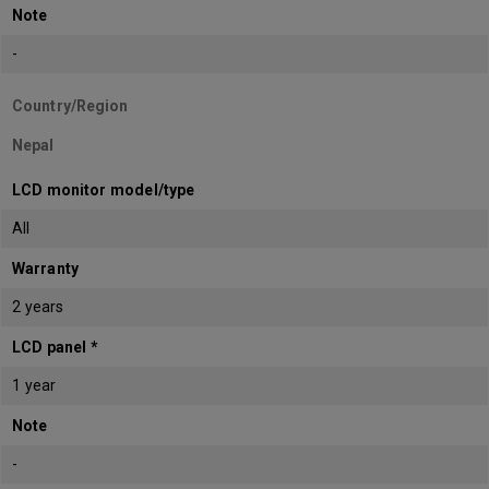
Note
-
Country/Region
Nepal
LCD monitor model/type
All
Warranty
2 years
LCD panel *
1 year
Note
-