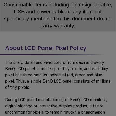
Consumable items including input/signal cable,
USB and power cable or any item not
specifically mentioned in this document do not
carry warranty.
About LCD Panel Pixel Policy
The sharp detail and vivid colors from each and every
BenQ LCD panel is made up of tiny pixels, and each tiny
pixel has three smaller individual red, green and blue
pixel. Thus, a single BenQ LCD panel consists of millions
of tiny pixels.
During LCD panel manufacturing of BenQ LCD monitors,
digital signage or interactive display product, it is not
uncommon for pixels to remain "stuck", a phenomenon