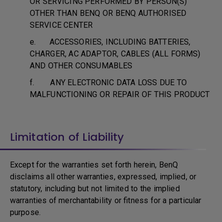
OR SERVICING PERFORMED BY PERSON(S)
OTHER THAN BENQ OR BENQ AUTHORISED
SERVICE CENTER
e. ACCESSORIES, INCLUDING BATTERIES,
CHARGER, AC ADAPTOR, CABLES (ALL FORMS)
AND OTHER CONSUMABLES
f. ANY ELECTRONIC DATA LOSS DUE TO
MALFUNCTIONING OR REPAIR OF THIS PRODUCT
Limitation of Liability
Except for the warranties set forth herein, BenQ
disclaims all other warranties, expressed, implied, or
statutory, including but not limited to the implied
warranties of merchantability or fitness for a particular
purpose.