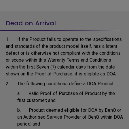
Dead on Arrival
1. If the Product fails to operate to the specifications
and standards of the product model itself, has a latent
defect or is otherwise not compliant with the conditions
or scope within this Warranty Terms and Conditions
within the first Seven (7) calendar days from the date
shown on the Proof of Purchase, it is eligible as DOA.
2. The following conditions define a DOA Product:
a. Valid Proof of Purchase of Product by the
first customer; and
b. Product deemed eligible for DOA by BenQ or
an Authorised Service Provider of BenQ within DOA
period; and