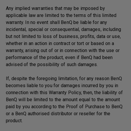
Any implied warranties that may be imposed by
applicable law are limited to the terms of this limited
warranty. In no event shall BenQ be liable for any
incidental, special or consequential, damages, including
but not limited to loss of business, profits, data or use,
whether in an action in contract or tort or based on a
warranty, arising out of or in connection with the use or
performance of the product, even if BenQ had been
advised of the possibility of such damages.
If, despite the foregoing limitation, for any reason BenQ
becomes liable to you for damages incurred by you in
connection with this Warranty Policy, then, the liability of
BenQ will be limited to the amount equal to the amount
paid by you according to the Proof of Purchase to BenQ
or a BenQ authorised distributor or reseller for the
product.