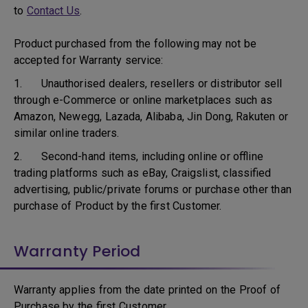
to
Contact Us
.
Product purchased from the following may not be
accepted for Warranty service:
1. Unauthorised dealers, resellers or distributor sell
through e-Commerce or online marketplaces such as
Amazon, Newegg, Lazada, Alibaba, Jin Dong, Rakuten or
similar online traders.
2. Second-hand items, including online or offline
trading platforms such as eBay, Craigslist, classified
advertising, public/private forums or purchase other than
purchase of Product by the first Customer.
Warranty Period
Warranty applies from the date printed on the Proof of
Purchase by the first Customer.