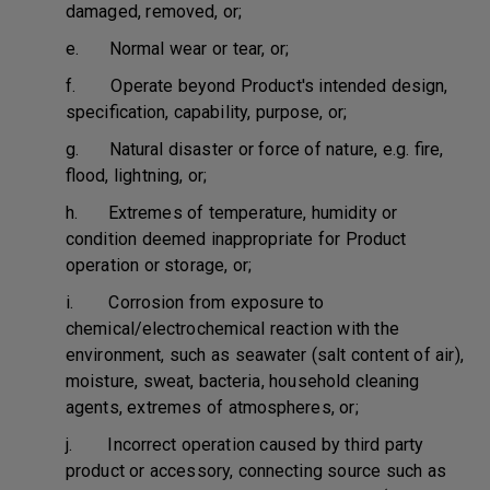
damaged, removed, or;
e. Normal wear or tear, or;
f. Operate beyond Product's intended design,
specification, capability, purpose, or;
g. Natural disaster or force of nature, e.g. fire,
flood, lightning, or;
h. Extremes of temperature, humidity or
condition deemed inappropriate for Product
operation or storage, or;
i. Corrosion from exposure to
chemical/electrochemical reaction with the
environment, such as seawater (salt content of air),
moisture, sweat, bacteria, household cleaning
agents, extremes of atmospheres, or;
j. Incorrect operation caused by third party
product or accessory, connecting source such as