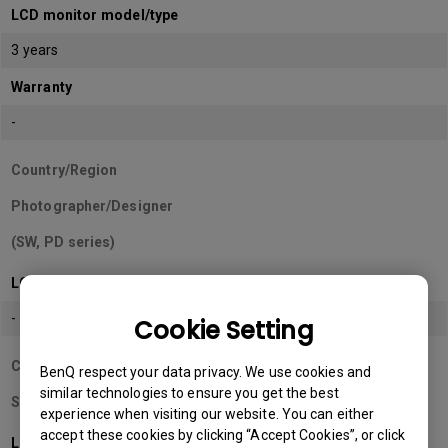
LCD monitor model/type
3 years
Warranty
-
Country/Region
Photographer/Designer
(SW, PD series)
LCD monitor model/type
-
Cookie Setting
Country/Region
BenQ respect your data privacy. We use cookies and
similar technologies to ensure you get the best
Sri Lanka
experience when visiting our website. You can either
accept these cookies by clicking “Accept Cookies”, or click
LCD monitor model/type