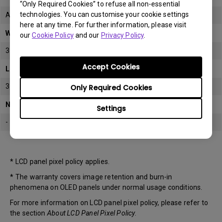
“Only Required Cookies” to refuse all non-essential
technologies. You can customise your cookie settings
All
here at any time. For further information, please visit
Warranty
our
Cookie Policy
and our
Privacy Policy
.
3 years
Accept Cookies
LCD panel *
3 years
Only Required Cookies
Note
Settings
-
* LCD panel pixel policy applies.
* The warranty covers image retention and burn-in
phenomena on OLED panels under normal usage conditions.
For more information on LCD panel pixel policy, please refer to
the section
About LCD Panel Pixel Policy
.