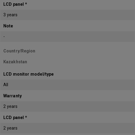
LCD panel *
3 years
Note
-
Country/Region
Kazakhstan
LCD monitor model/type
All
Warranty
2 years
LCD panel *
2 years