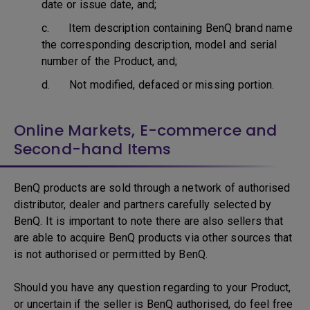
date or issue date, and;
c. Item description containing BenQ brand name
the corresponding description, model and serial
number of the Product, and;
d. Not modified, defaced or missing portion.
Online Markets, E-commerce and
Second-hand Items
BenQ products are sold through a network of authorised
distributor, dealer and partners carefully selected by
BenQ. It is important to note there are also sellers that
are able to acquire BenQ products via other sources that
is not authorised or permitted by BenQ.
Should you have any question regarding to your Product,
or uncertain if the seller is BenQ authorised, do feel free