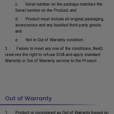
c. Serial number on the package matches the
Serial number on the Product; and
d. Product must include all original packaging,
accessories and any bundled third-party goods;
and
e. Not in Out of Warranty condition.
3. Failure to meet any one of the conditions, BenQ
reserves the right to refuse DOA and apply standard
Warranty or Out of Warranty service to the Product.
Out of Warranty
1. Product is considered as Out of Warranty based on