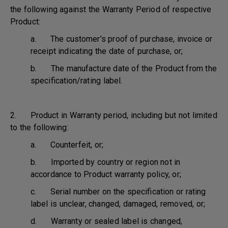
the following against the Warranty Period of respective
Product:
a. The customer's proof of purchase, invoice or
receipt indicating the date of purchase, or;
b. The manufacture date of the Product from the
specification/rating label.
2. Product in Warranty period, including but not limited
to the following:
a. Counterfeit, or;
b. Imported by country or region not in
accordance to Product warranty policy, or;
c. Serial number on the specification or rating
label is unclear, changed, damaged, removed, or;
d. Warranty or sealed label is changed,