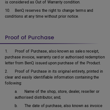
is considered as Out of Warranty condition.
10. BenQ reserves the right to change terms and
conditions at any time without prior notice.
Proof of Purchase
1. Proof of Purchase, also known as sales receipt,
purchase invoice, warranty card or authorised redemption
letter from BenQ issued upon purchase of the Product.
2. Proof of Purchase in its original entirety, printed in
clear and easily identifiable information containing the
following:
a. Name of the shop, store, dealer, reseller or
authorised distributor, and;
b. The date of purchase, also known as invoice