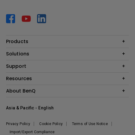
Products
Projector
Solutions
Monitor
AQCOLOR
Support
Lighting
Business
Speaker
Contact Us
Resources
Education
Download Search
Create Big Screen Cinema in Your Small Apartment
About BenQ
Warranty Information
BenQ Knowledge Center
Leadership
Corporate Introduction
Asia & Pacific - English
The Brand
News
Privacy Policy
Cookie Policy
Terms of Use Notice
Sustainability
Import/Export Compliance