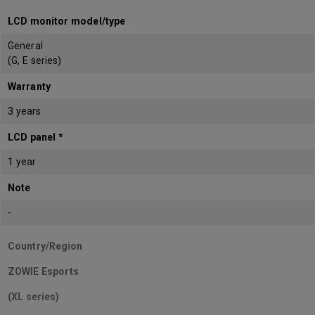
LCD monitor model/type
General
(G, E series)
Warranty
3 years
LCD panel *
1 year
Note
-
Country/Region
ZOWIE Esports
(XL series)