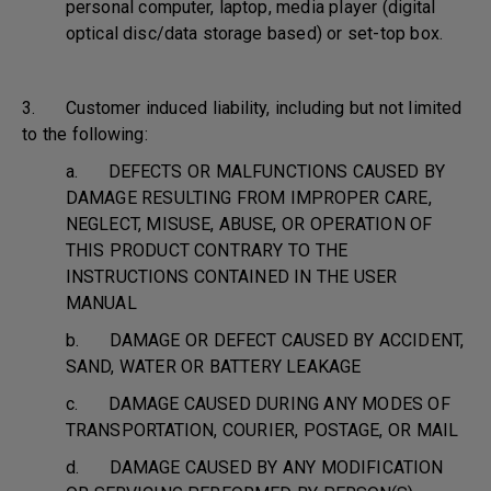
personal computer, laptop, media player (digital
optical disc/data storage based) or set-top box.
3. Customer induced liability, including but not limited
to the following:
a. DEFECTS OR MALFUNCTIONS CAUSED BY
DAMAGE RESULTING FROM IMPROPER CARE,
NEGLECT, MISUSE, ABUSE, OR OPERATION OF
THIS PRODUCT CONTRARY TO THE
INSTRUCTIONS CONTAINED IN THE USER
MANUAL
b. DAMAGE OR DEFECT CAUSED BY ACCIDENT,
SAND, WATER OR BATTERY LEAKAGE
c. DAMAGE CAUSED DURING ANY MODES OF
TRANSPORTATION, COURIER, POSTAGE, OR MAIL
d. DAMAGE CAUSED BY ANY MODIFICATION