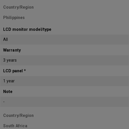
Country/Region
Philippines
LCD monitor model/type
All
Warranty
3 years
LCD panel *
1 year
Note
-
Country/Region
South Africa