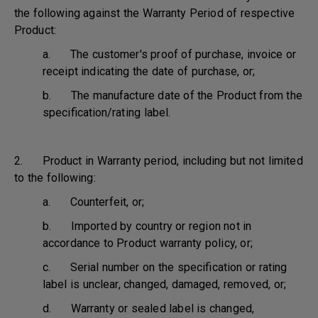
the following against the Warranty Period of respective
Product:
a. The customer's proof of purchase, invoice or
receipt indicating the date of purchase, or;
b. The manufacture date of the Product from the
specification/rating label.
2. Product in Warranty period, including but not limited
to the following:
a. Counterfeit, or;
b. Imported by country or region not in
accordance to Product warranty policy, or;
c. Serial number on the specification or rating
label is unclear, changed, damaged, removed, or;
d. Warranty or sealed label is changed,