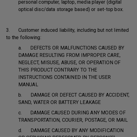
personal computer, laptop, media player (digital
optical disc/data storage based) or set-top box.
3. Customer induced liability, including but not limited
to the following:
a. DEFECTS OR MALFUNCTIONS CAUSED BY
DAMAGE RESULTING FROM IMPROPER CARE,
NEGLECT, MISUSE, ABUSE, OR OPERATION OF
THIS PRODUCT CONTRARY TO THE
INSTRUCTIONS CONTAINED IN THE USER
MANUAL
b. DAMAGE OR DEFECT CAUSED BY ACCIDENT,
SAND, WATER OR BATTERY LEAKAGE
c. DAMAGE CAUSED DURING ANY MODES OF
TRANSPORTATION, COURIER, POSTAGE, OR MAIL
d. DAMAGE CAUSED BY ANY MODIFICATION