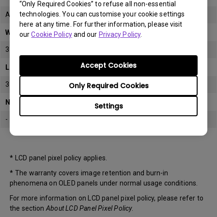
“Only Required Cookies” to refuse all non-essential
technologies. You can customise your cookie settings
All
here at any time. For further information, please visit
Warranty
our
Cookie Policy
and our
Privacy Policy
.
3 years
Accept Cookies
LCD panel *
3 years
Only Required Cookies
Note
Settings
-
* LCD panel pixel policy applies.
* The warranty covers image retention and burn-in
phenomena on OLED panels under normal usage conditions.
For more information on LCD panel pixel policy, please refer to
the section
About LCD Panel Pixel Policy
.