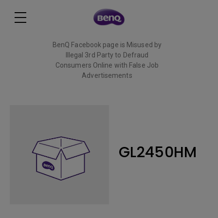
BenQ Facebook page is Misused by
Illegal 3rd Party to Defraud
Consumers Online with False Job
Advertisements
Read More
GL2450HM