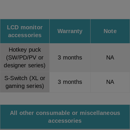
LCD monitor
Warranty
Note
accessories
Hotkey puck
(SW/PD/PV or
3 months
NA
designer series)
S-Switch (XL or
3 months
NA
gaming series)
All other consumable or miscellaneous
accessories