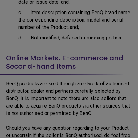
date or issue date, and;
c. Item description containing BenQ brand name
the corresponding description, model and serial
number of the Product, and;
d. Not modified, defaced or missing portion.
Online Markets, E-commerce and
Second-hand Items
BenQ products are sold through a network of authorised
distributor, dealer and partners carefully selected by
BenQ. It is important to note there are also sellers that
are able to acquire BenQ products via other sources that
is not authorised or permitted by BenQ.
Should you have any question regarding to your Product,
or uncertain if the seller is BenQ authorised, do feel free