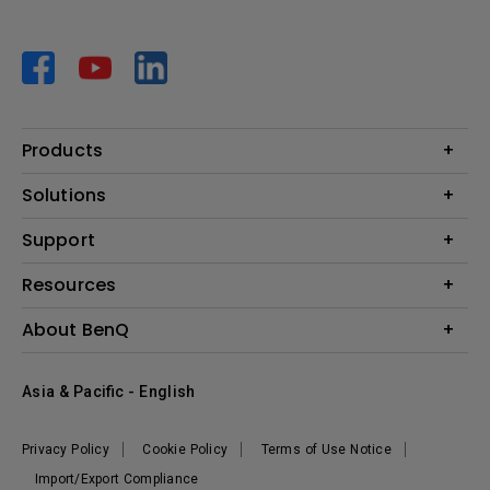
Products
Projector
Solutions
Monitor
AQCOLOR
Support
Lighting
Business
Speaker
Contact Us
Resources
Education
Download Search
Create Big Screen Cinema in Your Small Apartment
About BenQ
Warranty Information
BenQ Knowledge Center
Leadership
Corporate Introduction
Asia & Pacific - English
The Brand
News
Privacy Policy
Cookie Policy
Terms of Use Notice
Sustainability
Import/Export Compliance