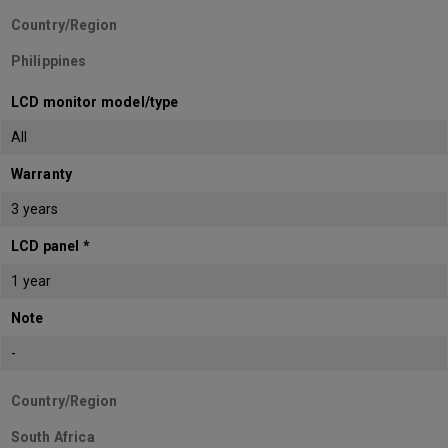
Country/Region
Philippines
LCD monitor model/type
All
Warranty
3 years
LCD panel *
1 year
Note
-
Country/Region
South Africa