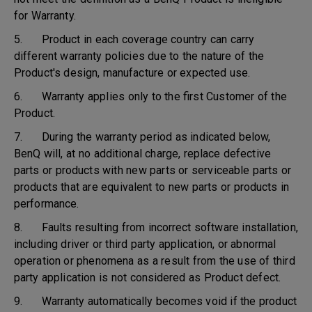
for Warranty.
5. Product in each coverage country can carry
different warranty policies due to the nature of the
Product's design, manufacture or expected use.
6. Warranty applies only to the first Customer of the
Product.
7. During the warranty period as indicated below,
BenQ will, at no additional charge, replace defective
parts or products with new parts or serviceable parts or
products that are equivalent to new parts or products in
performance.
8. Faults resulting from incorrect software installation,
including driver or third party application, or abnormal
operation or phenomena as a result from the use of third
party application is not considered as Product defect.
9. Warranty automatically becomes void if the product