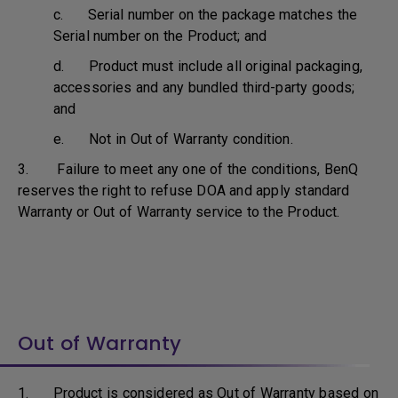
c. Serial number on the package matches the
Serial number on the Product; and
d. Product must include all original packaging,
accessories and any bundled third-party goods;
and
e. Not in Out of Warranty condition.
3. Failure to meet any one of the conditions, BenQ
reserves the right to refuse DOA and apply standard
Warranty or Out of Warranty service to the Product.
Out of Warranty
1. Product is considered as Out of Warranty based on