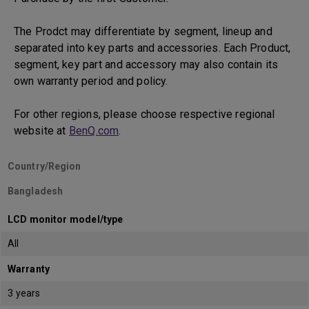
The Prodct may differentiate by segment, lineup and
separated into key parts and accessories. Each Product,
segment, key part and accessory may also contain its
own warranty period and policy.
For other regions, please choose respective regional
website at
BenQ.com
.
Country/Region
Bangladesh
LCD monitor model/type
All
Warranty
3 years