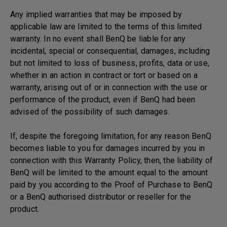
Any implied warranties that may be imposed by
applicable law are limited to the terms of this limited
warranty. In no event shall BenQ be liable for any
incidental, special or consequential, damages, including
but not limited to loss of business, profits, data or use,
whether in an action in contract or tort or based on a
warranty, arising out of or in connection with the use or
performance of the product, even if BenQ had been
advised of the possibility of such damages.
If, despite the foregoing limitation, for any reason BenQ
becomes liable to you for damages incurred by you in
connection with this Warranty Policy, then, the liability of
BenQ will be limited to the amount equal to the amount
paid by you according to the Proof of Purchase to BenQ
or a BenQ authorised distributor or reseller for the
product.