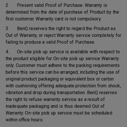
2. Present valid Proof of Purchase. Warranty is
determined from the date of purchase of Product by the
first customer. Warranty card is not compulsory.
3. BenQ reserves the right to regard the Product as
Out of Warranty, or reject Warranty service completely for
failing to produce a valid Proof of Purchase.
4. On-site pick up service is available with respect to
the product eligible for On-site pick up service Warranty
only. Customer must adhere to the packing requirements
before this service can be arranged, including the use of
original product packaging or equivalent box or carton
with cushioning offering adequate protection from shock,
vibration and drop during transportation. BenQ reserves
the right to refuse warranty service as a result of
inadequate packaging and is thus deemed Out of
Warranty. On-site pick up service must be scheduled
within office hours.