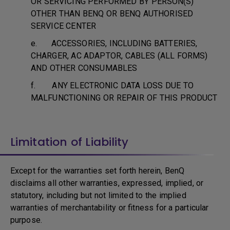
OR SERVICING PERFORMED BY PERSON(S)
OTHER THAN BENQ OR BENQ AUTHORISED
SERVICE CENTER
e. ACCESSORIES, INCLUDING BATTERIES,
CHARGER, AC ADAPTOR, CABLES (ALL FORMS)
AND OTHER CONSUMABLES
f. ANY ELECTRONIC DATA LOSS DUE TO
MALFUNCTIONING OR REPAIR OF THIS PRODUCT
Limitation of Liability
Except for the warranties set forth herein, BenQ
disclaims all other warranties, expressed, implied, or
statutory, including but not limited to the implied
warranties of merchantability or fitness for a particular
purpose.