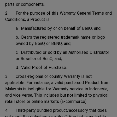
parts or components.
2. For the purpose of this Warranty General Terms and
Conditions, a Product is:
a. Manufactured by or on behalf of BenQ, and;
b. Bears the registered trademark name or logo
owned by BenQ or BENQ, and;
c. Distributed or sold by an Authorised Distributor
or Reseller of BenQ, and;
d. Valid Proof of Purchase.
3. Cross-regional or country Warranty is not
applicable. For instance, a valid purchased Product from
Malaysia is ineligible for Warranty service in Indonesia,
and vice versa. This includes but not limited to physical
retail store or online markets (E-commerce).
4. Third-party bundled product/accessory that does
not meet the definition as a BenQ Product is ineligible