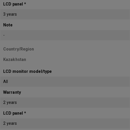
LCD panel *
3 years
Note
-
Country/Region
Kazakhstan
LCD monitor model/type
All
Warranty
2 years
LCD panel *
2 years