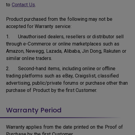
to
Contact Us
.
Product purchased from the following may not be
accepted for Warranty service:
1. Unauthorised dealers, resellers or distributor sell
through e-Commerce or online marketplaces such as
Amazon, Newegg, Lazada, Alibaba, Jin Dong, Rakuten or
similar online traders.
2. Second-hand items, including online or offline
trading platforms such as eBay, Craigslist, classified
advertising, public/private forums or purchase other than
purchase of Product by the first Customer.
Warranty Period
Warranty applies from the date printed on the Proof of
Purchase by the first Customer.