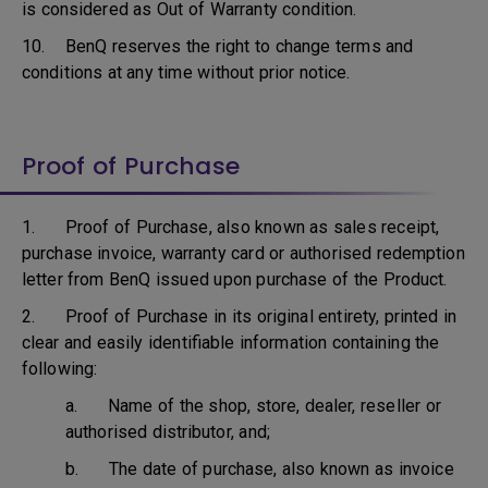
is considered as Out of Warranty condition.
10. BenQ reserves the right to change terms and
conditions at any time without prior notice.
Proof of Purchase
1. Proof of Purchase, also known as sales receipt,
purchase invoice, warranty card or authorised redemption
letter from BenQ issued upon purchase of the Product.
2. Proof of Purchase in its original entirety, printed in
clear and easily identifiable information containing the
following:
a. Name of the shop, store, dealer, reseller or
authorised distributor, and;
b. The date of purchase, also known as invoice