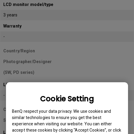
LCD monitor model/type
3 years
Warranty
-
Country/Region
Photographer/Designer
(SW, PD series)
LCD monitor model/type
-
Cookie Setting
Country/Region
BenQ respect your data privacy. We use cookies and
similar technologies to ensure you get the best
Sri Lanka
experience when visiting our website. You can either
accept these cookies by clicking “Accept Cookies”, or click
LCD monitor model/type