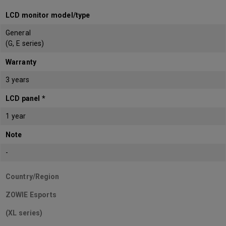
LCD monitor model/type
General
(G, E series)
Warranty
3 years
LCD panel *
1 year
Note
-
Country/Region
ZOWIE Esports
(XL series)