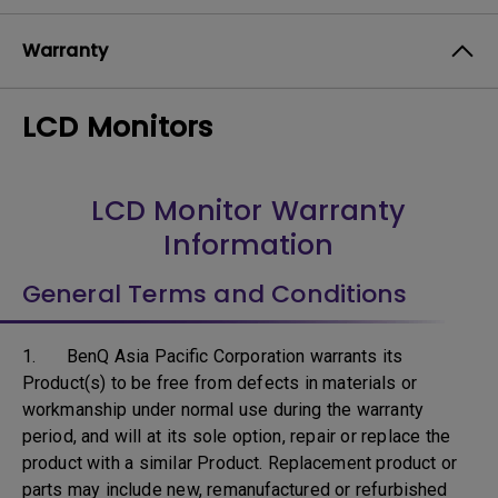
Warranty
LCD Monitors
LCD Monitor Warranty
Information
General Terms and Conditions
1. BenQ Asia Pacific Corporation warrants its
Product(s) to be free from defects in materials or
workmanship under normal use during the warranty
period, and will at its sole option, repair or replace the
product with a similar Product. Replacement product or
parts may include new, remanufactured or refurbished