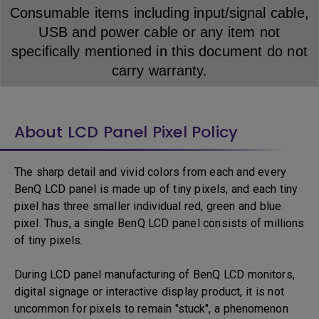
Consumable items including input/signal cable,
USB and power cable or any item not
specifically mentioned in this document do not
carry warranty.
About LCD Panel Pixel Policy
The sharp detail and vivid colors from each and every
BenQ LCD panel is made up of tiny pixels, and each tiny
pixel has three smaller individual red, green and blue
pixel. Thus, a single BenQ LCD panel consists of millions
of tiny pixels.
During LCD panel manufacturing of BenQ LCD monitors,
digital signage or interactive display product, it is not
uncommon for pixels to remain "stuck", a phenomenon