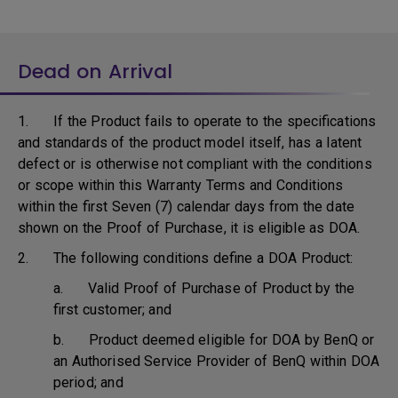
Dead on Arrival
1. If the Product fails to operate to the specifications
and standards of the product model itself, has a latent
defect or is otherwise not compliant with the conditions
or scope within this Warranty Terms and Conditions
within the first Seven (7) calendar days from the date
shown on the Proof of Purchase, it is eligible as DOA.
2. The following conditions define a DOA Product:
a. Valid Proof of Purchase of Product by the
first customer; and
b. Product deemed eligible for DOA by BenQ or
an Authorised Service Provider of BenQ within DOA
period; and