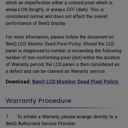
which an imperfection either a colored pixel which is
always ON (bright), or always OFF (dark). This is
considered normal and does not affect the overall
performance of BenQ display.
For more information, please follow the document on
BenQ LCD Monitor Dead Pixel Policy. Should the LCD
panel is diagnosed to contain or exceeding the following
number of non-conforming pixel (dot) within the duration
of Warranty period, the LCD panel is then considered as
a defect and can be claimed as Warranty service.
Download:
BenQ LCD Monitor Dead Pixel Policy
Warranty Procedure
1. To initiate a Warranty, please arrange directly to a
BenQ Authorised Service Provider.