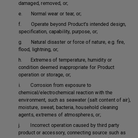
damaged, removed, or;
e. Normal wear or tear, or;
f. Operate beyond Product's intended design,
specification, capability, purpose, or;
g. Natural disaster or force of nature, e.g. fire,
flood, lightning, or;
h. Extremes of temperature, humidity or
condition deemed inappropriate for Product
operation or storage, or;
i. Corrosion from exposure to
chemical/electrochemical reaction with the
environment, such as seawater (salt content of air),
moisture, sweat, bacteria, household cleaning
agents, extremes of atmospheres, or;
j. Incorrect operation caused by third party
product or accessory, connecting source such as