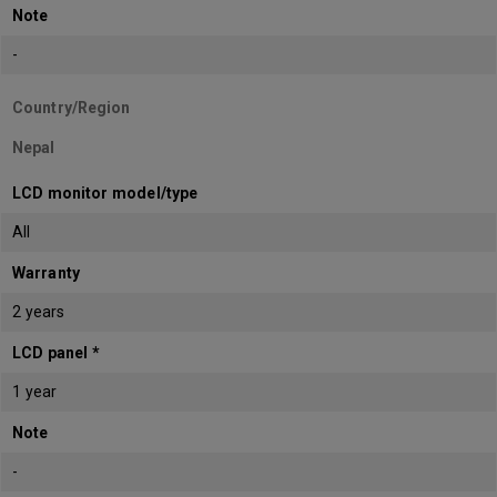
Note
-
Country/Region
Nepal
LCD monitor model/type
All
Warranty
2 years
LCD panel *
1 year
Note
-