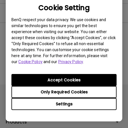
Cookie Setting
Video
BenQ respect your data privacy. We use cookies and
similar technologies to ensure you get the best
experience when visiting our website. You can either
Newest
0 results
accept these cookies by clicking “Accept Cookies”, or click
“Only Required Cookies” to refuse all non-essential
technologies. You can customise your cookie settings
here at any time. For further information, please visit
No related videos
our
Cookie Policy
and our
Privacy Policy
.
Accept Cookies
Only Required Cookies
Settings
Products