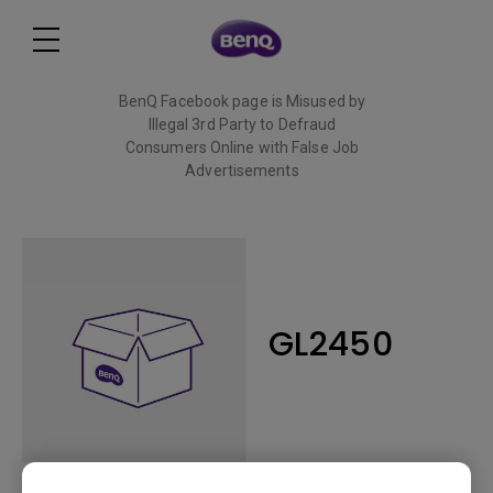
BenQ Facebook page is Misused by
Illegal 3rd Party to Defraud
Consumers Online with False Job
Advertisements
Read More
GL2450