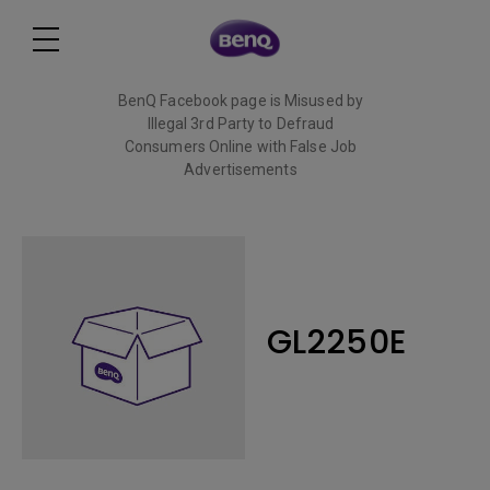
BenQ Facebook page is Misused by
Illegal 3rd Party to Defraud
Consumers Online with False Job
Advertisements
Read More
GL2250E