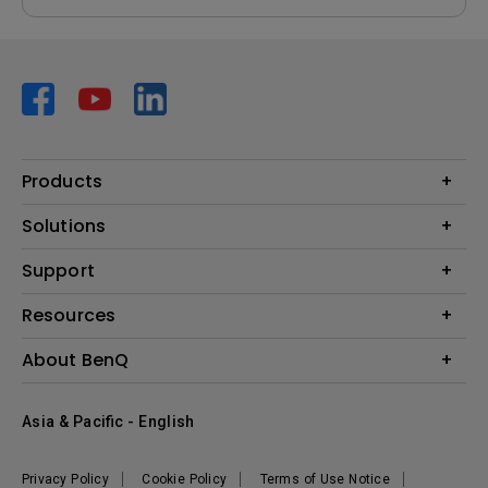
Products
Projector
Solutions
Monitor
AQCOLOR
Support
Lighting
Business
Speaker
Contact Us
Resources
Education
Download Search
Create Big Screen Cinema in Your Small Apartment
About BenQ
Warranty Information
BenQ Knowledge Center
Leadership
Corporate Introduction
Asia & Pacific - English
The Brand
News
Privacy Policy
Cookie Policy
Terms of Use Notice
Sustainability