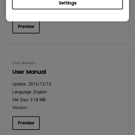
Settings
File Size:
54.87 KB
Version:
Preview
User Manuals
User Manual
Update:
2016/12/13
Language:
English
File Size:
3.18 MB
Version:
Preview