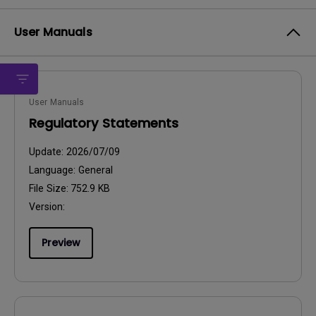
User Manuals
User Manuals
Regulatory Statements
Update:
2026/07/09
Language:
General
File Size:
752.9 KB
Version:
Preview