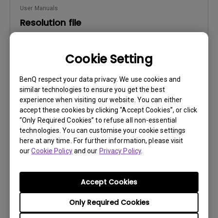
User Manuals
Resolution file
Update:
2016/12/13
Cookie Setting
Language:
English
File Size:
441.39 KB
BenQ respect your data privacy. We use cookies and
Version:
similar technologies to ensure you get the best
experience when visiting our website. You can either
Preview
accept these cookies by clicking “Accept Cookies”, or click
“Only Required Cookies” to refuse all non-essential
technologies. You can customise your cookie settings
here at any time. For further information, please visit
our
Cookie Policy
and our
Privacy Policy
.
User Manuals
Safety Warning and Notice
Accept Cookies
Update:
2021/01/06
Only Required Cookies
Language:
English