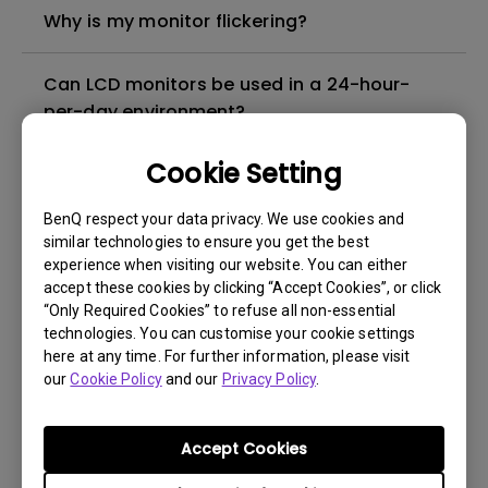
Why is my monitor flickering?
Can LCD monitors be used in a 24-hour-
per-day environment?
Cookie Setting
What is image sticking and how to avoid or
get rid of it?
BenQ respect your data privacy. We use cookies and
similar technologies to ensure you get the best
What is backlight bleed or backlight
experience when visiting our website. You can either
accept these cookies by clicking “Accept Cookies”, or click
leakage?
“Only Required Cookies” to refuse all non-essential
technologies. You can customise your cookie settings
Do I need to install the WHQL (Windows
here at any time. For further information, please visit
our
Hardware Quality Labs) driver in Windows
Cookie Policy
and our
Privacy Policy
.
for my BenQ monitor? Is there an updated
version of the WHQL driver?
Accept Cookies