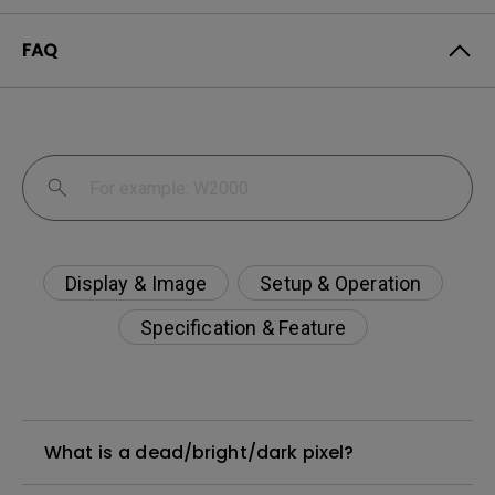
FAQ
Display & Image
Setup & Operation
Specification & Feature
What is a dead/bright/dark pixel?