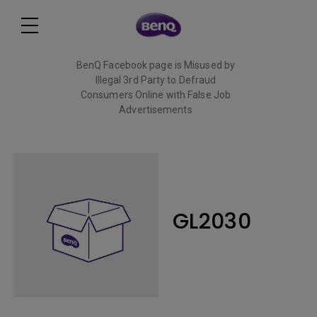
BenQ Facebook page is Misused by
Illegal 3rd Party to Defraud
Consumers Online with False Job
Advertisements
Read More
GL2030