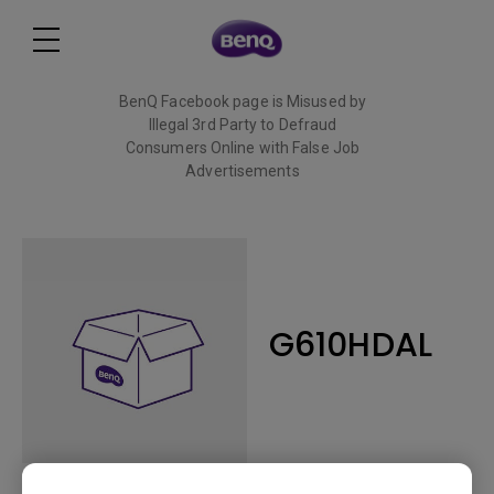
BenQ Facebook page is Misused by
Illegal 3rd Party to Defraud
Consumers Online with False Job
Advertisements
Read More
G610HDAL