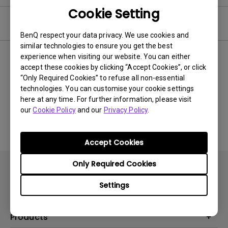
Cookie Setting
Video
BenQ respect your data privacy. We use cookies and
similar technologies to ensure you get the best
experience when visiting our website. You can either
Newest
0 results
accept these cookies by clicking “Accept Cookies”, or click
“Only Required Cookies” to refuse all non-essential
technologies. You can customise your cookie settings
here at any time. For further information, please visit
No related videos
our
Cookie Policy
and our
Privacy Policy
.
Accept Cookies
Only Required Cookies
Settings
Products