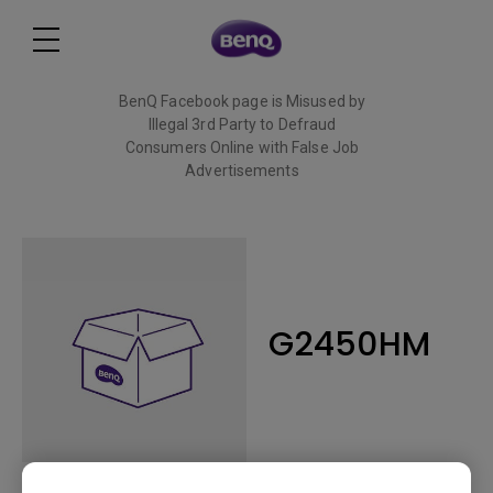
BenQ Facebook page is Misused by
Illegal 3rd Party to Defraud
Consumers Online with False Job
Advertisements
Read More
G2450HM