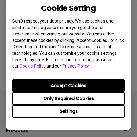
Cookie Setting
Video
BenQ respect your data privacy. We use cookies and
similar technologies to ensure you get the best
experience when visiting our website. You can either
Newest
0 results
accept these cookies by clicking “Accept Cookies”, or click
“Only Required Cookies” to refuse all non-essential
technologies. You can customise your cookie settings
here at any time. For further information, please visit
No related videos
our
Cookie Policy
and our
Privacy Policy
.
Accept Cookies
Only Required Cookies
Settings
Products