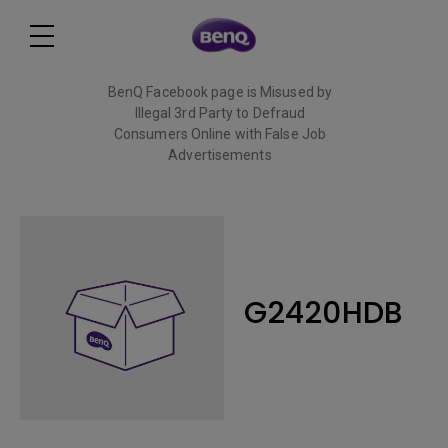
BenQ Facebook page is Misused by
Illegal 3rd Party to Defraud
Consumers Online with False Job
Advertisements
Read More
G2420HDB