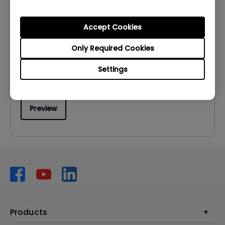
User Manuals
User Manual
Accept Cookies
Update:
2009/06/02
Only Required Cookies
Language:
English
Settings
File Size:
953.97 KB
Version:
Preview
Products