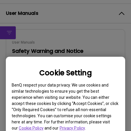
User Manuals
User Manuals
Safety Warning and Notice
Update:
2021/01/06
Cookie Setting
Language:
English
File Size:
54.87 KB
BenQ respect your data privacy. We use cookies and
Version:
similar technologies to ensure you get the best
experience when visiting our website. You can either
Preview
accept these cookies by clicking “Accept Cookies”, or click
“Only Required Cookies” to refuse all non-essential
technologies. You can customise your cookie settings
here at any time. For further information, please visit
our
Cookie Policy
and our
Privacy Policy
.