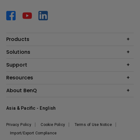
Products
Projector
Solutions
Monitor
AQCOLOR
Support
Lighting
Business
Speaker
Contact Us
Resources
Education
Download Search
Create Big Screen Cinema in Your Small Apartment
About BenQ
Warranty Information
BenQ Knowledge Center
Leadership
Corporate Introduction
Asia & Pacific - English
The Brand
News
Privacy Policy
Cookie Policy
Terms of Use Notice
Sustainability
Import/Export Compliance