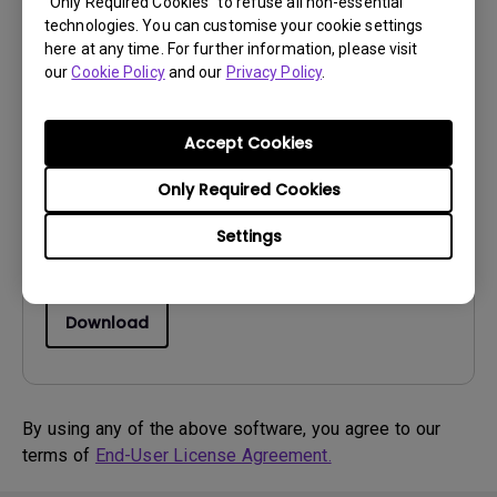
“Only Required Cookies” to refuse all non-essential
technologies. You can customise your cookie settings
here at any time. For further information, please visit
our
Cookie Policy
and our
Privacy Policy
.
Drivers
Driver
Accept Cookies
OS:
Windows7|WindowVista|WinXP
OS Version:
Only Required Cookies
Version:
0
Settings
Update:
2012/03/26
File Size:
35.81 KB
Download
By using any of the above software, you agree to our
terms of
End-User License Agreement.