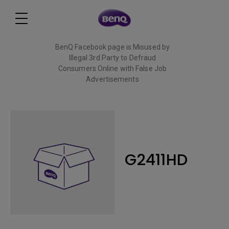
BenQ Facebook page is Misused by
Illegal 3rd Party to Defraud
Consumers Online with False Job
Advertisements
Read More
G2411HD