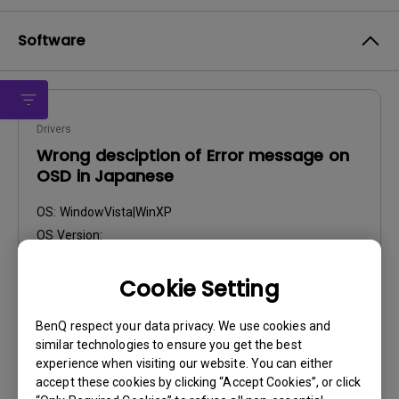
Software
Drivers
Wrong desciption of Error message on
OSD in Japanese
OS:
WindowVista|WinXP
OS Version:
Version:
V003_0318
Update:
2009/03/23
Cookie Setting
File Size:
205.11 KB
BenQ respect your data privacy. We use cookies and
similar technologies to ensure you get the best
Download
experience when visiting our website. You can either
accept these cookies by clicking “Accept Cookies”, or click