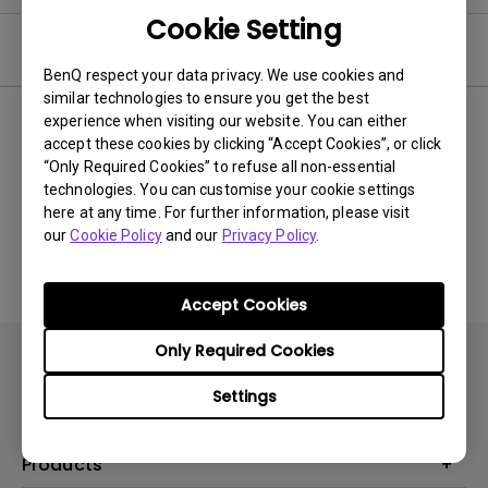
Cookie Setting
Video
BenQ respect your data privacy. We use cookies and
similar technologies to ensure you get the best
experience when visiting our website. You can either
Newest
0 results
accept these cookies by clicking “Accept Cookies”, or click
“Only Required Cookies” to refuse all non-essential
technologies. You can customise your cookie settings
here at any time. For further information, please visit
No related videos
our
Cookie Policy
and our
Privacy Policy
.
Accept Cookies
Only Required Cookies
Settings
Products