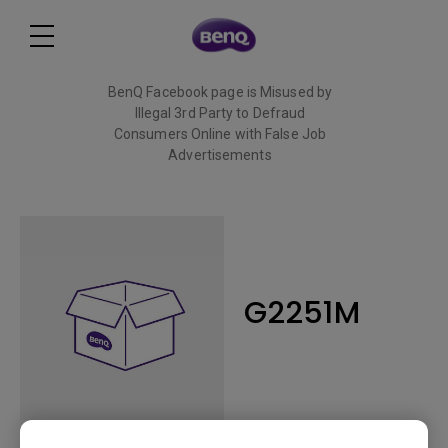
BenQ Facebook page is Misused by
Illegal 3rd Party to Defraud
Consumers Online with False Job
Advertisements
Read More
G2251M