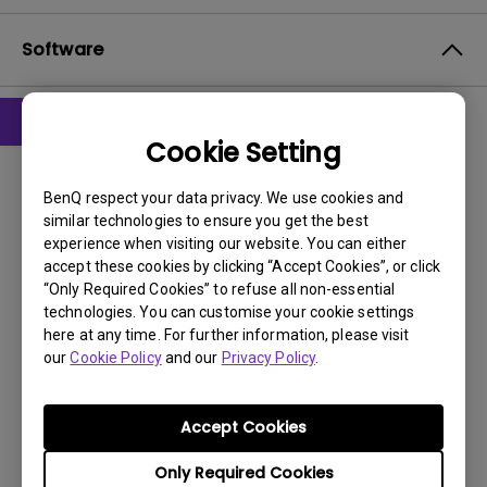
Software
Cookie Setting
Drivers
G2250 Driver
BenQ respect your data privacy. We use cookies and
similar technologies to ensure you get the best
OS:
Windows7|WindowVista|WinXP
experience when visiting our website. You can either
OS Version:
accept these cookies by clicking “Accept Cookies”, or click
“Only Required Cookies” to refuse all non-essential
Version:
0
technologies. You can customise your cookie settings
Update:
2011/09/22
here at any time. For further information, please visit
File Size:
8.88 KB
our
Cookie Policy
and our
Privacy Policy
.
Download
Accept Cookies
Only Required Cookies