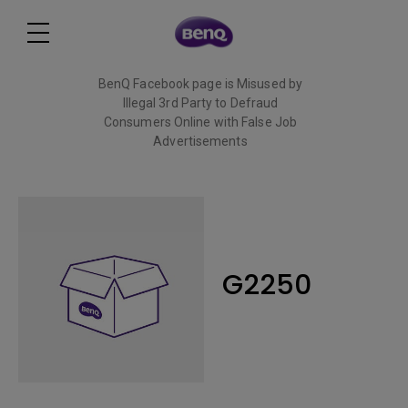
BenQ Facebook page is Misused by
Illegal 3rd Party to Defraud
Consumers Online with False Job
Advertisements
Read More
G2250