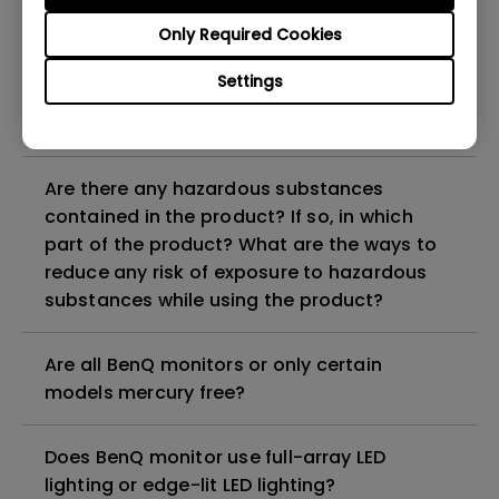
Why does my monitor have flickering?
Only Required Cookies
What is the maximum ECO sensor detection
Settings
range? Why does the ECO sensor on my
monitor not work as intended?
Are there any hazardous substances
contained in the product? If so, in which
part of the product? What are the ways to
reduce any risk of exposure to hazardous
substances while using the product?
Are all BenQ monitors or only certain
models mercury free?
Does BenQ monitor use full-array LED
lighting or edge-lit LED lighting?