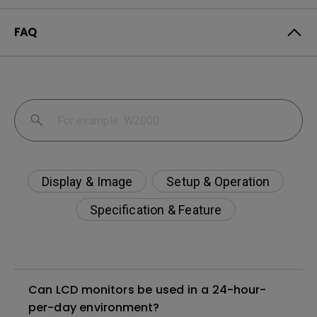
FAQ
Display & Image
Setup & Operation
Specification & Feature
Can LCD monitors be used in a 24-hour-
per-day environment?