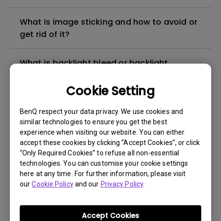
What is image sticking and how to avoid or
get rid of it?
What is backlight bleed or backlight
leakage?
Cookie Setting
Do I need to install the WHQL (Windows
BenQ respect your data privacy. We use cookies and
Hardware Quality Labs) driver in Windows
similar technologies to ensure you get the best
for my BenQ monitor? Is there an updated
experience when visiting our website. You can either
version of the WHQL driver?
accept these cookies by clicking “Accept Cookies”, or click
“Only Required Cookies” to refuse all non-essential
technologies. You can customise your cookie settings
How can I check whether the monitor
here at any time. For further information, please visit
backlight is DC (direct current) driven or
our
Cookie Policy
and our
Privacy Policy
.
PWM (pulse width modulation) driven?
Accept Cookies