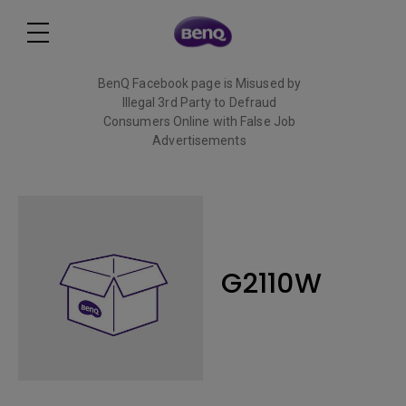
BenQ Facebook page is Misused by
Illegal 3rd Party to Defraud
Consumers Online with False Job
Advertisements
Read More
G2110W