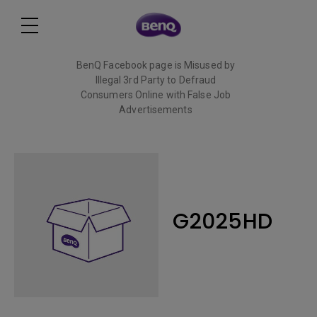
BenQ Facebook page is Misused by
Illegal 3rd Party to Defraud
Consumers Online with False Job
Advertisements
Read More
G2025HD