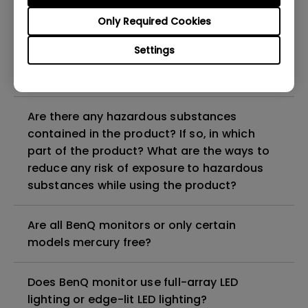
Why does my monitor have flickering?
Only Required Cookies
What is the maximum ECO sensor detection
Settings
range? Why does the ECO sensor on my
monitor not work as intended?
Are there any hazardous substances
contained in the product? If so, in which
part of the product? What are the ways to
reduce any risk of exposure to hazardous
substances while using the product?
Are all BenQ monitors or only certain
models mercury free?
Does BenQ monitor use full-array LED
lighting or edge-lit LED lighting?