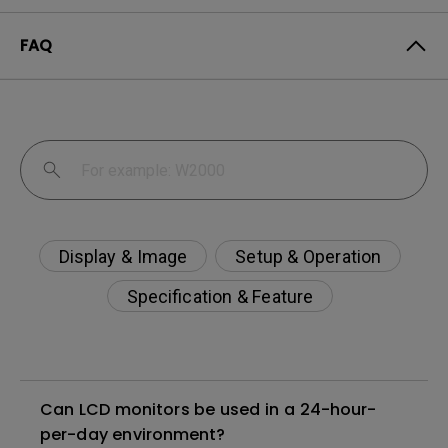
FAQ
Display & Image
Setup & Operation
Specification & Feature
Can LCD monitors be used in a 24-hour-
per-day environment?