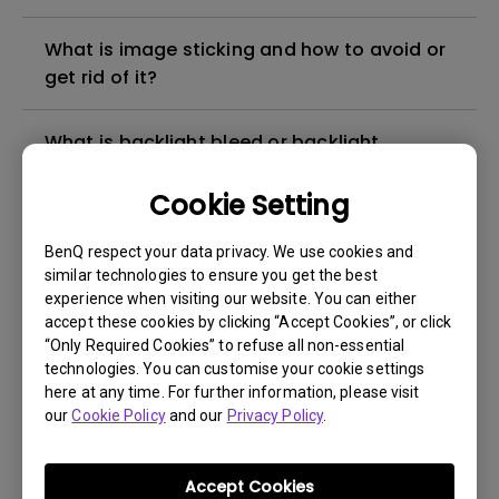
What is image sticking and how to avoid or
get rid of it?
What is backlight bleed or backlight
leakage?
Cookie Setting
Do I need to install the WHQL (Windows
BenQ respect your data privacy. We use cookies and
Hardware Quality Labs) driver in Windows
similar technologies to ensure you get the best
for my BenQ monitor? Is there an updated
experience when visiting our website. You can either
version of the WHQL driver?
accept these cookies by clicking “Accept Cookies”, or click
“Only Required Cookies” to refuse all non-essential
technologies. You can customise your cookie settings
How can I check whether the monitor
here at any time. For further information, please visit
backlight is DC (direct current) driven or
our
Cookie Policy
and our
Privacy Policy
.
PWM (pulse width modulation) driven?
Accept Cookies