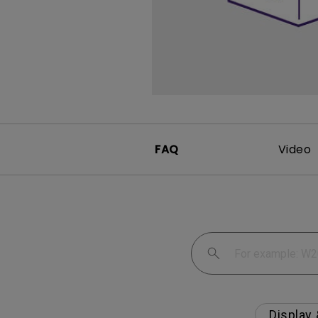
Monitors for Movie
Watching
FAQ
Video
Display