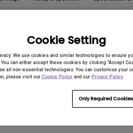
per-day environment?
Cookie Setting
 get rid of it?
ivacy. We use cookies and similar technologies to ensure y
 You can either accept these cookies by clicking “Accept Cook
se all non-essential technologies. You can customise your c
age?
on, please visit our
Cookie Policy
and our
Privacy Policy
.
rdware Quality Labs) driver in Windows for my BenQ
Only Required Cookies
ight is DC (direct current) driven or PWM (pulse wi