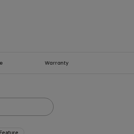
re
Warranty
 Feature