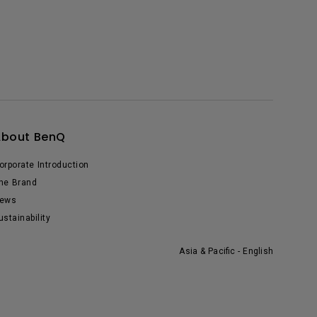
About BenQ
orporate Introduction
he Brand
ews
ustainability
Asia & Pacific - English