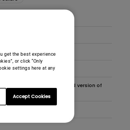
ou get the best experience
ies”, or click “Only
ookie settings here at any
 monitor? Is there an updated version of
Accept Cookies
dth modulation) driven?