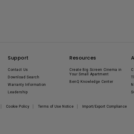
Support
Resources
Contact Us
Create Big Screen Cinema in
C
Your Small Apartment
Download Search
T
BenQ Knowledge Center
Warranty Information
N
Leadership
S
Cookie Policy
Terms of Use Notice
Import/Export Compliance