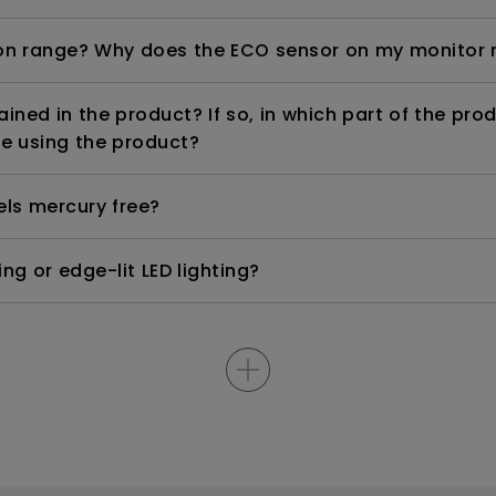
n range? Why does the ECO sensor on my monitor 
ned in the product? If so, in which part of the pro
e using the product?
els mercury free?
ng or edge-lit LED lighting?