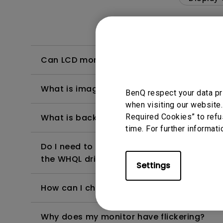
Can LCD monitors be used in a 24-hour-
What is image sticking and how to avoid or
BenQ respect your data pr
when visiting our website.
Required Cookies” to refu
What is backlight bleed or backlight leak
time. For further informati
Do I need to install the WHQL (Windows Ha
the WHQL driver?
Settings
How can I check whether the monitor backl
Why does my monitor have flickering?