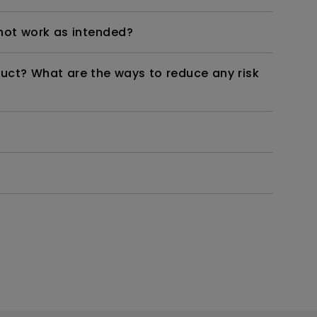
not work as intended?
duct? What are the ways to reduce any risk