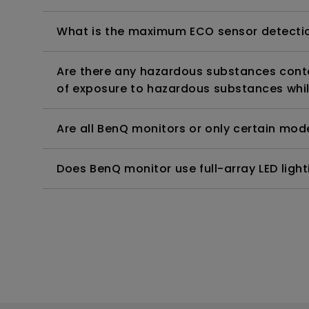
What is the maximum ECO sensor detectio
Are there any hazardous substances contai
of exposure to hazardous substances whil
Are all BenQ monitors or only certain mod
Does BenQ monitor use full-array LED lighti