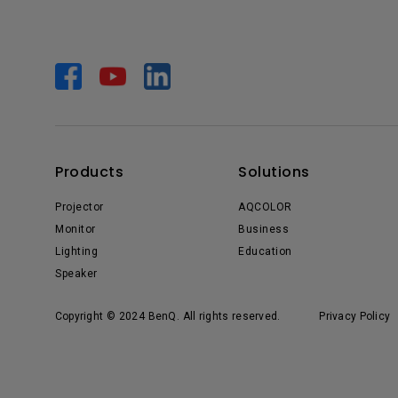
Products
Solutions
Projector
AQCOLOR
Monitor
Business
Lighting
Education
Speaker
Copyright © 2024 BenQ. All rights reserved.
Privacy Policy