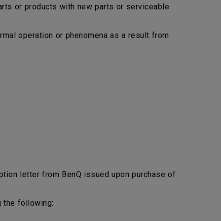
arts or products with new parts or serviceable
bnormal operation or phenomena as a result from
ption letter from BenQ issued upon purchase of
 the following: