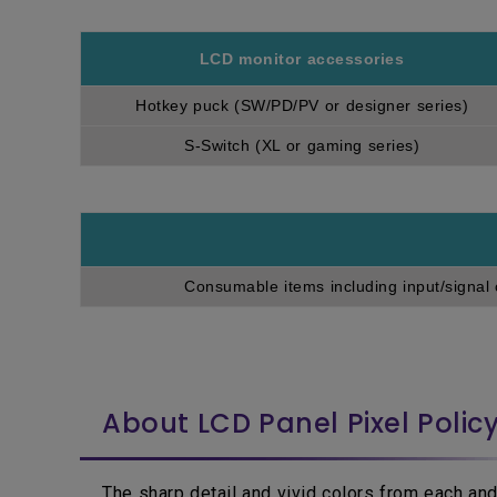
LCD monitor accessories
Hotkey puck (SW/PD/PV or designer series)
S-Switch (XL or gaming series)
Consumable items including input/signal 
About LCD Panel Pixel Polic
The sharp detail and vivid colors from each and