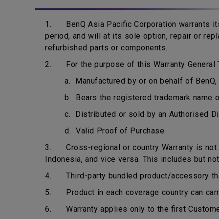
1. BenQ Asia Pacific Corporation warrants its
period, and will at its sole option, repair or r
refurbished parts or components.
2. For the purpose of this Warranty General T
a. Manufactured by or on behalf of BenQ, 
b. Bears the registered trademark name 
c. Distributed or sold by an Authorised Di
d. Valid Proof of Purchase.
3. Cross-regional or country Warranty is not ap
Indonesia, and vice versa. This includes but not
4. Third-party bundled product/accessory that 
5. Product in each coverage country can carry 
6. Warranty applies only to the first Custome