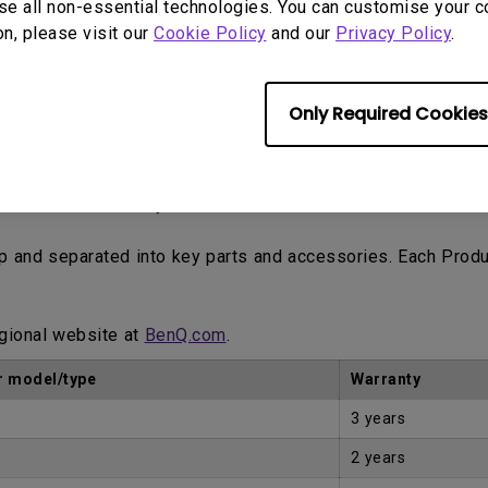
se all non-essential technologies. You can customise your c
ne trading platforms such as eBay, Craigslist, classified a
on, please visit our
Cookie Policy
and our
Privacy Policy
.
tomer.
Only Required Cookies
Proof of Purchase by the first Customer.
up and separated into key parts and accessories. Each Prod
egional website at
BenQ.com
.
 model/type
Warranty
3 years
2 years