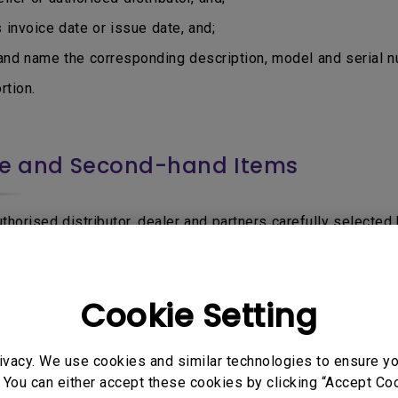
nvoice date or issue date, and;
d name the corresponding description, model and serial nu
tion.
ce and Second-hand Items
horised distributor, dealer and partners carefully selected b
via other sources that is not authorised or permitted by Be
Product, or uncertain if the seller is BenQ authorised, do f
Cookie Setting
be accepted for Warranty service:
utor sell through e-Commerce or online marketplaces such 
ivacy. We use cookies and similar technologies to ensure y
 You can either accept these cookies by clicking “Accept Cook