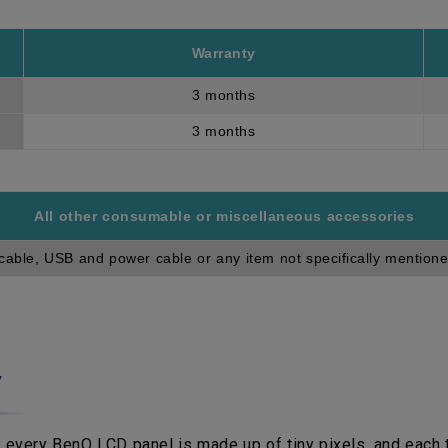
Warranty
3 months
3 months
All other consumable or miscellaneous accessories
cable, USB and power cable or any item not specifically mentione
y
 every BenQ LCD panel is made up of tiny pixels, and each ti