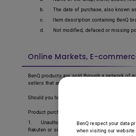
b. The date of purchase, also known as i
c. Item description containing BenQ bran
d. Not modified, defaced or missing por
Online Markets, E-commer
BenQ products are sold through a network of aut
sellers that are able to acquire BenQ products 
Should you have any question regarding to your 
Product purchased from the following may not 
1. Unauthorised dealers, resellers or distrib
BenQ respect your data pr
Rakuten or similar online traders.
when visiting our website.