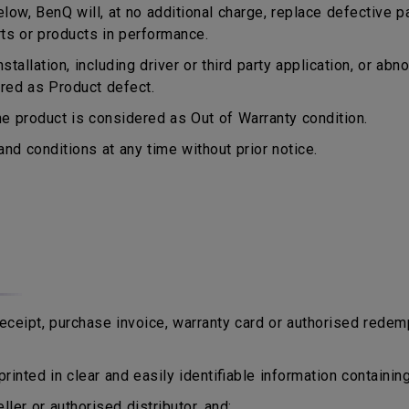
ow, BenQ will, at no additional charge, replace defective p
rts or products in performance.
tallation, including driver or third party application, or a
ered as Product defect.
 product is considered as Out of Warranty condition.
d conditions at any time without prior notice.
eipt, purchase invoice, warranty card or authorised redem
rinted in clear and easily identifiable information containing
er or authorised distributor, and;