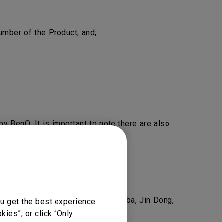
mber of the Product, and;
y BenQ. It is important to note there are also
nQ.
eel free to
Contact Us
.
as Amazon, Newegg, Lazada, Alibaba, Jin Dong,
ou get the best experience
ies”, or click “Only