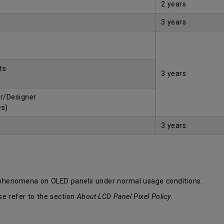
2 years
3 years
ts
3 years
r/Designer
es)
3 years
 phenomena on OLED panels under normal usage conditions.
se refer to the section
About LCD Panel Pixel Policy
.