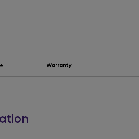
re
Warranty
ation