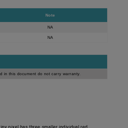
Note
NA
NA
d in this document do not carry warranty.
ny pixel has three smaller individual red,