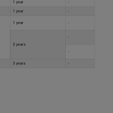
1 year
-
1 year
-
1 year
-
-
3 years
-
3 years
-