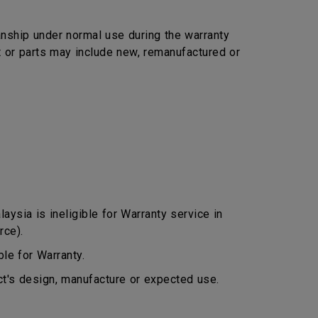
nship under normal use during the warranty
ct or parts may include new, remanufactured or
ysia is ineligible for Warranty service in
rce).
le for Warranty.
ct's design, manufacture or expected use.