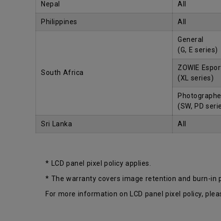
Nepal
All
Philippines
All
General
(G, E series)
ZOWIE Espor
South Africa
(XL series)
Photographe
(SW, PD seri
Sri Lanka
All
* LCD panel pixel policy applies.
* The warranty covers image retention and burn-in
For more information on LCD panel pixel policy, plea