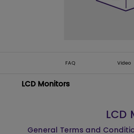
Monitors for Movie
Watching
FAQ
Video
LCD Monitors
LCD 
General Terms and Conditi