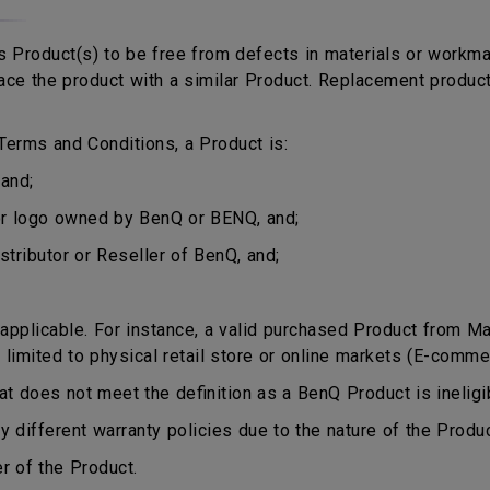
 Product(s) to be free from defects in materials or workma
eplace the product with a similar Product. Replacement produ
erms and Conditions, a Product is:
and;
or logo owned by BenQ or BENQ, and;
stributor or Reseller of BenQ, and;
plicable. For instance, a valid purchased Product from Mala
 limited to physical retail store or online markets (E-comme
does not meet the definition as a BenQ Product is ineligib
different warranty policies due to the nature of the Produ
r of the Product.