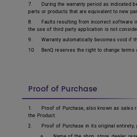
7. During the warranty period as indicated bel
parts or products that are equivalent to new pa
8. Faults resulting from incorrect software ins
the use of third party application is not consid
9. Warranty automatically becomes void if the
10. BenQ reserves the right to change terms an
Proof of Purchase
1. Proof of Purchase, also known as sales rec
the Product.
2. Proof of Purchase in its original entirety, p
a. Name of the shop, store, dealer, resell