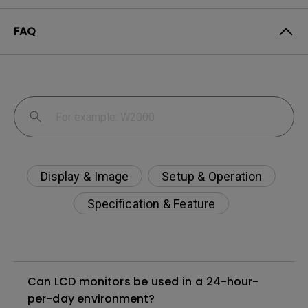
FAQ
Display & Image
Setup & Operation
Specification & Feature
Can LCD monitors be used in a 24-hour-
per-day environment?