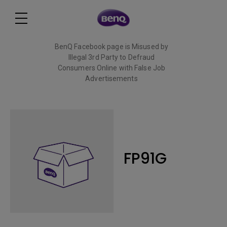
BenQ Facebook page is Misused by
Illegal 3rd Party to Defraud
Consumers Online with False Job
Advertisements
Read More
FP91G