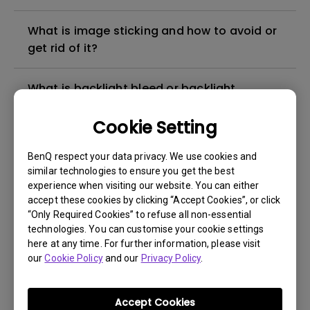
What is image sticking and how to avoid or
get rid of it?
What is backlight bleed or backlight
leakage?
Cookie Setting
Do I need to install the WHQL (Windows
BenQ respect your data privacy. We use cookies and
Hardware Quality Labs) driver in Windows
similar technologies to ensure you get the best
for my BenQ monitor? Is there an updated
experience when visiting our website. You can either
version of the WHQL driver?
accept these cookies by clicking “Accept Cookies”, or click
“Only Required Cookies” to refuse all non-essential
technologies. You can customise your cookie settings
How can I check whether the monitor
here at any time. For further information, please visit
backlight is DC (direct current) driven or
our
Cookie Policy
and our
Privacy Policy
.
PWM (pulse width modulation) driven?
Accept Cookies