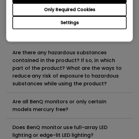
Why does my monitor have flickering?
Only Required Cookies
What is the maximum ECO sensor detection
Settings
range? Why does the ECO sensor on my
monitor not work as intended?
Are there any hazardous substances
contained in the product? If so, in which
part of the product? What are the ways to
reduce any risk of exposure to hazardous
substances while using the product?
Are all BenQ monitors or only certain
models mercury free?
Does BenQ monitor use full-array LED
lighting or edge-lit LED lighting?