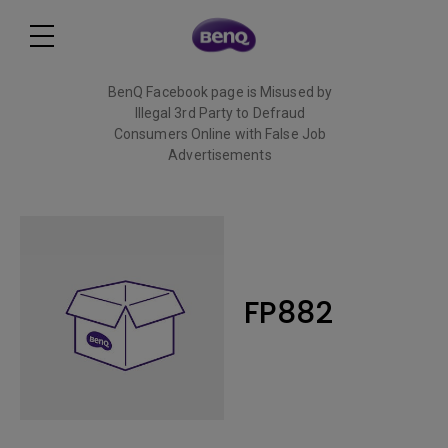
BenQ Facebook page is Misused by
Illegal 3rd Party to Defraud
Consumers Online with False Job
Advertisements
Read More
FP882