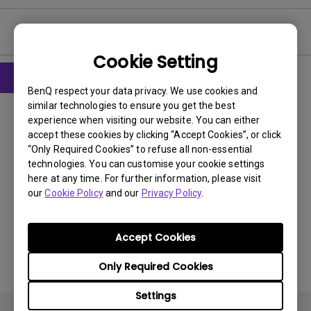
User Manuals
Cookie Setting
BenQ respect your data privacy. We use cookies and
User Manuals
similar technologies to ensure you get the best
Safety Warning and Notice
experience when visiting our website. You can either
accept these cookies by clicking “Accept Cookies”, or click
“Only Required Cookies” to refuse all non-essential
Update:
2021/01/06
technologies. You can customise your cookie settings
Language:
English
here at any time. For further information, please visit
File Size:
54.87 KB
our
Cookie Policy
and our
Privacy Policy
.
Version:
Accept Cookies
Preview
Only Required Cookies
Settings