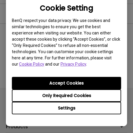
Cookie Setting
Video
BenQ respect your data privacy. We use cookies and
similar technologies to ensure you get the best
experience when visiting our website. You can either
Newest
0 results
accept these cookies by clicking “Accept Cookies”, or click
“Only Required Cookies” to refuse all non-essential
technologies. You can customise your cookie settings
here at any time. For further information, please visit
No related videos
our
Cookie Policy
and our
Privacy Policy
.
Accept Cookies
Only Required Cookies
Settings
Products