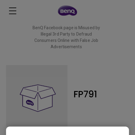
BenQ Facebook page is Misused by
Illegal 3rd Party to Defraud
Consumers Online with False Job
Advertisements
Read More
FP791