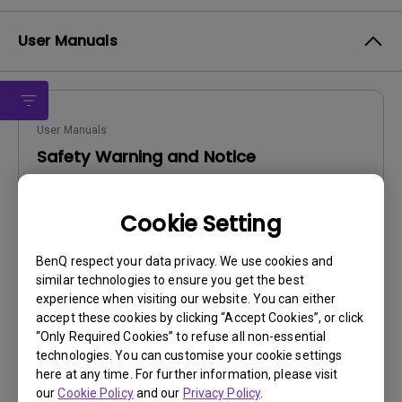
User Manuals
User Manuals
Safety Warning and Notice
Update:
2021/01/06
Cookie Setting
Language:
English
File Size:
54.87 KB
BenQ respect your data privacy. We use cookies and
Version:
similar technologies to ensure you get the best
experience when visiting our website. You can either
Preview
accept these cookies by clicking “Accept Cookies”, or click
“Only Required Cookies” to refuse all non-essential
technologies. You can customise your cookie settings
here at any time. For further information, please visit
our
Cookie Policy
and our
Privacy Policy
.