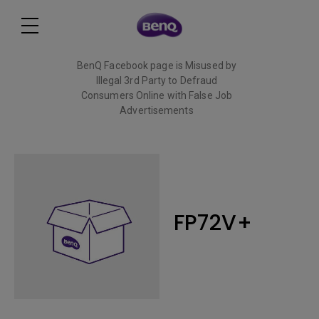
BenQ Facebook page is Misused by
Illegal 3rd Party to Defraud
Consumers Online with False Job
Advertisements
Read More
FP72V+