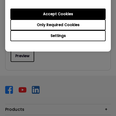
User Manuals
User Manual
Accept Cookies
Update:
2007/02/28
Only Required Cookies
Language:
English
Settings
File Size:
1.52 MB
Version:
Preview
Products