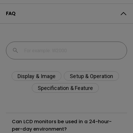
FAQ
Display & Image
Setup & Operation
Specification & Feature
Can LCD monitors be used in a 24-hour-
per-day environment?