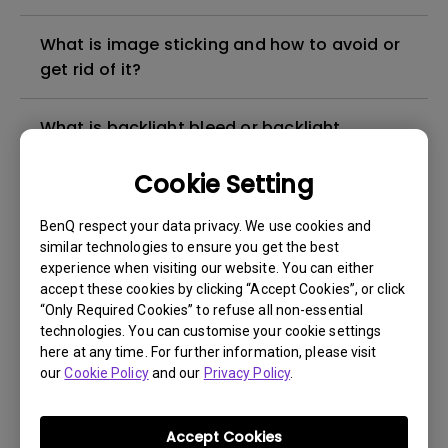
What is image sticking and how to avoid or
get rid of it?
What is backlight bleed or backlight
leakage?
Cookie Setting
Do I need to install the WHQL (Windows
BenQ respect your data privacy. We use cookies and
Hardware Quality Labs) driver in Windows
similar technologies to ensure you get the best
for my BenQ monitor? Is there an updated
experience when visiting our website. You can either
version of the WHQL driver?
accept these cookies by clicking “Accept Cookies”, or click
“Only Required Cookies” to refuse all non-essential
technologies. You can customise your cookie settings
How can I check whether the monitor
here at any time. For further information, please visit
backlight is DC (direct current) driven or
our
Cookie Policy
and our
Privacy Policy
.
PWM (pulse width modulation) driven?
Accept Cookies