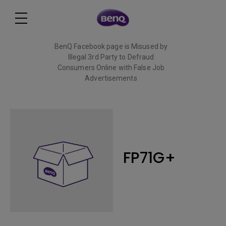
BenQ Facebook page is Misused by
Illegal 3rd Party to Defraud
Consumers Online with False Job
Advertisements
Read More
FP71G+