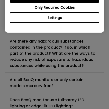
Why does my monitor have flickering?
Only Required Cookies
What is the maximum ECO sensor detection
Settings
range? Why does the ECO sensor on my
monitor not work as intended?
Are there any hazardous substances
contained in the product? If so, in which
part of the product? What are the ways to
reduce any risk of exposure to hazardous
substances while using the product?
Are all BenQ monitors or only certain
models mercury free?
Does BenQ monitor use full-array LED
lighting or edge-lit LED lighting?