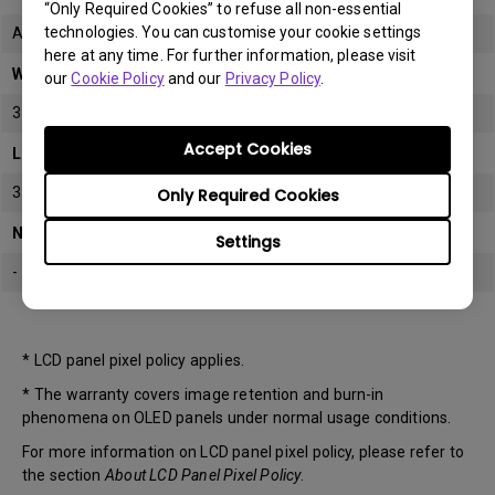
“Only Required Cookies” to refuse all non-essential
technologies. You can customise your cookie settings
All
here at any time. For further information, please visit
Warranty
our
Cookie Policy
and our
Privacy Policy
.
3 years
Accept Cookies
LCD panel *
3 years
Only Required Cookies
Note
Settings
-
* LCD panel pixel policy applies.
* The warranty covers image retention and burn-in
phenomena on OLED panels under normal usage conditions.
For more information on LCD panel pixel policy, please refer to
the section
About LCD Panel Pixel Policy
.