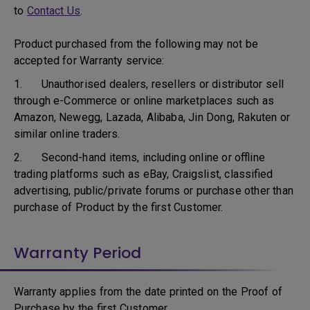
to
Contact Us
.
Product purchased from the following may not be
accepted for Warranty service:
1. Unauthorised dealers, resellers or distributor sell
through e-Commerce or online marketplaces such as
Amazon, Newegg, Lazada, Alibaba, Jin Dong, Rakuten or
similar online traders.
2. Second-hand items, including online or offline
trading platforms such as eBay, Craigslist, classified
advertising, public/private forums or purchase other than
purchase of Product by the first Customer.
Warranty Period
Warranty applies from the date printed on the Proof of
Purchase by the first Customer.