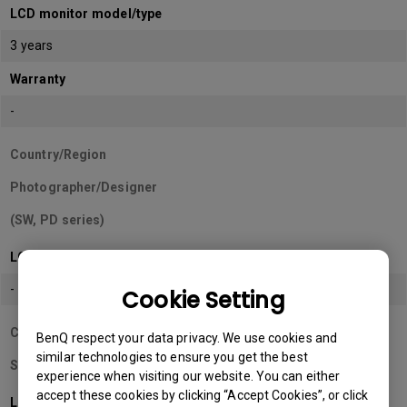
LCD monitor model/type
3 years
Warranty
-
Country/Region
Photographer/Designer
(SW, PD series)
LCD monitor model/type
-
Cookie Setting
Country/Region
BenQ respect your data privacy. We use cookies and
similar technologies to ensure you get the best
Sri Lanka
experience when visiting our website. You can either
accept these cookies by clicking “Accept Cookies”, or click
LCD monitor model/type