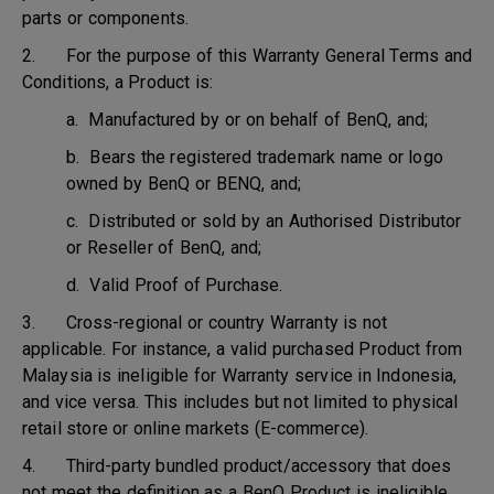
parts or components.
2. For the purpose of this Warranty General Terms and
Conditions, a Product is:
a. Manufactured by or on behalf of BenQ, and;
b. Bears the registered trademark name or logo
owned by BenQ or BENQ, and;
c. Distributed or sold by an Authorised Distributor
or Reseller of BenQ, and;
d. Valid Proof of Purchase.
3. Cross-regional or country Warranty is not
applicable. For instance, a valid purchased Product from
Malaysia is ineligible for Warranty service in Indonesia,
and vice versa. This includes but not limited to physical
retail store or online markets (E-commerce).
4. Third-party bundled product/accessory that does
not meet the definition as a BenQ Product is ineligible