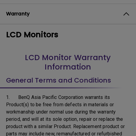
Warranty
LCD Monitors
LCD Monitor Warranty
Information
General Terms and Conditions
1. BenQ Asia Pacific Corporation warrants its
Product(s) to be free from defects in materials or
workmanship under normal use during the warranty
period, and will at its sole option, repair or replace the
product with a similar Product. Replacement product or
parts may include new, remanufactured or refurbished