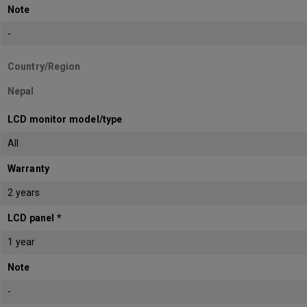
Note
-
Country/Region
Nepal
LCD monitor model/type
All
Warranty
2 years
LCD panel *
1 year
Note
-