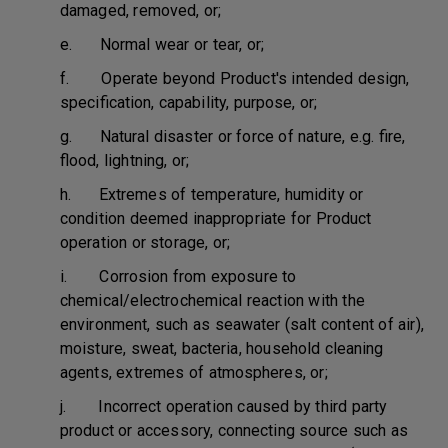
damaged, removed, or;
e. Normal wear or tear, or;
f. Operate beyond Product's intended design,
specification, capability, purpose, or;
g. Natural disaster or force of nature, e.g. fire,
flood, lightning, or;
h. Extremes of temperature, humidity or
condition deemed inappropriate for Product
operation or storage, or;
i. Corrosion from exposure to
chemical/electrochemical reaction with the
environment, such as seawater (salt content of air),
moisture, sweat, bacteria, household cleaning
agents, extremes of atmospheres, or;
j. Incorrect operation caused by third party
product or accessory, connecting source such as