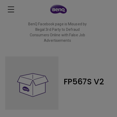
BenQ Facebook page is Misused by
Illegal 3rd Party to Defraud
Consumers Online with False Job
Advertisements
Read More
FP567S V2