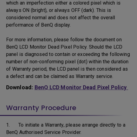
which an imperfection either a colored pixel which is
always ON (bright), or always OFF (dark). This is
considered normal and does not affect the overall
performance of BenQ display.
For more information, please follow the document on
BenQ LCD Monitor Dead Pixel Policy. Should the LCD
panel is diagnosed to contain or exceeding the following
number of non-conforming pixel (dot) within the duration
of Warranty period, the LCD panel is then considered as
a defect and can be claimed as Warranty service.
Download:
BenQ LCD Monitor Dead Pixel Policy
Warranty Procedure
1. To initiate a Warranty, please arrange directly to a
BenQ Authorised Service Provider.