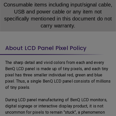
Consumable items including input/signal cable,
USB and power cable or any item not
specifically mentioned in this document do not
carry warranty.
About LCD Panel Pixel Policy
The sharp detail and vivid colors from each and every
BenQ LCD panel is made up of tiny pixels, and each tiny
pixel has three smaller individual red, green and blue
pixel. Thus, a single BenQ LCD panel consists of millions
of tiny pixels.
During LCD panel manufacturing of BenQ LCD monitors,
digital signage or interactive display product, it is not
uncommon for pixels to remain "stuck", a phenomenon