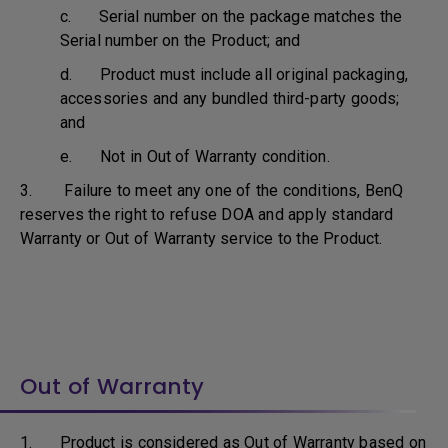
c. Serial number on the package matches the
Serial number on the Product; and
d. Product must include all original packaging,
accessories and any bundled third-party goods;
and
e. Not in Out of Warranty condition.
3. Failure to meet any one of the conditions, BenQ
reserves the right to refuse DOA and apply standard
Warranty or Out of Warranty service to the Product.
Out of Warranty
1. Product is considered as Out of Warranty based on