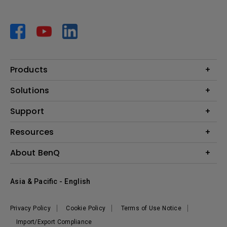
Products
Projector
Solutions
Monitor
AQCOLOR
Support
Lighting
Business
Speaker
Contact Us
Resources
Education
Download Search
Create Big Screen Cinema in Your Small Apartment
About BenQ
Warranty Information
BenQ Knowledge Center
Leadership
Corporate Introduction
Asia & Pacific - English
The Brand
News
Privacy Policy
Cookie Policy
Terms of Use Notice
Sustainability
Import/Export Compliance