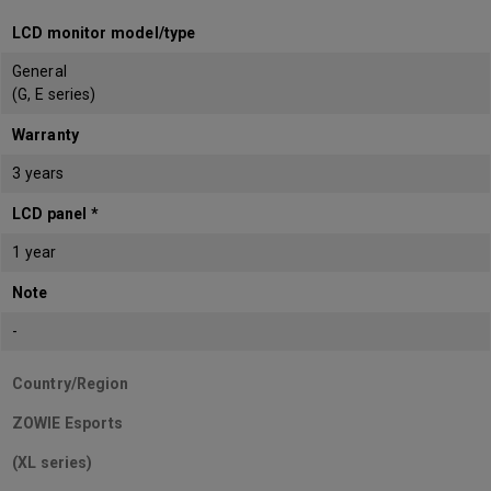
LCD monitor model/type
General
(G, E series)
Warranty
3 years
LCD panel *
1 year
Note
-
Country/Region
ZOWIE Esports
(XL series)