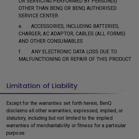
OR SERVICING PERFORMED BY PERSON(S)
OTHER THAN BENQ OR BENQ AUTHORISED
SERVICE CENTER
e. ACCESSORIES, INCLUDING BATTERIES,
CHARGER, AC ADAPTOR, CABLES (ALL FORMS)
AND OTHER CONSUMABLES
f. ANY ELECTRONIC DATA LOSS DUE TO
MALFUNCTIONING OR REPAIR OF THIS PRODUCT
Limitation of Liability
Except for the warranties set forth herein, BenQ
disclaims all other warranties, expressed, implied, or
statutory, including but not limited to the implied
warranties of merchantability or fitness for a particular
purpose.