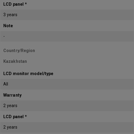
LCD panel *
3 years
Note
-
Country/Region
Kazakhstan
LCD monitor model/type
All
Warranty
2 years
LCD panel *
2 years