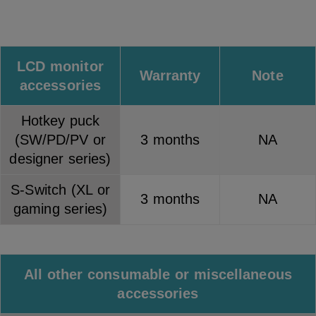
LCD monitor
Warranty
Note
accessories
Hotkey puck
(SW/PD/PV or
3 months
NA
designer series)
S-Switch (XL or
3 months
NA
gaming series)
All other consumable or miscellaneous
accessories