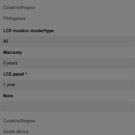
Country/Region
Philippines
LCD monitor model/type
All
Warranty
3 years
LCD panel *
1 year
Note
-
Country/Region
South Africa