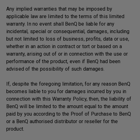
Any implied warranties that may be imposed by
applicable law are limited to the terms of this limited
warranty. In no event shall BenQ be liable for any
incidental, special or consequential, damages, including
but not limited to loss of business, profits, data or use,
whether in an action in contract or tort or based on a
warranty, arising out of or in connection with the use or
performance of the product, even if BenQ had been
advised of the possibility of such damages.
If, despite the foregoing limitation, for any reason BenQ
becomes liable to you for damages incurred by you in
connection with this Warranty Policy, then, the liability of
BenQ will be limited to the amount equal to the amount
paid by you according to the Proof of Purchase to BenQ
or a BenQ authorised distributor or reseller for the
product.