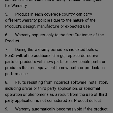
for Warranty.
5. Product in each coverage country can carry
different warranty policies due to the nature of the
Product's design, manufacture or expected use.
6. Warranty applies only to the first Customer of the
Product.
7. During the warranty period as indicated below,
BenQ will, at no additional charge, replace defective
parts or products with new parts or serviceable parts or
products that are equivalent to new parts or products in
performance.
8. Faults resulting from incorrect software installation,
including driver or third party application, or abnormal
operation or phenomena as a result from the use of third
party application is not considered as Product defect.
9. Warranty automatically becomes void if the product