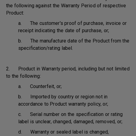
the following against the Warranty Period of respective
Product:
a. The customer's proof of purchase, invoice or
receipt indicating the date of purchase, or;
b. The manufacture date of the Product from the
specification/rating label.
2. Product in Warranty period, including but not limited
to the following:
a. Counterfeit, or;
b. Imported by country or region not in
accordance to Product warranty policy, or;
c. Serial number on the specification or rating
label is unclear, changed, damaged, removed, or;
d. Warranty or sealed label is changed,