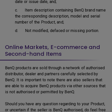
date or issue date, and;
c. Item description containing BenQ brand name
the corresponding description, model and serial
number of the Product, and;
d. Not modified, defaced or missing portion.
Online Markets, E-commerce and
Second-hand Items
BenQ products are sold through a network of authorised
distributor, dealer and partners carefully selected by
BenQ. It is important to note there are also sellers that
are able to acquire BenQ products via other sources that
is not authorised or permitted by BenQ.
Should you have any question regarding to your Product,
or uncertain if the seller is BenQ authorised, do feel free