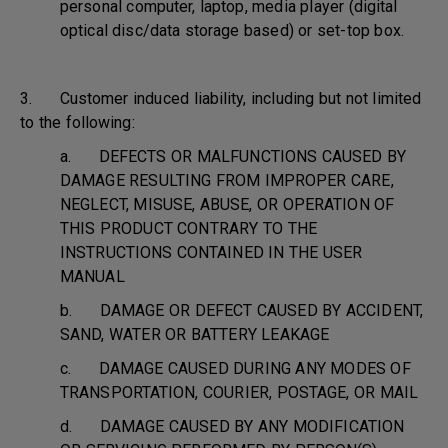
personal computer, laptop, media player (digital
optical disc/data storage based) or set-top box.
3. Customer induced liability, including but not limited
to the following:
a. DEFECTS OR MALFUNCTIONS CAUSED BY
DAMAGE RESULTING FROM IMPROPER CARE,
NEGLECT, MISUSE, ABUSE, OR OPERATION OF
THIS PRODUCT CONTRARY TO THE
INSTRUCTIONS CONTAINED IN THE USER
MANUAL
b. DAMAGE OR DEFECT CAUSED BY ACCIDENT,
SAND, WATER OR BATTERY LEAKAGE
c. DAMAGE CAUSED DURING ANY MODES OF
TRANSPORTATION, COURIER, POSTAGE, OR MAIL
d. DAMAGE CAUSED BY ANY MODIFICATION