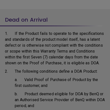
Dead on Arrival
1. If the Product fails to operate to the specifications
and standards of the product model itself, has a latent
defect or is otherwise not compliant with the conditions
or scope within this Warranty Terms and Conditions
within the first Seven (7) calendar days from the date
shown on the Proof of Purchase, it is eligible as DOA.
2. The following conditions define a DOA Product:
a. Valid Proof of Purchase of Product by the
first customer; and
b. Product deemed eligible for DOA by BenQ or
an Authorised Service Provider of BenQ within DOA
period; and