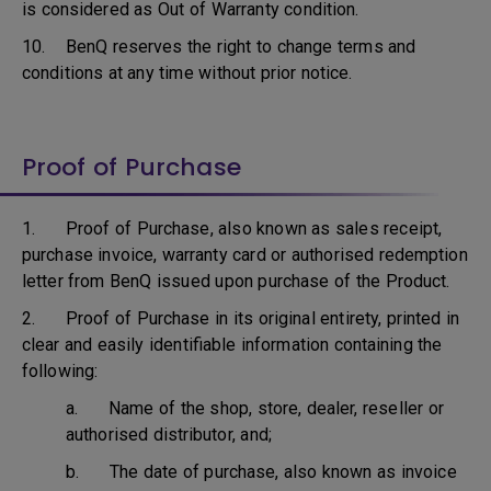
is considered as Out of Warranty condition.
10. BenQ reserves the right to change terms and
conditions at any time without prior notice.
Proof of Purchase
1. Proof of Purchase, also known as sales receipt,
purchase invoice, warranty card or authorised redemption
letter from BenQ issued upon purchase of the Product.
2. Proof of Purchase in its original entirety, printed in
clear and easily identifiable information containing the
following:
a. Name of the shop, store, dealer, reseller or
authorised distributor, and;
b. The date of purchase, also known as invoice