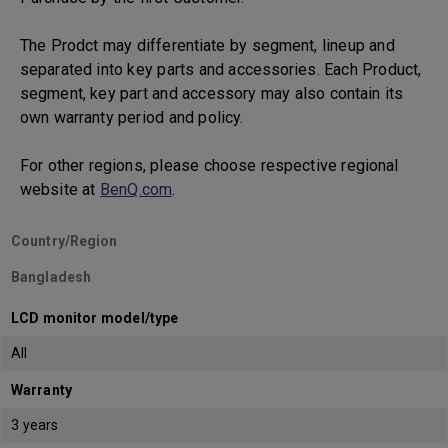
The Prodct may differentiate by segment, lineup and
separated into key parts and accessories. Each Product,
segment, key part and accessory may also contain its
own warranty period and policy.
For other regions, please choose respective regional
website at
BenQ.com
.
Country/Region
Bangladesh
LCD monitor model/type
All
Warranty
3 years