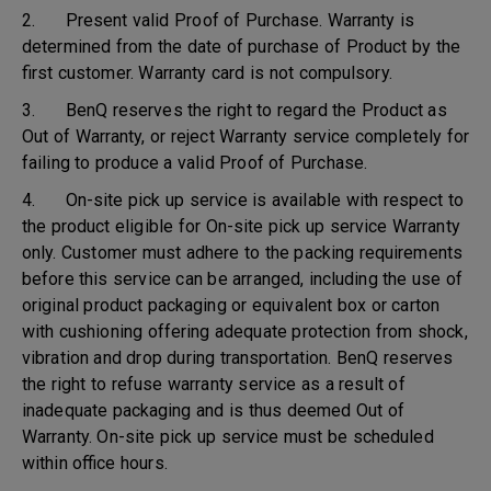
2. Present valid Proof of Purchase. Warranty is
determined from the date of purchase of Product by the
first customer. Warranty card is not compulsory.
3. BenQ reserves the right to regard the Product as
Out of Warranty, or reject Warranty service completely for
failing to produce a valid Proof of Purchase.
4. On-site pick up service is available with respect to
the product eligible for On-site pick up service Warranty
only. Customer must adhere to the packing requirements
before this service can be arranged, including the use of
original product packaging or equivalent box or carton
with cushioning offering adequate protection from shock,
vibration and drop during transportation. BenQ reserves
the right to refuse warranty service as a result of
inadequate packaging and is thus deemed Out of
Warranty. On-site pick up service must be scheduled
within office hours.