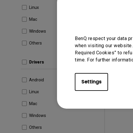
Version
Linux
Update:
File Size
Mac
Dow
Windows
BenQ respect your data pr
Others
when visiting our website.
Required Cookies” to refu
By using a
time. For further informati
Drivers
Android
Settings
Linux
Mac
Windows
Others