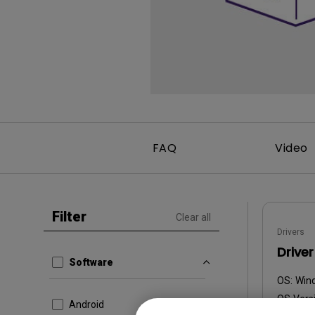
Monitors for Movie
Watching
FAQ
Video
Filter
Clear all
Drivers
Driver
Software
OS:
Win
OS Versi
Android