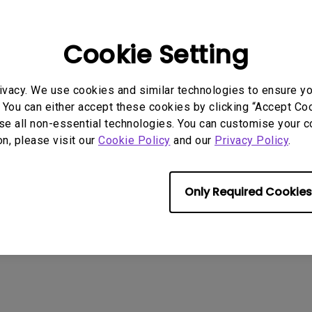
:
MP
2016/10/14
:
8.81 KB
Cookie Setting
nload
ivacy. We use cookies and similar technologies to ensure y
 You can either accept these cookies by clicking “Accept Cook
se all non-essential technologies. You can customise your c
ny of the above software, you agree to our terms of
End-User Lic
on, please visit our
Cookie Policy
and our
Privacy Policy
.
Only Required Cookies