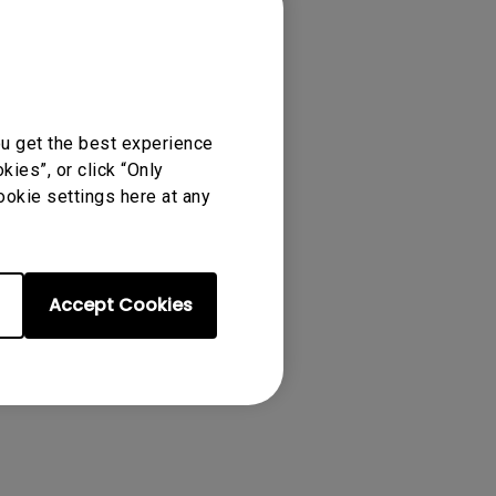
ou get the best experience
ies”, or click “Only
ookie settings here at any
ense Agreement.
Accept Cookies