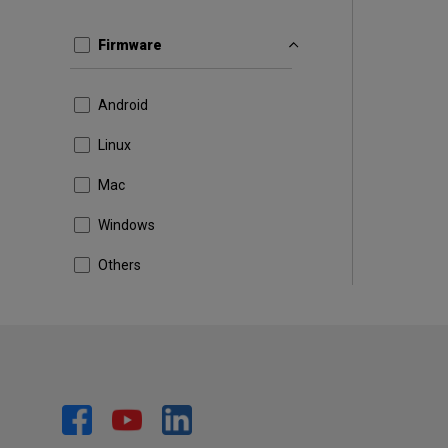
Firmware
Android
Linux
Mac
Windows
Others