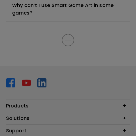
Why can’t I use Smart Game Art in some
games?
Products
Projector
Solutions
Monitor
AQCOLOR
Support
Lighting