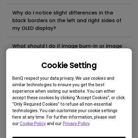
Why do I notice slight differences in the
black borders on the left and right sides of
my OLED display?
What should I do if image burn-in or image
retention appears on my QD-OLED monitor?
Cookie Setting
How can I protect BenQ OLED monitor
BenQ respect your data privacy. We use cookies and
against image burn-in?
similar technologies to ensure you get the best
experience when visiting our website. You can either
Does the Pixel Refresh timer begin counting
accept these cookies by clicking “Accept Cookies”, or click
when the monitor is powered on, or does it
“Only Required Cookies” to refuse all non-essential
technologies. You can customise your cookie settings
start when the monitor receives an input
here at any time. For further information, please visit
signal?
our
Cookie Policy
and our
Privacy Policy
.