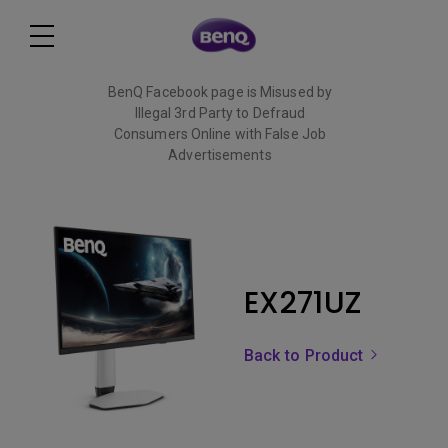
BenQ Facebook page is Misused by
Illegal 3rd Party to Defraud
Consumers Online with False Job
Advertisements
Read More
EX271UZ
Back to Product