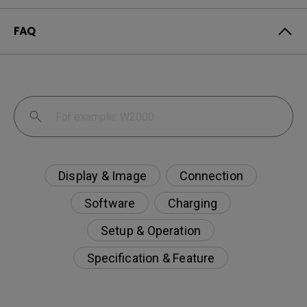
FAQ
Display & Image
Connection
Software
Charging
Setup & Operation
Specification & Feature