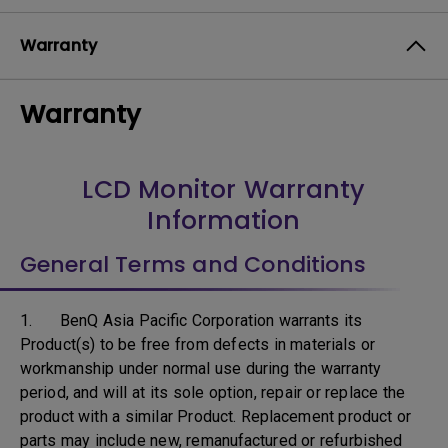
Warranty
Warranty
LCD Monitor Warranty
Information
General Terms and Conditions
1. BenQ Asia Pacific Corporation warrants its
Product(s) to be free from defects in materials or
workmanship under normal use during the warranty
period, and will at its sole option, repair or replace the
product with a similar Product. Replacement product or
parts may include new, remanufactured or refurbished