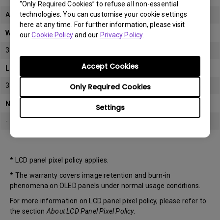
“Only Required Cookies” to refuse all non-essential
technologies. You can customise your cookie settings
All
here at any time. For further information, please visit
Warranty
our
Cookie Policy
and our
Privacy Policy
.
3 years
Accept Cookies
LCD panel *
3 years
Only Required Cookies
Note
Settings
-
* LCD panel pixel policy applies.
* The warranty covers image retention and burn-in
phenomena on OLED panels under normal usage conditions.
For more information on LCD panel pixel policy, please refer to
the section
About LCD Panel Pixel Policy
.