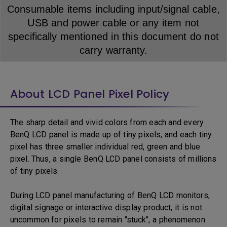
Consumable items including input/signal cable,
USB and power cable or any item not
specifically mentioned in this document do not
carry warranty.
About LCD Panel Pixel Policy
The sharp detail and vivid colors from each and every
BenQ LCD panel is made up of tiny pixels, and each tiny
pixel has three smaller individual red, green and blue
pixel. Thus, a single BenQ LCD panel consists of millions
of tiny pixels.
During LCD panel manufacturing of BenQ LCD monitors,
digital signage or interactive display product, it is not
uncommon for pixels to remain "stuck", a phenomenon