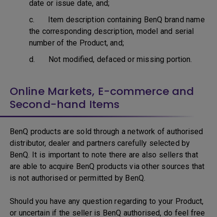
date or issue date, and;
c. Item description containing BenQ brand name
the corresponding description, model and serial
number of the Product, and;
d. Not modified, defaced or missing portion.
Online Markets, E-commerce and
Second-hand Items
BenQ products are sold through a network of authorised
distributor, dealer and partners carefully selected by
BenQ. It is important to note there are also sellers that
are able to acquire BenQ products via other sources that
is not authorised or permitted by BenQ.
Should you have any question regarding to your Product,
or uncertain if the seller is BenQ authorised, do feel free