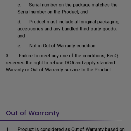
c. Serial number on the package matches the
Serial number on the Product; and
d. Product must include all original packaging,
accessories and any bundled third-party goods;
and
e. Not in Out of Warranty condition.
3. Failure to meet any one of the conditions, BenQ
reserves the right to refuse DOA and apply standard
Warranty or Out of Warranty service to the Product.
Out of Warranty
1. Product is considered as Out of Warranty based on