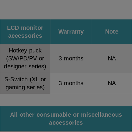
LCD monitor
Warranty
Note
accessories
Hotkey puck
(SW/PD/PV or
3 months
NA
designer series)
S-Switch (XL or
3 months
NA
gaming series)
All other consumable or miscellaneous
accessories