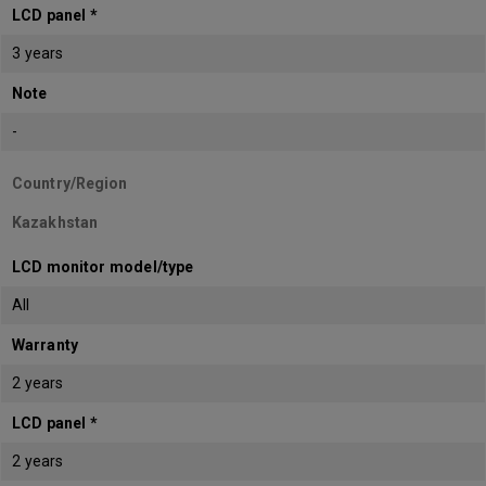
LCD panel *
3 years
Note
-
Country/Region
Kazakhstan
LCD monitor model/type
All
Warranty
2 years
LCD panel *
2 years