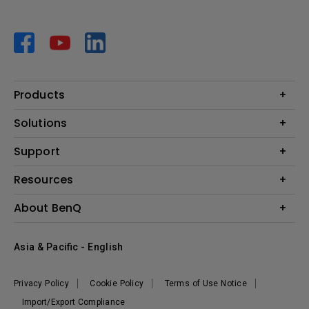
Products
Projector
Solutions
Monitor
AQCOLOR
Support
Lighting
Business
Speaker
Contact Us
Resources
Education
Download Search
Create Big Screen Cinema in Your Small Apartment
About BenQ
Warranty Information
BenQ Knowledge Center
Leadership
Corporate Introduction
Asia & Pacific - English
The Brand
News
Privacy Policy
Cookie Policy
Terms of Use Notice
Sustainability
Import/Export Compliance