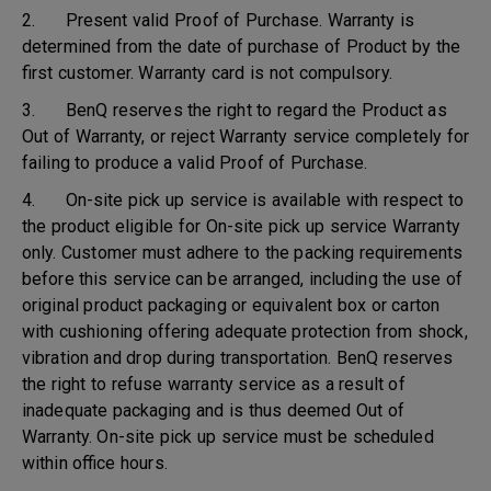
2. Present valid Proof of Purchase. Warranty is
determined from the date of purchase of Product by the
first customer. Warranty card is not compulsory.
3. BenQ reserves the right to regard the Product as
Out of Warranty, or reject Warranty service completely for
failing to produce a valid Proof of Purchase.
4. On-site pick up service is available with respect to
the product eligible for On-site pick up service Warranty
only. Customer must adhere to the packing requirements
before this service can be arranged, including the use of
original product packaging or equivalent box or carton
with cushioning offering adequate protection from shock,
vibration and drop during transportation. BenQ reserves
the right to refuse warranty service as a result of
inadequate packaging and is thus deemed Out of
Warranty. On-site pick up service must be scheduled
within office hours.