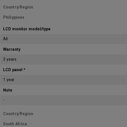
Country/Region
Philippines
LCD monitor model/type
All
Warranty
3 years
LCD panel *
1 year
Note
-
Country/Region
South Africa