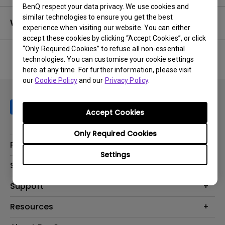
BenQ respect your data privacy. We use cookies and
similar technologies to ensure you get the best
Warranty
experience when visiting our website. You can either
accept these cookies by clicking “Accept Cookies”, or click
“Only Required Cookies” to refuse all non-essential
technologies. You can customise your cookie settings
here at any time. For further information, please visit
No related warranty information
our
Cookie Policy
and our
Privacy Policy
.
Accept Cookies
Only Required Cookies
Products
Settings
Projector
Solutions
Monitor
AQCOLOR
Support
Lighting
Business
Speaker
Contact Us
Resources
Education
Download Search
Create Big Screen Cinema in Your Small Apartment