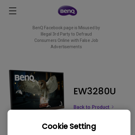
BenQ Facebook page is Misused by
Illegal 3rd Party to Defraud
Consumers Online with False Job
Advertisements
Read More
EW3280U
Back to Product
Cookie Setting