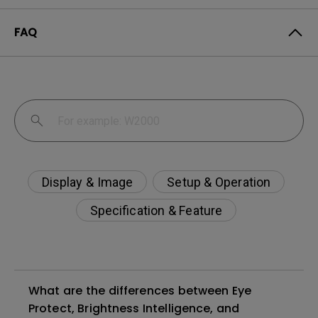
FAQ
Display & Image
Setup & Operation
Specification & Feature
What are the differences between Eye
Protect, Brightness Intelligence, and