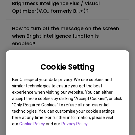
Brightness Intelligence Plus / Visual
Optimizer(V.O., formerly B.I.+)?
How to turn off the message on the screen
when Bright Intelligence function is
enabled?
Can LCD monitors be used in a 24-hour-
Cookie Setting
per-day environment?
BenQ respect your data privacy. We use cookies and
What is image sticking and how to avoid or
similar technologies to ensure you get the best
experience when visiting our website. You can either
get rid of it?
accept these cookies by clicking “Accept Cookies”, or click
“Only Required Cookies” to refuse all non-essential
What is backlight bleed or backlight
technologies. You can customise your cookie settings
here at any time. For further information, please visit
leakage?
our
Cookie Policy
and our
Privacy Policy
.