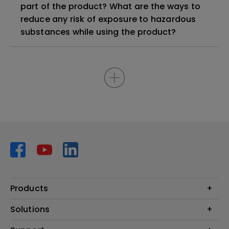
part of the product? What are the ways to
reduce any risk of exposure to hazardous
substances while using the product?
Products
Projector
Solutions
Monitor
AQCOLOR