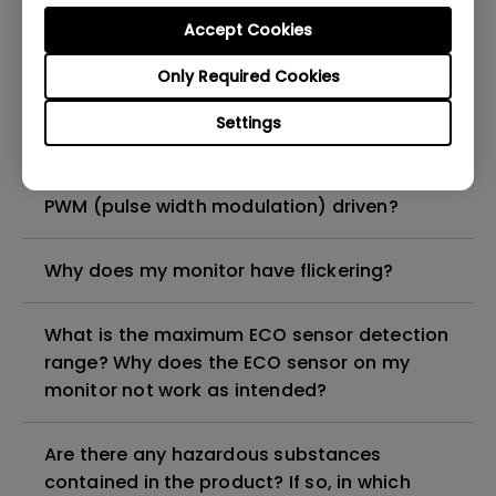
Do I need to install the WHQL (Windows
Accept Cookies
Hardware Quality Labs) driver in Windows
for my BenQ monitor? Is there an updated
Only Required Cookies
version of the WHQL driver?
Settings
How can I check whether the monitor
backlight is DC (direct current) driven or
PWM (pulse width modulation) driven?
Why does my monitor have flickering?
What is the maximum ECO sensor detection
range? Why does the ECO sensor on my
monitor not work as intended?
Are there any hazardous substances
contained in the product? If so, in which