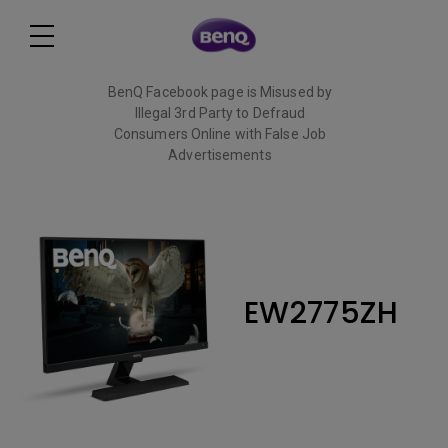
BenQ Facebook page is Misused by
Illegal 3rd Party to Defraud
Consumers Online with False Job
Advertisements
Read More
EW2775ZH