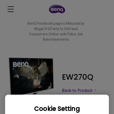
BenQ Facebook page is Misused by
Illegal 3rd Party to Defraud
Consumers Online with False Job
Advertisements
Read More
EW270Q
Back to Product
Cookie Setting