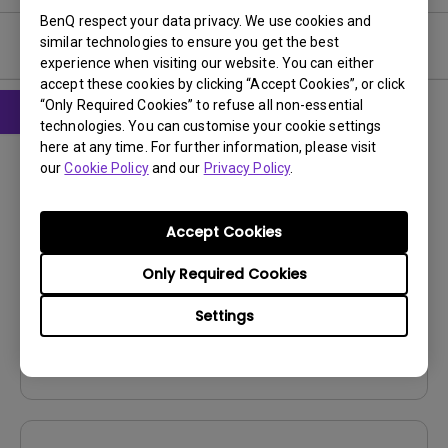
BenQ respect your data privacy. We use cookies and
similar technologies to ensure you get the best
User Manuals
experience when visiting our website. You can either
accept these cookies by clicking “Accept Cookies”, or click
“Only Required Cookies” to refuse all non-essential
technologies. You can customise your cookie settings
CAD
here at any time. For further information, please visit
our
Cookie Policy
and our
Privacy Policy
.
Product Dimensions
Update:
2025/10/14
Accept Cookies
Language:
File Size:
4.42 MB
Only Required Cookies
Version:
V001
Settings
Preview