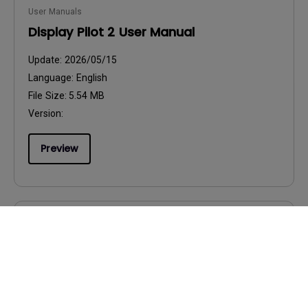
User Manuals
Display Pilot 2 User Manual
Update:
2026/05/15
Language:
English
File Size:
5.54 MB
Version:
Preview
User Manuals
FCC SDoC (Supplier's Declaration of
Conformity)-T
Update:
2026/01/22