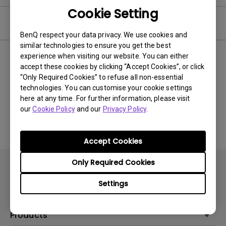
Cookie Setting
Video
BenQ respect your data privacy. We use cookies and
similar technologies to ensure you get the best
experience when visiting our website. You can either
Newest
0 results
accept these cookies by clicking “Accept Cookies”, or click
“Only Required Cookies” to refuse all non-essential
technologies. You can customise your cookie settings
here at any time. For further information, please visit
No related videos
our
Cookie Policy
and our
Privacy Policy
.
Accept Cookies
Only Required Cookies
Settings
Products