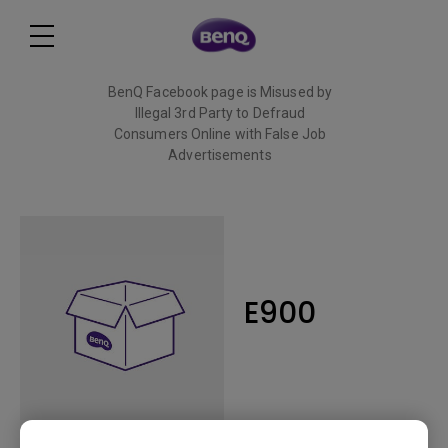
BenQ Facebook page is Misused by
Illegal 3rd Party to Defraud
Consumers Online with False Job
Advertisements
Read More
E900