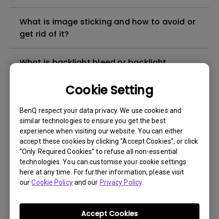
What is image sticking and how to avoid or
get rid of it?
What is backlight bleed or backlight
leakage?
Cookie Setting
Do I need to install the WHQL (Windows
BenQ respect your data privacy. We use cookies and
Hardware Quality Labs) driver in Windows
similar technologies to ensure you get the best
for my BenQ monitor? Is there an updated
experience when visiting our website. You can either
version of the WHQL driver?
accept these cookies by clicking “Accept Cookies”, or click
“Only Required Cookies” to refuse all non-essential
technologies. You can customise your cookie settings
How can I check whether the monitor
here at any time. For further information, please visit
backlight is DC (direct current) driven or
our
Cookie Policy
and our
Privacy Policy
.
PWM (pulse width modulation) driven?
Accept Cookies