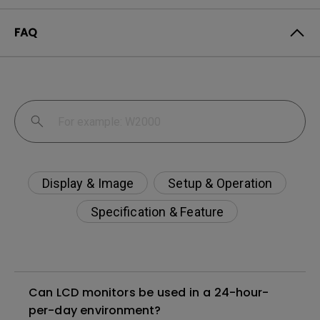
FAQ
Display & Image
Setup & Operation
Specification & Feature
Can LCD monitors be used in a 24-hour-
per-day environment?