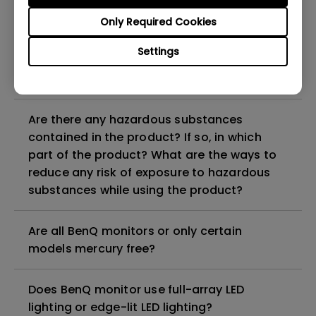
Why does my monitor have flickering?
Only Required Cookies
What is the maximum ECO sensor detection
Settings
range? Why does the ECO sensor on my
monitor not work as intended?
Are there any hazardous substances
contained in the product? If so, in which
part of the product? What are the ways to
reduce any risk of exposure to hazardous
substances while using the product?
Are all BenQ monitors or only certain
models mercury free?
Does BenQ monitor use full-array LED
lighting or edge-lit LED lighting?