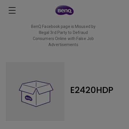
BenQ Facebook page is Misused by
Illegal 3rd Party to Defraud
Consumers Online with False Job
Advertisements
Read More
E2420HDP