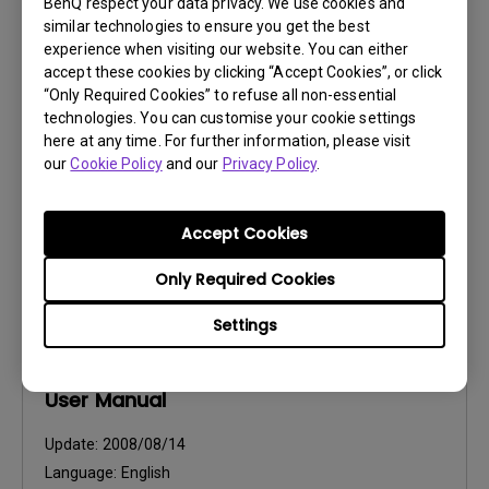
BenQ respect your data privacy. We use cookies and
User Manuals
similar technologies to ensure you get the best
Safety Warning and Notice
experience when visiting our website. You can either
accept these cookies by clicking “Accept Cookies”, or click
“Only Required Cookies” to refuse all non-essential
Update:
2021/01/06
technologies. You can customise your cookie settings
Language:
English
here at any time. For further information, please visit
File Size:
54.87 KB
our
Cookie Policy
and our
Privacy Policy
.
Version:
Accept Cookies
Preview
Only Required Cookies
Settings
User Manuals
User Manual
Update:
2008/08/14
Language:
English