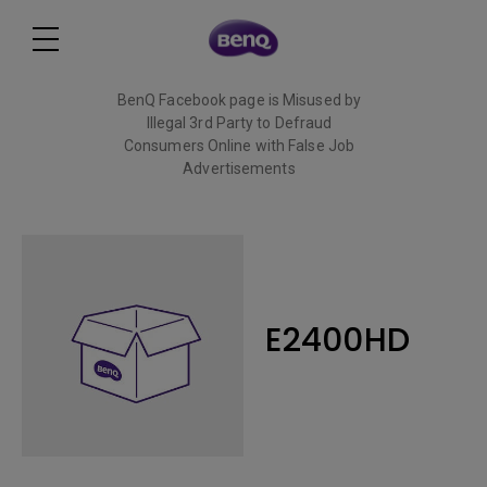
BenQ Facebook page is Misused by
Illegal 3rd Party to Defraud
Consumers Online with False Job
Advertisements
Read More
E2400HD