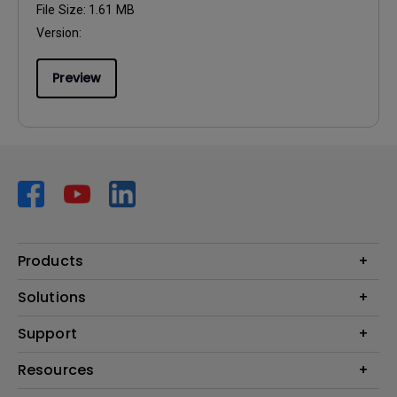
File Size:
1.61 MB
Version:
Preview
Products
Projector
Solutions
Monitor
AQCOLOR
Support
Lighting
Business
Speaker
Contact Us
Resources
Education
Download Search