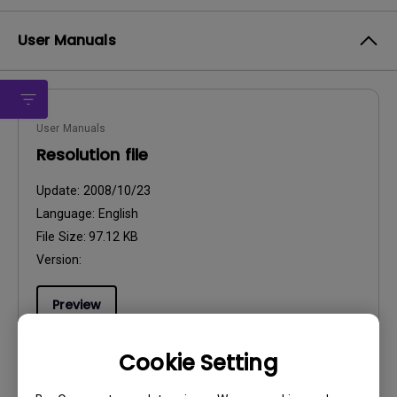
User Manuals
User Manuals
Resolution file
Update:
2008/10/23
Language:
English
File Size:
97.12 KB
Version:
Preview
Cookie Setting