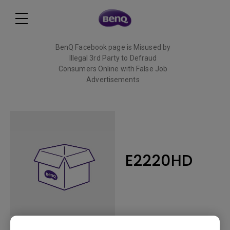
BenQ Facebook page is Misused by
Illegal 3rd Party to Defraud
Consumers Online with False Job
Advertisements
Read More
E2220HD