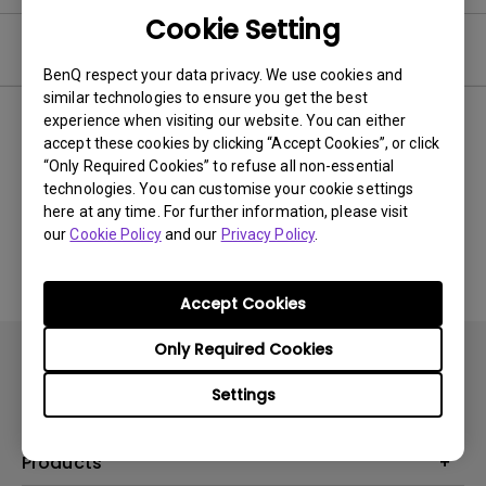
Cookie Setting
Video
BenQ respect your data privacy. We use cookies and
similar technologies to ensure you get the best
experience when visiting our website. You can either
Newest
0 results
accept these cookies by clicking “Accept Cookies”, or click
“Only Required Cookies” to refuse all non-essential
technologies. You can customise your cookie settings
here at any time. For further information, please visit
No related videos
our
Cookie Policy
and our
Privacy Policy
.
Accept Cookies
Only Required Cookies
Settings
Products