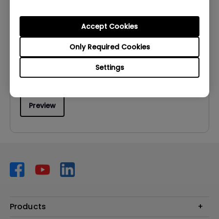
User Manuals
User Manual
Accept Cookies
Update:
2009/11/03
Only Required Cookies
Language:
English
Settings
File Size:
1.32 MB
Version:
Preview
Products