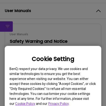
User Manuals
User Manuals
Safety Warning and Notice
Update:
2021/01/06
Cookie Setting
Language:
English
File Size:
54.87 KB
BenQ respect your data privacy. We use cookies and
Version:
similar technologies to ensure you get the best
experience when visiting our website. You can either
Preview
accept these cookies by clicking “Accept Cookies”, or click
“Only Required Cookies” to refuse all non-essential
technologies. You can customise your cookie settings
here at any time. For further information, please visit
our
Cookie Policy
and our
Privacy Policy
.