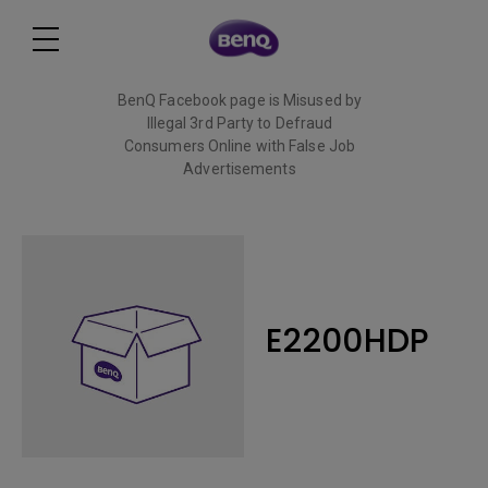
BenQ Facebook page is Misused by
Illegal 3rd Party to Defraud
Consumers Online with False Job
Advertisements
Read More
E2200HDP