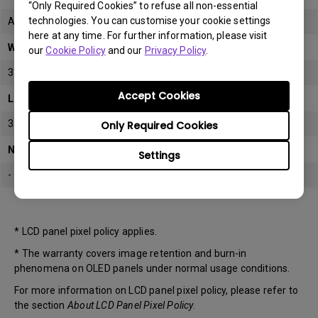
“Only Required Cookies” to refuse all non-essential
technologies. You can customise your cookie settings
All
here at any time. For further information, please visit
Warranty
our
Cookie Policy
and our
Privacy Policy
.
3 years
Accept Cookies
LCD panel *
3 years
Only Required Cookies
Note
Settings
-
* LCD panel pixel policy applies.
* The warranty covers image retention and burn-in
phenomena on OLED panels under normal usage conditions.
For more information on LCD panel pixel policy, please refer to
the section
About LCD Panel Pixel Policy
.