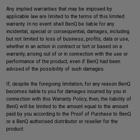
Any implied warranties that may be imposed by
applicable law are limited to the terms of this limited
warranty. In no event shall BenQ be liable for any
incidental, special or consequential, damages, including
but not limited to loss of business, profits, data or use,
whether in an action in contract or tort or based on a
warranty, arising out of or in connection with the use or
performance of the product, even if BenQ had been
advised of the possibility of such damages.
If, despite the foregoing limitation, for any reason BenQ
becomes liable to you for damages incurred by you in
connection with this Warranty Policy, then, the liability of
BenQ will be limited to the amount equal to the amount
paid by you according to the Proof of Purchase to BenQ
or a BenQ authorised distributor or reseller for the
product.