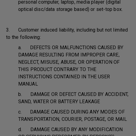
personal computer, laptop, media player (digital
optical disc/data storage based) or set-top box.
3. Customer induced liability, including but not limited
to the following:
a. DEFECTS OR MALFUNCTIONS CAUSED BY
DAMAGE RESULTING FROM IMPROPER CARE,
NEGLECT, MISUSE, ABUSE, OR OPERATION OF
THIS PRODUCT CONTRARY TO THE
INSTRUCTIONS CONTAINED IN THE USER
MANUAL
b. DAMAGE OR DEFECT CAUSED BY ACCIDENT,
SAND, WATER OR BATTERY LEAKAGE
c. DAMAGE CAUSED DURING ANY MODES OF
TRANSPORTATION, COURIER, POSTAGE, OR MAIL
d. DAMAGE CAUSED BY ANY MODIFICATION