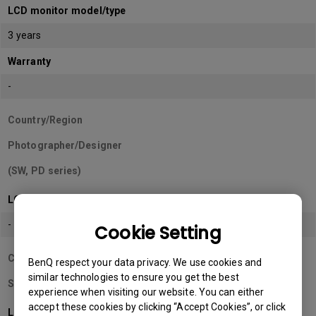
LCD monitor model/type
3 years
Warranty
-
Country/Region
Photographer/Designer
(SW, PD series)
LCD monitor model/type
-
Cookie Setting
Country/Region
BenQ respect your data privacy. We use cookies and
similar technologies to ensure you get the best
Sri Lanka
experience when visiting our website. You can either
accept these cookies by clicking “Accept Cookies”, or click
LCD monitor model/type