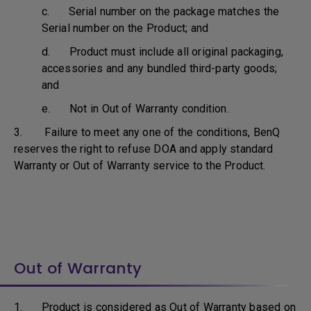
c. Serial number on the package matches the
Serial number on the Product; and
d. Product must include all original packaging,
accessories and any bundled third-party goods;
and
e. Not in Out of Warranty condition.
3. Failure to meet any one of the conditions, BenQ
reserves the right to refuse DOA and apply standard
Warranty or Out of Warranty service to the Product.
Out of Warranty
1. Product is considered as Out of Warranty based on