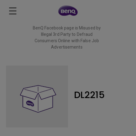
BenQ Facebook page is Misused by
Illegal 3rd Party to Defraud
Consumers Online with False Job
Advertisements
Read More
DL2215