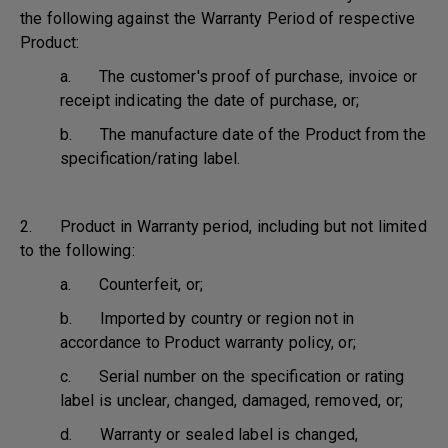
the following against the Warranty Period of respective
Product:
a. The customer's proof of purchase, invoice or
receipt indicating the date of purchase, or;
b. The manufacture date of the Product from the
specification/rating label.
2. Product in Warranty period, including but not limited
to the following:
a. Counterfeit, or;
b. Imported by country or region not in
accordance to Product warranty policy, or;
c. Serial number on the specification or rating
label is unclear, changed, damaged, removed, or;
d. Warranty or sealed label is changed,