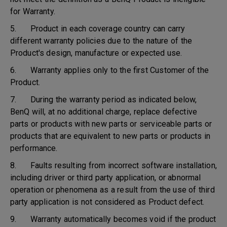
for Warranty.
5. Product in each coverage country can carry
different warranty policies due to the nature of the
Product's design, manufacture or expected use.
6. Warranty applies only to the first Customer of the
Product.
7. During the warranty period as indicated below,
BenQ will, at no additional charge, replace defective
parts or products with new parts or serviceable parts or
products that are equivalent to new parts or products in
performance.
8. Faults resulting from incorrect software installation,
including driver or third party application, or abnormal
operation or phenomena as a result from the use of third
party application is not considered as Product defect.
9. Warranty automatically becomes void if the product