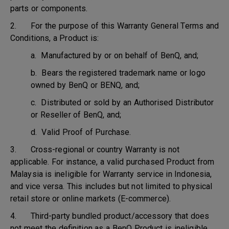
parts or components.
2. For the purpose of this Warranty General Terms and
Conditions, a Product is:
a. Manufactured by or on behalf of BenQ, and;
b. Bears the registered trademark name or logo
owned by BenQ or BENQ, and;
c. Distributed or sold by an Authorised Distributor
or Reseller of BenQ, and;
d. Valid Proof of Purchase.
3. Cross-regional or country Warranty is not
applicable. For instance, a valid purchased Product from
Malaysia is ineligible for Warranty service in Indonesia,
and vice versa. This includes but not limited to physical
retail store or online markets (E-commerce).
4. Third-party bundled product/accessory that does
not meet the definition as a BenQ Product is ineligible