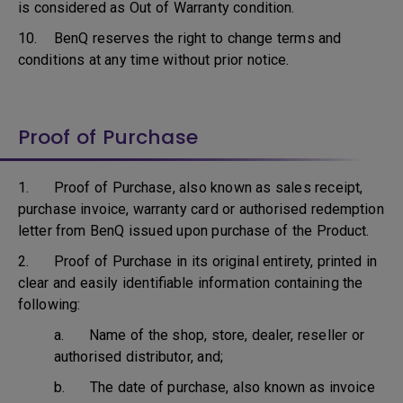
is considered as Out of Warranty condition.
10. BenQ reserves the right to change terms and
conditions at any time without prior notice.
Proof of Purchase
1. Proof of Purchase, also known as sales receipt,
purchase invoice, warranty card or authorised redemption
letter from BenQ issued upon purchase of the Product.
2. Proof of Purchase in its original entirety, printed in
clear and easily identifiable information containing the
following:
a. Name of the shop, store, dealer, reseller or
authorised distributor, and;
b. The date of purchase, also known as invoice