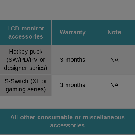
LCD monitor
Warranty
Note
accessories
Hotkey puck
(SW/PD/PV or
3 months
NA
designer series)
S-Switch (XL or
3 months
NA
gaming series)
All other consumable or miscellaneous
accessories