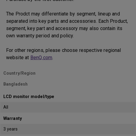
The Prodct may differentiate by segment, lineup and
separated into key parts and accessories. Each Product,
segment, key part and accessory may also contain its
own warranty period and policy.
For other regions, please choose respective regional
website at
BenQ.com
.
Country/Region
Bangladesh
LCD monitor model/type
All
Warranty
3 years