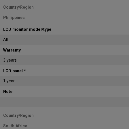
Country/Region
Philippines
LCD monitor model/type
All
Warranty
3 years
LCD panel *
1 year
Note
-
Country/Region
South Africa