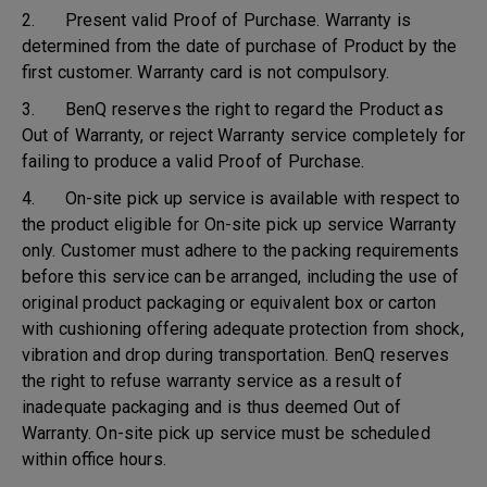
2. Present valid Proof of Purchase. Warranty is
determined from the date of purchase of Product by the
first customer. Warranty card is not compulsory.
3. BenQ reserves the right to regard the Product as
Out of Warranty, or reject Warranty service completely for
failing to produce a valid Proof of Purchase.
4. On-site pick up service is available with respect to
the product eligible for On-site pick up service Warranty
only. Customer must adhere to the packing requirements
before this service can be arranged, including the use of
original product packaging or equivalent box or carton
with cushioning offering adequate protection from shock,
vibration and drop during transportation. BenQ reserves
the right to refuse warranty service as a result of
inadequate packaging and is thus deemed Out of
Warranty. On-site pick up service must be scheduled
within office hours.