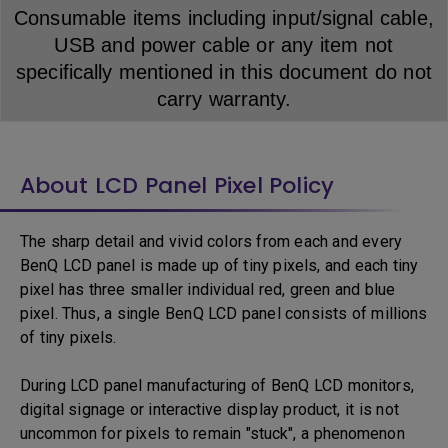
Consumable items including input/signal cable,
USB and power cable or any item not
specifically mentioned in this document do not
carry warranty.
About LCD Panel Pixel Policy
The sharp detail and vivid colors from each and every
BenQ LCD panel is made up of tiny pixels, and each tiny
pixel has three smaller individual red, green and blue
pixel. Thus, a single BenQ LCD panel consists of millions
of tiny pixels.
During LCD panel manufacturing of BenQ LCD monitors,
digital signage or interactive display product, it is not
uncommon for pixels to remain "stuck", a phenomenon