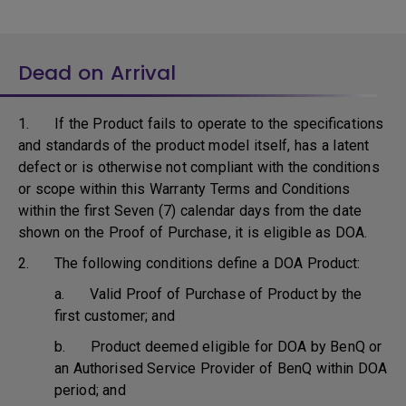
Dead on Arrival
1. If the Product fails to operate to the specifications
and standards of the product model itself, has a latent
defect or is otherwise not compliant with the conditions
or scope within this Warranty Terms and Conditions
within the first Seven (7) calendar days from the date
shown on the Proof of Purchase, it is eligible as DOA.
2. The following conditions define a DOA Product:
a. Valid Proof of Purchase of Product by the
first customer; and
b. Product deemed eligible for DOA by BenQ or
an Authorised Service Provider of BenQ within DOA
period; and