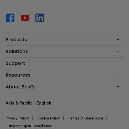
Products
Projector
Solutions
Monitor
AQCOLOR
Support
Lighting
Business
Speaker
Contact Us
Resources
Education
Download Search
Create Big Screen Cinema in Your Small Apartment
About BenQ
Warranty Information
BenQ Knowledge Center
Leadership
Corporate Introduction
Asia & Pacific - English
The Brand
News
Privacy Policy
Cookie Policy
Terms of Use Notice
Sustainability
Import/Export Compliance