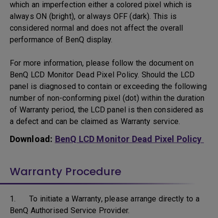
which an imperfection either a colored pixel which is
always ON (bright), or always OFF (dark). This is
considered normal and does not affect the overall
performance of BenQ display.
For more information, please follow the document on
BenQ LCD Monitor Dead Pixel Policy. Should the LCD
panel is diagnosed to contain or exceeding the following
number of non-conforming pixel (dot) within the duration
of Warranty period, the LCD panel is then considered as
a defect and can be claimed as Warranty service.
Download:
BenQ LCD Monitor Dead Pixel Policy
Warranty Procedure
1. To initiate a Warranty, please arrange directly to a
BenQ Authorised Service Provider.