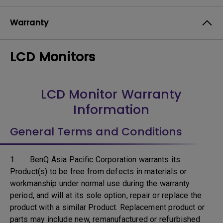
Warranty
LCD Monitors
LCD Monitor Warranty
Information
General Terms and Conditions
1. BenQ Asia Pacific Corporation warrants its
Product(s) to be free from defects in materials or
workmanship under normal use during the warranty
period, and will at its sole option, repair or replace the
product with a similar Product. Replacement product or
parts may include new, remanufactured or refurbished