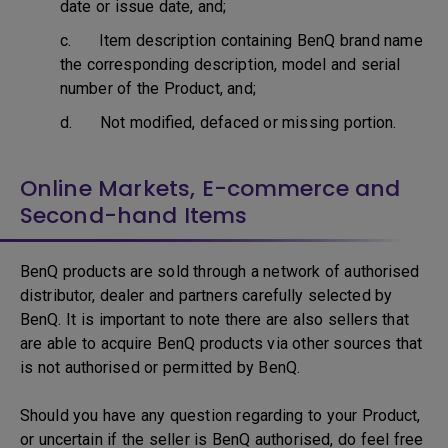
date or issue date, and;
c. Item description containing BenQ brand name
the corresponding description, model and serial
number of the Product, and;
d. Not modified, defaced or missing portion.
Online Markets, E-commerce and
Second-hand Items
BenQ products are sold through a network of authorised
distributor, dealer and partners carefully selected by
BenQ. It is important to note there are also sellers that
are able to acquire BenQ products via other sources that
is not authorised or permitted by BenQ.
Should you have any question regarding to your Product,
or uncertain if the seller is BenQ authorised, do feel free