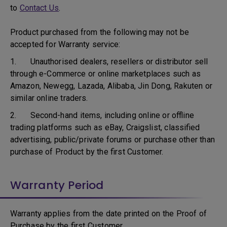
to
Contact Us
.
Product purchased from the following may not be
accepted for Warranty service:
1. Unauthorised dealers, resellers or distributor sell
through e-Commerce or online marketplaces such as
Amazon, Newegg, Lazada, Alibaba, Jin Dong, Rakuten or
similar online traders.
2. Second-hand items, including online or offline
trading platforms such as eBay, Craigslist, classified
advertising, public/private forums or purchase other than
purchase of Product by the first Customer.
Warranty Period
Warranty applies from the date printed on the Proof of
Purchase by the first Customer.