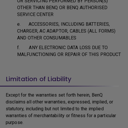
OR SERVICING PERFORMED BY PERSON(S)
OTHER THAN BENQ OR BENQ AUTHORISED
SERVICE CENTER
e. ACCESSORIES, INCLUDING BATTERIES,
CHARGER, AC ADAPTOR, CABLES (ALL FORMS)
AND OTHER CONSUMABLES
f. ANY ELECTRONIC DATA LOSS DUE TO
MALFUNCTIONING OR REPAIR OF THIS PRODUCT
Limitation of Liability
Except for the warranties set forth herein, BenQ
disclaims all other warranties, expressed, implied, or
statutory, including but not limited to the implied
warranties of merchantability or fitness for a particular
purpose.