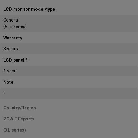
LCD monitor model/type
General
(G, E series)
Warranty
3 years
LCD panel *
1 year
Note
-
Country/Region
ZOWIE Esports
(XL series)