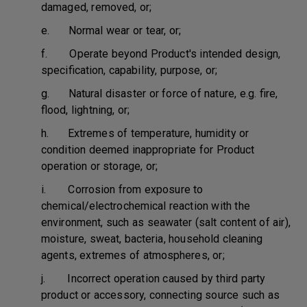
damaged, removed, or;
e. Normal wear or tear, or;
f. Operate beyond Product's intended design,
specification, capability, purpose, or;
g. Natural disaster or force of nature, e.g. fire,
flood, lightning, or;
h. Extremes of temperature, humidity or
condition deemed inappropriate for Product
operation or storage, or;
i. Corrosion from exposure to
chemical/electrochemical reaction with the
environment, such as seawater (salt content of air),
moisture, sweat, bacteria, household cleaning
agents, extremes of atmospheres, or;
j. Incorrect operation caused by third party
product or accessory, connecting source such as