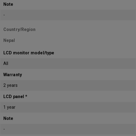
Note
-
Country/Region
Nepal
LCD monitor model/type
All
Warranty
2 years
LCD panel *
1 year
Note
-