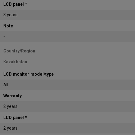
LCD panel *
3 years
Note
-
Country/Region
Kazakhstan
LCD monitor model/type
All
Warranty
2 years
LCD panel *
2 years