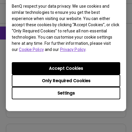
BenQ respect your data privacy. We use cookies and
similar technologies to ensure you get the best
User Manuals
experience when visiting our website. You can either
accept these cookies by clicking “Accept Cookies”, or click
“Only Required Cookies” to refuse all non-essential
technologies. You can customise your cookie settings
CAD
here at any time. For further information, please visit
our
Cookie Policy
and our
Privacy Policy
.
Product Dimensions
Update:
2023/04/20
Accept Cookies
Language:
File Size:
5.1 MB
Only Required Cookies
Version:
V001
Settings
Preview