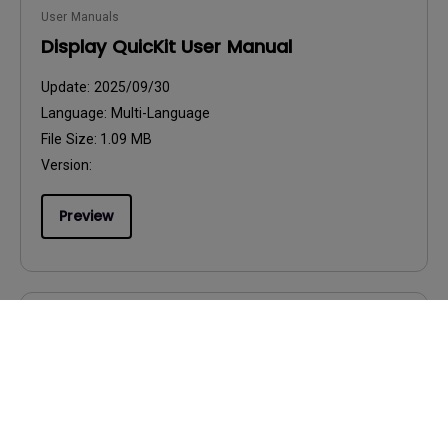
User Manuals
Display QuicKit User Manual
Update:
2025/09/30
Language:
Multi-Language
File Size:
1.09 MB
Version:
Preview
User Manuals
Product Carbon Footprint Statement
Update:
2026/08/07
Language:
General