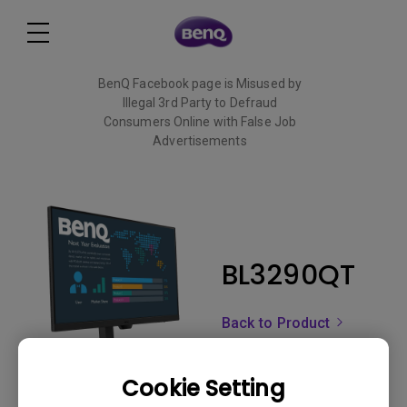
BenQ Facebook page is Misused by
Illegal 3rd Party to Defraud
Consumers Online with False Job
Advertisements
Read More
BL3290QT
Back to Product
Cookie Setting