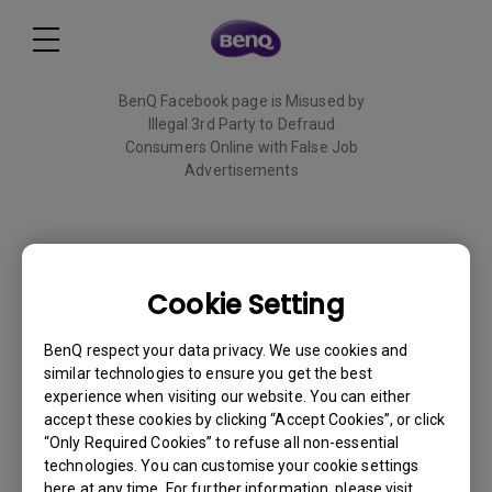
BenQ Facebook page is Misused by
Illegal 3rd Party to Defraud
Consumers Online with False Job
Advertisements
Read More
Cookie Setting
BL2790QT
BenQ respect your data privacy. We use cookies and
similar technologies to ensure you get the best
Back to Product
experience when visiting our website. You can either
accept these cookies by clicking “Accept Cookies”, or click
“Only Required Cookies” to refuse all non-essential
technologies. You can customise your cookie settings
here at any time. For further information, please visit