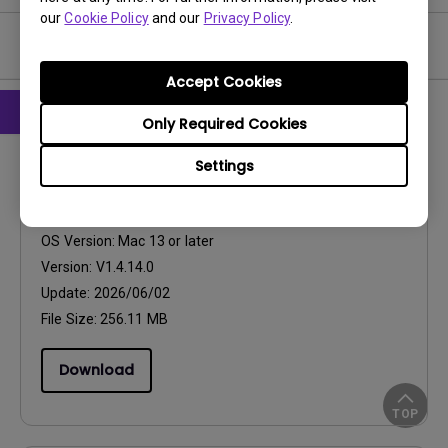
our
Cookie Policy
and our
Privacy Policy
.
Software & Driver
Accept Cookies
Only Required Cookies
Software
Settings
Eye-CareU for Mac
OS:
Mac
OS Version:
Mac 13 or later
Version:
V1.4.14.0
Update:
2026/06/02
File Size:
256.11 MB
Download
TOP