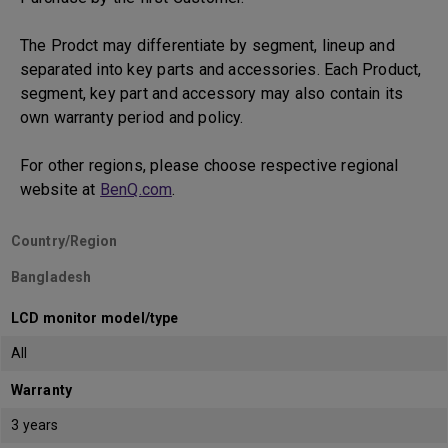
The Prodct may differentiate by segment, lineup and
separated into key parts and accessories. Each Product,
segment, key part and accessory may also contain its
own warranty period and policy.
For other regions, please choose respective regional
website at
BenQ.com
.
Country/Region
Bangladesh
LCD monitor model/type
All
Warranty
3 years