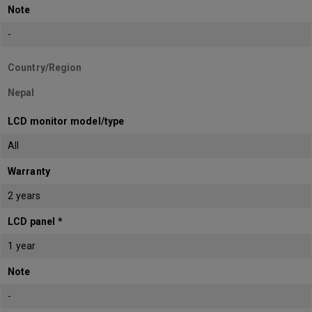
Note
-
Country/Region
Nepal
LCD monitor model/type
All
Warranty
2 years
LCD panel *
1 year
Note
-