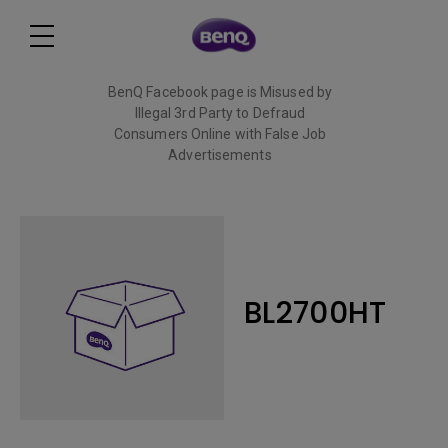
BenQ Facebook page is Misused by
Illegal 3rd Party to Defraud
Consumers Online with False Job
Advertisements
Read More
BL2700HT