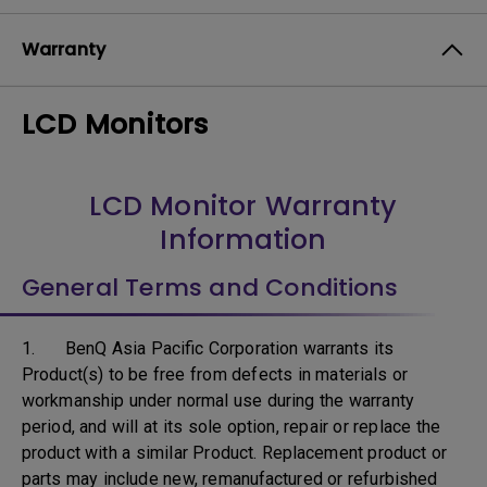
Warranty
LCD Monitors
LCD Monitor Warranty
Information
General Terms and Conditions
1. BenQ Asia Pacific Corporation warrants its
Product(s) to be free from defects in materials or
workmanship under normal use during the warranty
period, and will at its sole option, repair or replace the
product with a similar Product. Replacement product or
parts may include new, remanufactured or refurbished