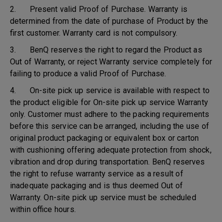
2. Present valid Proof of Purchase. Warranty is
determined from the date of purchase of Product by the
first customer. Warranty card is not compulsory.
3. BenQ reserves the right to regard the Product as
Out of Warranty, or reject Warranty service completely for
failing to produce a valid Proof of Purchase.
4. On-site pick up service is available with respect to
the product eligible for On-site pick up service Warranty
only. Customer must adhere to the packing requirements
before this service can be arranged, including the use of
original product packaging or equivalent box or carton
with cushioning offering adequate protection from shock,
vibration and drop during transportation. BenQ reserves
the right to refuse warranty service as a result of
inadequate packaging and is thus deemed Out of
Warranty. On-site pick up service must be scheduled
within office hours.