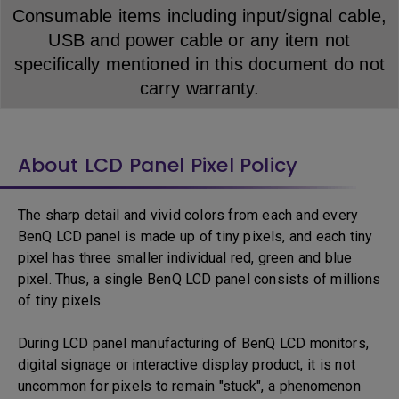
Consumable items including input/signal cable,
USB and power cable or any item not
specifically mentioned in this document do not
carry warranty.
About LCD Panel Pixel Policy
The sharp detail and vivid colors from each and every
BenQ LCD panel is made up of tiny pixels, and each tiny
pixel has three smaller individual red, green and blue
pixel. Thus, a single BenQ LCD panel consists of millions
of tiny pixels.
During LCD panel manufacturing of BenQ LCD monitors,
digital signage or interactive display product, it is not
uncommon for pixels to remain "stuck", a phenomenon