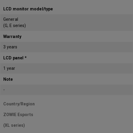
LCD monitor model/type
General
(G, E series)
Warranty
3 years
LCD panel *
1 year
Note
-
Country/Region
ZOWIE Esports
(XL series)