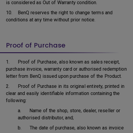
is considered as Out of Warranty condition.
10. BenQ reserves the right to change terms and
conditions at any time without prior notice.
Proof of Purchase
1. Proof of Purchase, also known as sales receipt,
purchase invoice, warranty card or authorised redemption
letter from BenQ issued upon purchase of the Product.
2. Proof of Purchase in its original entirety, printed in
clear and easily identifiable information containing the
following:
a. Name of the shop, store, dealer, reseller or
authorised distributor, and;
b. The date of purchase, also known as invoice