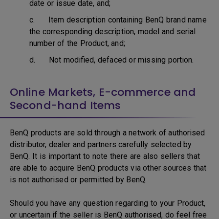
date or issue date, and;
c. Item description containing BenQ brand name
the corresponding description, model and serial
number of the Product, and;
d. Not modified, defaced or missing portion.
Online Markets, E-commerce and
Second-hand Items
BenQ products are sold through a network of authorised
distributor, dealer and partners carefully selected by
BenQ. It is important to note there are also sellers that
are able to acquire BenQ products via other sources that
is not authorised or permitted by BenQ.
Should you have any question regarding to your Product,
or uncertain if the seller is BenQ authorised, do feel free