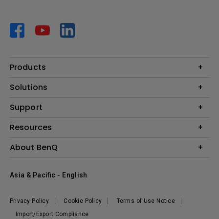
Products
Projector
Solutions
Monitor
AQCOLOR
Support
Lighting
Business
Speaker
Contact Us
Resources
Education
Download Search
Create Big Screen Cinema in Your Small Apartment
About BenQ
Warranty Information
BenQ Knowledge Center
Leadership
Corporate Introduction
Asia & Pacific - English
The Brand
News
Privacy Policy
Cookie Policy
Terms of Use Notice
Sustainability
Import/Export Compliance