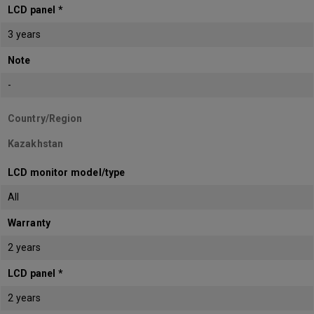
LCD panel *
3 years
Note
-
Country/Region
Kazakhstan
LCD monitor model/type
All
Warranty
2 years
LCD panel *
2 years