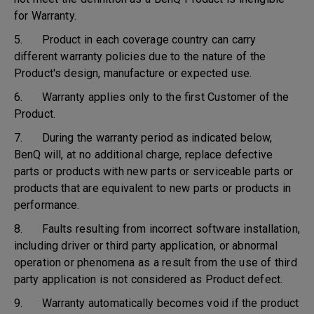
for Warranty.
5. Product in each coverage country can carry
different warranty policies due to the nature of the
Product's design, manufacture or expected use.
6. Warranty applies only to the first Customer of the
Product.
7. During the warranty period as indicated below,
BenQ will, at no additional charge, replace defective
parts or products with new parts or serviceable parts or
products that are equivalent to new parts or products in
performance.
8. Faults resulting from incorrect software installation,
including driver or third party application, or abnormal
operation or phenomena as a result from the use of third
party application is not considered as Product defect.
9. Warranty automatically becomes void if the product