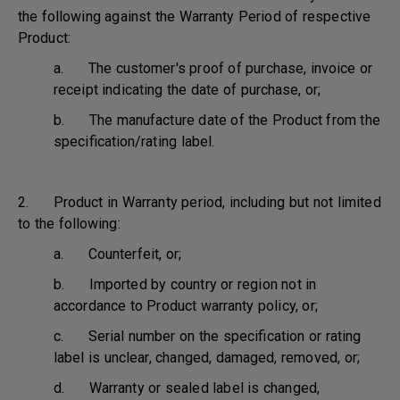
the following against the Warranty Period of respective
Product:
a. The customer's proof of purchase, invoice or
receipt indicating the date of purchase, or;
b. The manufacture date of the Product from the
specification/rating label.
2. Product in Warranty period, including but not limited
to the following:
a. Counterfeit, or;
b. Imported by country or region not in
accordance to Product warranty policy, or;
c. Serial number on the specification or rating
label is unclear, changed, damaged, removed, or;
d. Warranty or sealed label is changed,