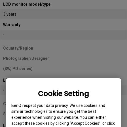
LCD monitor model/type
3 years
Warranty
-
Country/Region
Photographer/Designer
(SW, PD series)
LCD monitor model/type
-
Cookie Setting
Country/Region
BenQ respect your data privacy. We use cookies and
similar technologies to ensure you get the best
Sri Lanka
experience when visiting our website. You can either
accept these cookies by clicking “Accept Cookies”, or click
LCD monitor model/type