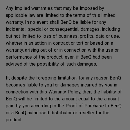
Any implied warranties that may be imposed by
applicable law are limited to the terms of this limited
warranty. In no event shall BenQ be liable for any
incidental, special or consequential, damages, including
but not limited to loss of business, profits, data or use,
whether in an action in contract or tort or based on a
warranty, arising out of or in connection with the use or
performance of the product, even if BenQ had been
advised of the possibility of such damages.
If, despite the foregoing limitation, for any reason BenQ
becomes liable to you for damages incurred by you in
connection with this Warranty Policy, then, the liability of
BenQ will be limited to the amount equal to the amount
paid by you according to the Proof of Purchase to BenQ
or a BenQ authorised distributor or reseller for the
product.