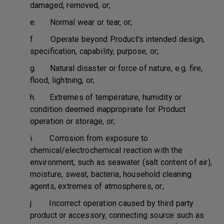
damaged, removed, or;
e. Normal wear or tear, or;
f. Operate beyond Product's intended design,
specification, capability, purpose, or;
g. Natural disaster or force of nature, e.g. fire,
flood, lightning, or;
h. Extremes of temperature, humidity or
condition deemed inappropriate for Product
operation or storage, or;
i. Corrosion from exposure to
chemical/electrochemical reaction with the
environment, such as seawater (salt content of air),
moisture, sweat, bacteria, household cleaning
agents, extremes of atmospheres, or;
j. Incorrect operation caused by third party
product or accessory, connecting source such as