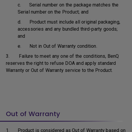
c. Serial number on the package matches the
Serial number on the Product; and
d. Product must include all original packaging,
accessories and any bundled third-party goods;
and
e. Not in Out of Warranty condition.
3. Failure to meet any one of the conditions, BenQ
reserves the right to refuse DOA and apply standard
Warranty or Out of Warranty service to the Product.
Out of Warranty
1. Product is considered as Out of Warranty based on