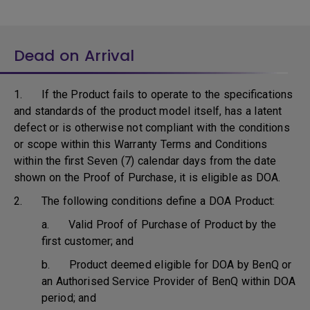
Dead on Arrival
1. If the Product fails to operate to the specifications
and standards of the product model itself, has a latent
defect or is otherwise not compliant with the conditions
or scope within this Warranty Terms and Conditions
within the first Seven (7) calendar days from the date
shown on the Proof of Purchase, it is eligible as DOA.
2. The following conditions define a DOA Product:
a. Valid Proof of Purchase of Product by the
first customer; and
b. Product deemed eligible for DOA by BenQ or
an Authorised Service Provider of BenQ within DOA
period; and