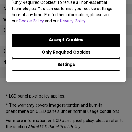
“Only Required Cookies” to refuse all non-essential
technologies. You can customise your cookie settings
All
here at any time. For further information, please visit
Warranty
our
Cookie Policy
and our
Privacy Policy
.
3 years
Accept Cookies
LCD panel *
3 years
Only Required Cookies
Note
Settings
-
* LCD panel pixel policy applies.
* The warranty covers image retention and burn-in
phenomena on OLED panels under normal usage conditions.
For more information on LCD panel pixel policy, please refer to
the section
About LCD Panel Pixel Policy
.