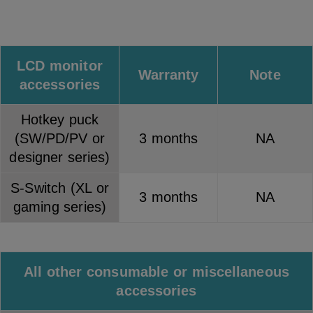
LCD monitor
Warranty
Note
accessories
Hotkey puck
(SW/PD/PV or
3 months
NA
designer series)
S-Switch (XL or
3 months
NA
gaming series)
All other consumable or miscellaneous
accessories