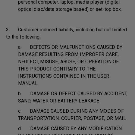
personal computer, laptop, media player (digital
optical disc/data storage based) or set-top box.
3. Customer induced liability, including but not limited
to the following:
a. DEFECTS OR MALFUNCTIONS CAUSED BY
DAMAGE RESULTING FROM IMPROPER CARE,
NEGLECT, MISUSE, ABUSE, OR OPERATION OF
THIS PRODUCT CONTRARY TO THE
INSTRUCTIONS CONTAINED IN THE USER
MANUAL
b. DAMAGE OR DEFECT CAUSED BY ACCIDENT,
SAND, WATER OR BATTERY LEAKAGE
c. DAMAGE CAUSED DURING ANY MODES OF
TRANSPORTATION, COURIER, POSTAGE, OR MAIL
d. DAMAGE CAUSED BY ANY MODIFICATION