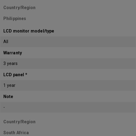
Country/Region
Philippines
LCD monitor model/type
All
Warranty
3 years
LCD panel *
1 year
Note
-
Country/Region
South Africa