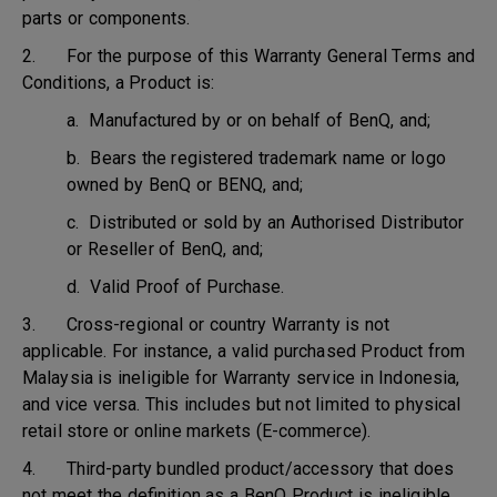
parts or components.
2. For the purpose of this Warranty General Terms and
Conditions, a Product is:
a. Manufactured by or on behalf of BenQ, and;
b. Bears the registered trademark name or logo
owned by BenQ or BENQ, and;
c. Distributed or sold by an Authorised Distributor
or Reseller of BenQ, and;
d. Valid Proof of Purchase.
3. Cross-regional or country Warranty is not
applicable. For instance, a valid purchased Product from
Malaysia is ineligible for Warranty service in Indonesia,
and vice versa. This includes but not limited to physical
retail store or online markets (E-commerce).
4. Third-party bundled product/accessory that does
not meet the definition as a BenQ Product is ineligible