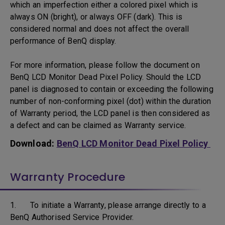
which an imperfection either a colored pixel which is
always ON (bright), or always OFF (dark). This is
considered normal and does not affect the overall
performance of BenQ display.
For more information, please follow the document on
BenQ LCD Monitor Dead Pixel Policy. Should the LCD
panel is diagnosed to contain or exceeding the following
number of non-conforming pixel (dot) within the duration
of Warranty period, the LCD panel is then considered as
a defect and can be claimed as Warranty service.
Download:
BenQ LCD Monitor Dead Pixel Policy
Warranty Procedure
1. To initiate a Warranty, please arrange directly to a
BenQ Authorised Service Provider.