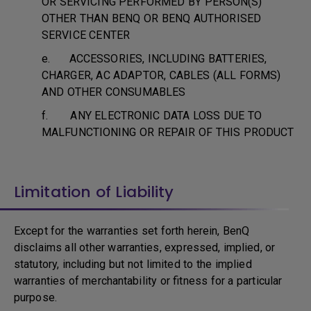
OR SERVICING PERFORMED BY PERSON(S)
OTHER THAN BENQ OR BENQ AUTHORISED
SERVICE CENTER
e. ACCESSORIES, INCLUDING BATTERIES,
CHARGER, AC ADAPTOR, CABLES (ALL FORMS)
AND OTHER CONSUMABLES
f. ANY ELECTRONIC DATA LOSS DUE TO
MALFUNCTIONING OR REPAIR OF THIS PRODUCT
Limitation of Liability
Except for the warranties set forth herein, BenQ
disclaims all other warranties, expressed, implied, or
statutory, including but not limited to the implied
warranties of merchantability or fitness for a particular
purpose.