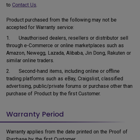
to
Contact Us
.
Product purchased from the following may not be
accepted for Warranty service:
1. Unauthorised dealers, resellers or distributor sell
through e-Commerce or online marketplaces such as
Amazon, Newegg, Lazada, Alibaba, Jin Dong, Rakuten or
similar online traders.
2. Second-hand items, including online or offline
trading platforms such as eBay, Craigslist, classified
advertising, public/private forums or purchase other than
purchase of Product by the first Customer.
Warranty Period
Warranty applies from the date printed on the Proof of
Purchase by the first Customer.