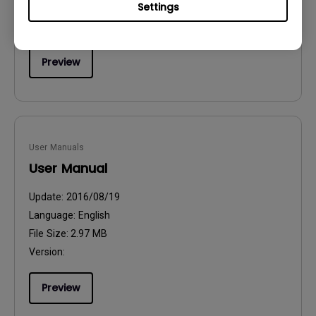
Settings
File Size:
54.87 KB
Version:
Preview
User Manuals
User Manual
Update:
2016/08/19
Language:
English
File Size:
2.97 MB
Version:
Preview