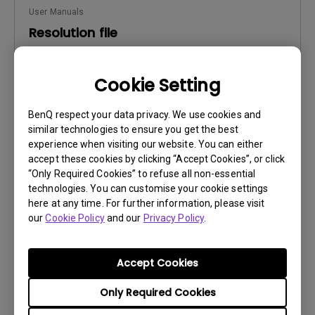
User Manuals
Resolution file
Update:
2016/08/19
Cookie Setting
Language:
English
File Size:
470.93 KB
BenQ respect your data privacy. We use cookies and
Version:
similar technologies to ensure you get the best
experience when visiting our website. You can either
Preview
accept these cookies by clicking “Accept Cookies”, or click
“Only Required Cookies” to refuse all non-essential
technologies. You can customise your cookie settings
here at any time. For further information, please visit
our
Cookie Policy
and our
Privacy Policy
.
User Manuals
Safety Warning and Notice
Accept Cookies
Update:
2021/01/06
Only Required Cookies
Language:
English