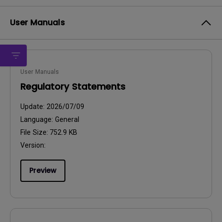
User Manuals
User Manuals
Regulatory Statements
Update:
2026/07/09
Language:
General
File Size:
752.9 KB
Version:
Preview