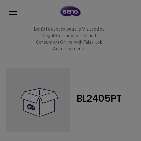
BenQ Facebook page is Misused by
Illegal 3rd Party to Defraud
Consumers Online with False Job
Advertisements
Read More
BL2405PT