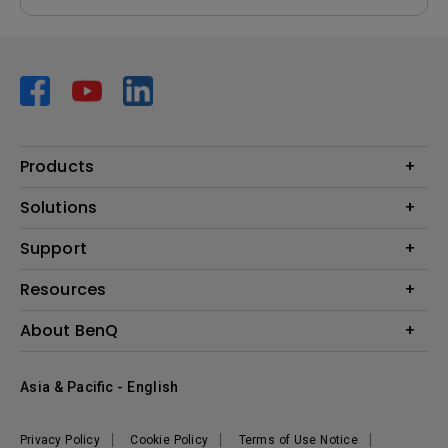
Products
Projector
Solutions
Monitor
AQCOLOR
Support
Lighting
Business
Speaker
Contact Us
Resources
Education
Download Search
Create Big Screen Cinema in Your Small Apartment
About BenQ
Warranty Information
BenQ Knowledge Center
Leadership
Corporate Introduction
Asia & Pacific - English
The Brand
News
Privacy Policy
Cookie Policy
Terms of Use Notice
Sustainability