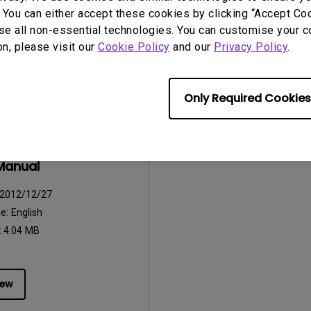
:
752.9 KB
File Size:
42.5 KB
 You can either accept these cookies by clicking “Accept Cook
Version:
se all non-essential technologies. You can customise your c
on, please visit our
Cookie Policy
and our
Privacy Policy
.
iew
Preview
Only Required Cookies
uals
Manual
2012/12/27
ge:
English
:
4.04 MB
iew