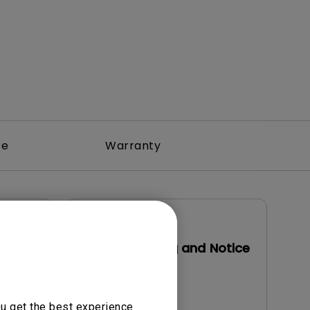
re
Warranty
User Manuals
Safety Warning and Notice
Update:
2021/01/06
Language:
English
ou get the best experience