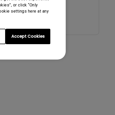
File Size:
54.87 KB
ies”, or click “Only
Version:
ookie settings here at any
Preview
Accept Cookies