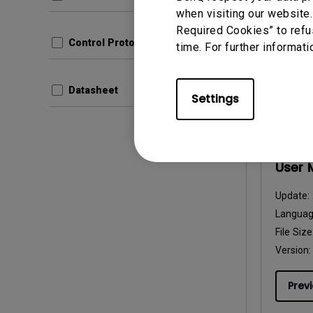
File Size
when visiting our website.
Version:
Required Cookies” to refu
Control Protocols
time. For further informati
Prev
Datasheet
Settings
User Man
User 
Update:
Langua
File Size
Version:
Prev