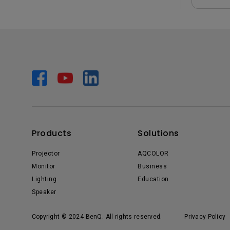
Products
Solutions
Projector
AQCOLOR
Monitor
Business
Lighting
Education
Speaker
Copyright © 2024 BenQ. All rights reserved.
Privacy Policy