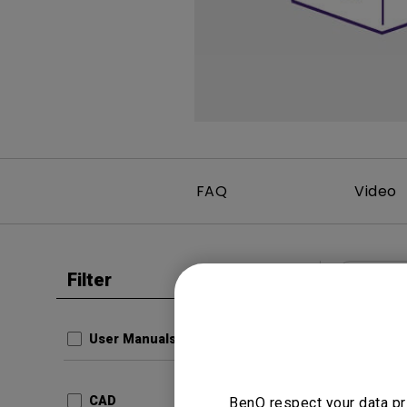
Monitors for Movie
Watching
FAQ
Video
Filter
Clear all
User Man
Regul
User Manuals
Update:
Langua
CAD
BenQ respect your data pr