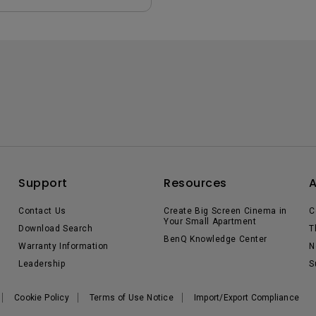
Support
Resources
Contact Us
Create Big Screen Cinema in
C
Your Small Apartment
Download Search
T
BenQ Knowledge Center
Warranty Information
N
Leadership
S
Cookie Policy
Terms of Use Notice
Import/Export Compliance