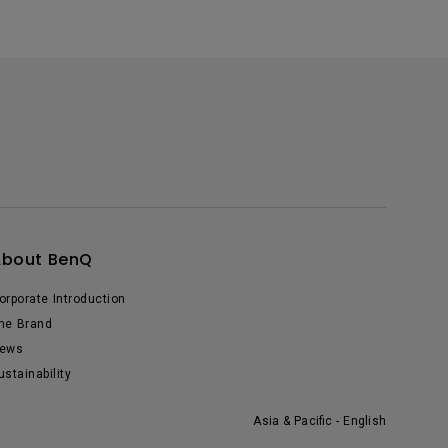
About BenQ
orporate Introduction
he Brand
ews
ustainability
Asia & Pacific - English