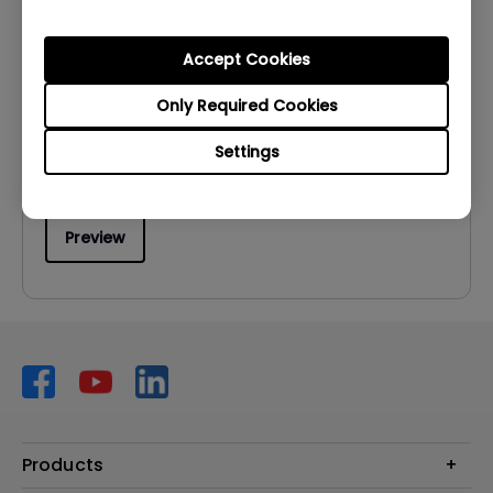
User Manuals
User Manual
Accept Cookies
Update:
2026/07/06
Only Required Cookies
Language:
Multi-Language
Settings
File Size:
21.27 MB
Version:
Preview
Products