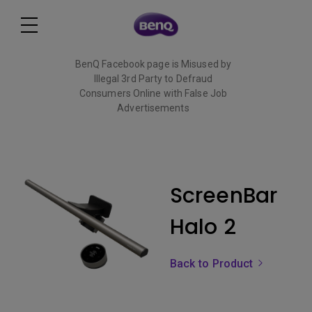
BenQ Facebook page is Misused by
Illegal 3rd Party to Defraud
Consumers Online with False Job
Advertisements
Read More
ScreenBar
Halo 2
Back to Product