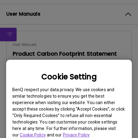
User Manuals
User Manuals
Product Carbon Footprint Statement
Update:
2025/06/12
Cookie Setting
Language:
General
File Size:
22.56 KB
BenQ respect your data privacy. We use cookies and
Version:
similar technologies to ensure you get the best
experience when visiting our website. You can either
Preview
accept these cookies by clicking “Accept Cookies”, or click
“Only Required Cookies” to refuse all non-essential
technologies. You can customise your cookie settings
here at any time. For further information, please visit
our
Cookie Policy
and our
Privacy Policy
.