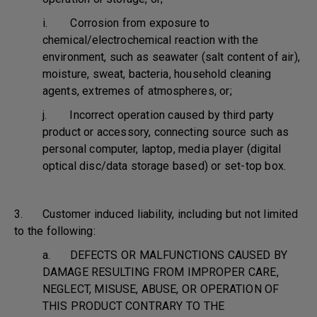
i. Corrosion from exposure to
chemical/electrochemical reaction with the
environment, such as seawater (salt content of air),
moisture, sweat, bacteria, household cleaning
agents, extremes of atmospheres, or;
j. Incorrect operation caused by third party
product or accessory, connecting source such as
personal computer, laptop, media player (digital
optical disc/data storage based) or set-top box.
3. Customer induced liability, including but not limited
to the following:
a. DEFECTS OR MALFUNCTIONS CAUSED BY
DAMAGE RESULTING FROM IMPROPER CARE,
NEGLECT, MISUSE, ABUSE, OR OPERATION OF
THIS PRODUCT CONTRARY TO THE