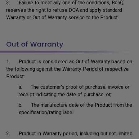
3. Failure to meet any one of the conditions, BenQ
reserves the right to refuse DOA and apply standard
Warranty or Out of Warranty service to the Product.
Out of Warranty
1. Product is considered as Out of Warranty based on
the following against the Warranty Period of respective
Product:
a. The customer's proof of purchase, invoice or
receipt indicating the date of purchase, or;
b. The manufacture date of the Product from the
specification/rating label.
2. Product in Warranty period, including but not limited