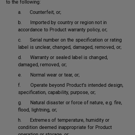
to the following:
a. Counterfeit, or;
b. Imported by country or region not in
accordance to Product warranty policy, or;
c. Serial number on the specification or rating
label is unclear, changed, damaged, removed, or;
d. Warranty or sealed label is changed,
damaged, removed, or;
e. Normal wear or tear, or;
f. Operate beyond Product's intended design,
specification, capability, purpose, or;
g. Natural disaster or force of nature, e.g. fire,
flood, lightning, or;
h. Extremes of temperature, humidity or
condition deemed inappropriate for Product
operation or storage, or;