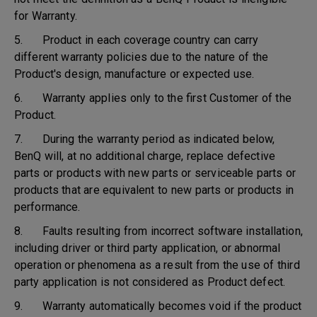
for Warranty.
5. Product in each coverage country can carry
different warranty policies due to the nature of the
Product's design, manufacture or expected use.
6. Warranty applies only to the first Customer of the
Product.
7. During the warranty period as indicated below,
BenQ will, at no additional charge, replace defective
parts or products with new parts or serviceable parts or
products that are equivalent to new parts or products in
performance.
8. Faults resulting from incorrect software installation,
including driver or third party application, or abnormal
operation or phenomena as a result from the use of third
party application is not considered as Product defect.
9. Warranty automatically becomes void if the product