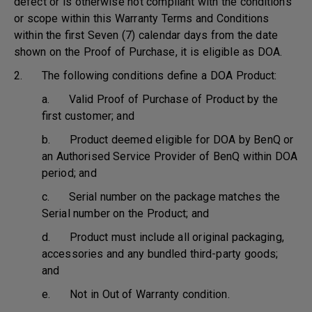
defect or is otherwise not compliant with the conditions
or scope within this Warranty Terms and Conditions
within the first Seven (7) calendar days from the date
shown on the Proof of Purchase, it is eligible as DOA.
2. The following conditions define a DOA Product:
a. Valid Proof of Purchase of Product by the
first customer; and
b. Product deemed eligible for DOA by BenQ or
an Authorised Service Provider of BenQ within DOA
period; and
c. Serial number on the package matches the
Serial number on the Product; and
d. Product must include all original packaging,
accessories and any bundled third-party goods;
and
e. Not in Out of Warranty condition.