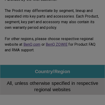
The Prodct may differentiate by segment, lineup and
separated into key parts and accessories. Each Product,
segment, key part and accessory may also contain its
own warranty period and policy.
For other regions, please choose respective regional
website at
BenQ.com
or
BenQ ZOWIE
for Product FAQ
and RMA support.
Country/Region
All, unless otherwise specified in respective
regional websites