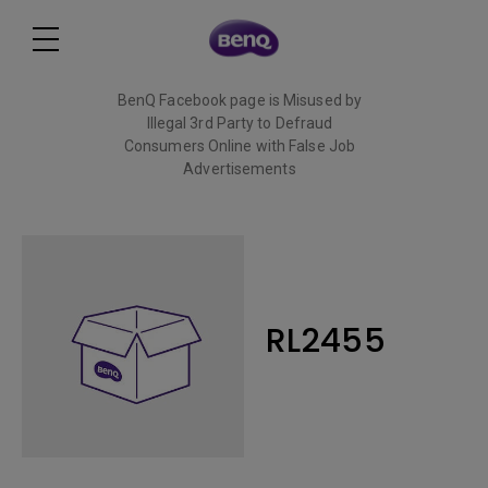
BenQ Facebook page is Misused by
Illegal 3rd Party to Defraud
Consumers Online with False Job
Advertisements
Read More
RL2455