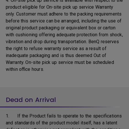
4. On-site pick up service is available with respect to the
product eligible for On-site pick up service Warranty
only. Customer must adhere to the packing requirements
before this service can be arranged, including the use of
original product packaging or equivalent box or carton
with cushioning offering adequate protection from shock,
vibration and drop during transportation. BenQ reserves
the right to refuse warranty service as a result of
inadequate packaging and is thus deemed Out of
Warranty. On-site pick up service must be scheduled
within office hours.
Dead on Arrival
1. If the Product fails to operate to the specifications
and standards of the product model itself, has a latent