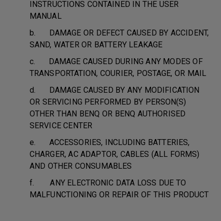
INSTRUCTIONS CONTAINED IN THE USER
MANUAL
b. DAMAGE OR DEFECT CAUSED BY ACCIDENT,
SAND, WATER OR BATTERY LEAKAGE
c. DAMAGE CAUSED DURING ANY MODES OF
TRANSPORTATION, COURIER, POSTAGE, OR MAIL
d. DAMAGE CAUSED BY ANY MODIFICATION
OR SERVICING PERFORMED BY PERSON(S)
OTHER THAN BENQ OR BENQ AUTHORISED
SERVICE CENTER
e. ACCESSORIES, INCLUDING BATTERIES,
CHARGER, AC ADAPTOR, CABLES (ALL FORMS)
AND OTHER CONSUMABLES
f. ANY ELECTRONIC DATA LOSS DUE TO
MALFUNCTIONING OR REPAIR OF THIS PRODUCT