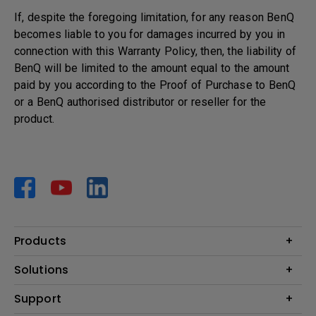
If, despite the foregoing limitation, for any reason BenQ
becomes liable to you for damages incurred by you in
connection with this Warranty Policy, then, the liability of
BenQ will be limited to the amount equal to the amount
paid by you according to the Proof of Purchase to BenQ
or a BenQ authorised distributor or reseller for the
product.
Products
Projector
Solutions
Monitor
AQCOLOR
Support
Lighting
Business