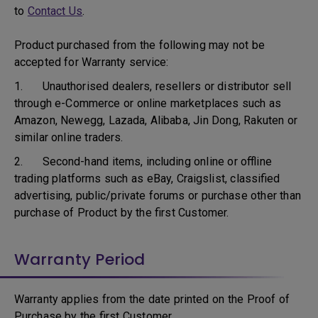
to
Contact Us
.
Product purchased from the following may not be
accepted for Warranty service:
1. Unauthorised dealers, resellers or distributor sell
through e-Commerce or online marketplaces such as
Amazon, Newegg, Lazada, Alibaba, Jin Dong, Rakuten or
similar online traders.
2. Second-hand items, including online or offline
trading platforms such as eBay, Craigslist, classified
advertising, public/private forums or purchase other than
purchase of Product by the first Customer.
Warranty Period
Warranty applies from the date printed on the Proof of
Purchase by the first Customer.