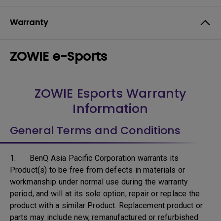
Warranty
ZOWIE e-Sports
ZOWIE Esports Warranty
Information
General Terms and Conditions
1. BenQ Asia Pacific Corporation warrants its
Product(s) to be free from defects in materials or
workmanship under normal use during the warranty
period, and will at its sole option, repair or replace the
product with a similar Product. Replacement product or
parts may include new, remanufactured or refurbished