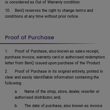
is considered as Out of Warranty condition.
10. BenQ reserves the right to change terms and
conditions at any time without prior notice.
Proof of Purchase
1. Proof of Purchase, also known as sales receipt,
purchase invoice, warranty card or authorised redemption
letter from BenQ issued upon purchase of the Product.
2. Proof of Purchase in its original entirety, printed in
clear and easily identifiable information containing the
following:
a. Name of the shop, store, dealer, reseller or
authorised distributor, and;
b. The date of purchase, also known as invoice