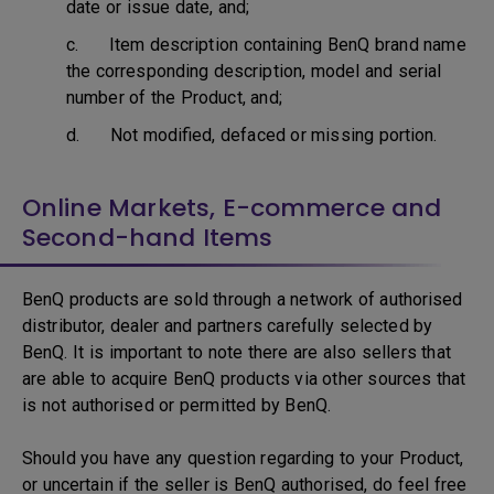
date or issue date, and;
c. Item description containing BenQ brand name
the corresponding description, model and serial
number of the Product, and;
d. Not modified, defaced or missing portion.
Online Markets, E-commerce and
Second-hand Items
BenQ products are sold through a network of authorised
distributor, dealer and partners carefully selected by
BenQ. It is important to note there are also sellers that
are able to acquire BenQ products via other sources that
is not authorised or permitted by BenQ.
Should you have any question regarding to your Product,
or uncertain if the seller is BenQ authorised, do feel free