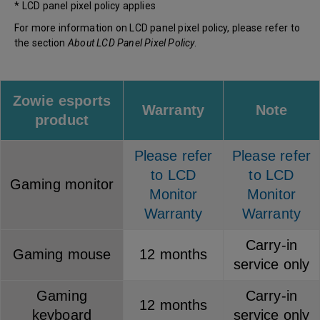
* LCD panel pixel policy applies
For more information on LCD panel pixel policy, please refer to
the section
About LCD Panel Pixel Policy
.
Zowie esports
Warranty
Note
product
Please refer
Please refer
to LCD
to LCD
Gaming monitor
Monitor
Monitor
Warranty
Warranty
Carry-in
Gaming mouse
12 months
service only
Gaming
Carry-in
12 months
keyboard
service only