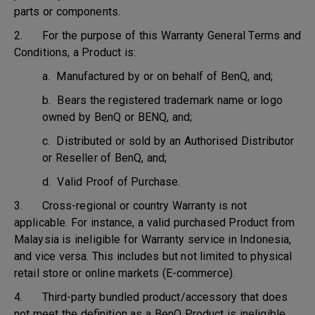
parts or components.
2. For the purpose of this Warranty General Terms and
Conditions, a Product is:
a. Manufactured by or on behalf of BenQ, and;
b. Bears the registered trademark name or logo
owned by BenQ or BENQ, and;
c. Distributed or sold by an Authorised Distributor
or Reseller of BenQ, and;
d. Valid Proof of Purchase.
3. Cross-regional or country Warranty is not
applicable. For instance, a valid purchased Product from
Malaysia is ineligible for Warranty service in Indonesia,
and vice versa. This includes but not limited to physical
retail store or online markets (E-commerce).
4. Third-party bundled product/accessory that does
not meet the definition as a BenQ Product is ineligible