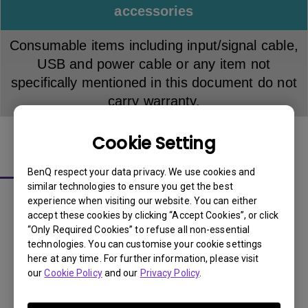
accessories
Consumable items including input/signal cable,
USB and power cable or any item not
specifically mentioned in this document do not
carry warranty.
Cookie Setting
About LCD Panel Pixel Policy
BenQ respect your data privacy. We use cookies and
similar technologies to ensure you get the best
The sharp detail and vivid colors from each and every
experience when visiting our website. You can either
BenQ LCD panel is made up of tiny pixels, and each tiny
accept these cookies by clicking “Accept Cookies”, or click
“Only Required Cookies” to refuse all non-essential
pixel has three smaller individual red, green and blue
technologies. You can customise your cookie settings
pixel. Thus, a single BenQ LCD panel consists of millions
here at any time. For further information, please visit
of tiny pixels.
our
Cookie Policy
and our
Privacy Policy
.
The sharp detail and vivid colors from each and every