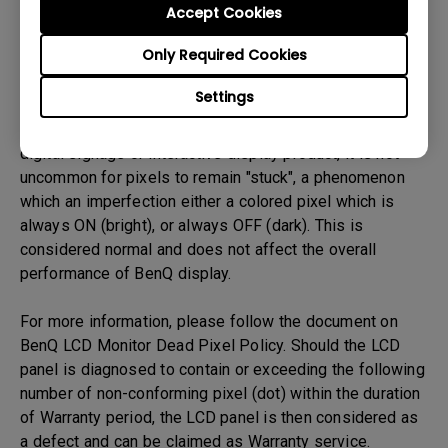
BenQ LCD panel is made up of tiny pixels, and each tiny
Accept Cookies
pixel has three smaller individual red, green and blue
Only Required Cookies
pixel. Thus, a single BenQ LCD panel consists of millions
of tiny pixels.
Settings
During LCD panel manufacturing of BenQ LCD monitors,
digital signage or interactive display product, it is not
uncommon for pixels to remain "stuck", a phenomenon
which an imperfection either a colored pixel which is
always ON (bright), or always OFF (dark). This is
considered normal and does not affect the overall
performance of BenQ display.
For more information, please follow the document on
BenQ LCD Monitor Dead Pixel Policy. Should the LCD
panel is diagnosed to contain or exceeding the following
number of non-conforming pixel (dot) within the duration
of Warranty period, the LCD panel is then considered as
a defect and can be claimed as Warranty service.