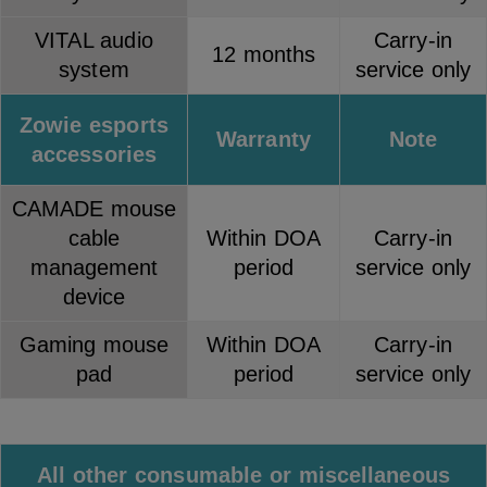
VITAL audio
Carry-in
12 months
system
service only
Zowie esports
Warranty
Note
accessories
CAMADE mouse
cable
Within DOA
Carry-in
management
period
service only
device
Gaming mouse
Within DOA
Carry-in
pad
period
service only
All other consumable or miscellaneous