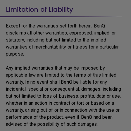
Limitation of Liability
Except for the warranties set forth herein, BenQ
disclaims all other warranties, expressed, implied, or
statutory, including but not limited to the implied
warranties of merchantability or fitness for a particular
purpose.
Any implied warranties that may be imposed by
applicable law are limited to the terms of this limited
warranty. In no event shall BenQ be liable for any
incidental, special or consequential, damages, including
but not limited to loss of business, profits, data or use,
whether in an action in contract or tort or based on a
warranty, arising out of or in connection with the use or
performance of the product, even if BenQ had been
advised of the possibility of such damages.