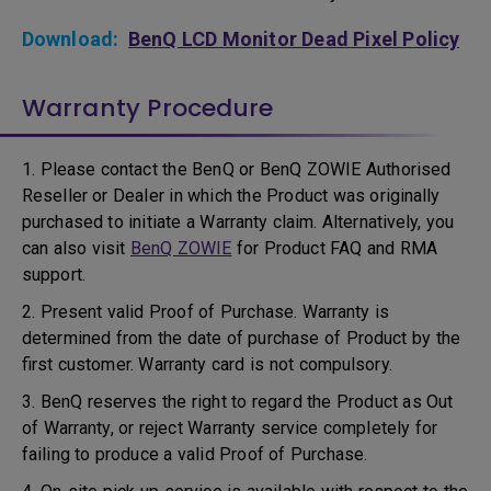
Download:
BenQ LCD Monitor Dead Pixel Policy
Warranty Procedure
1. Please contact the BenQ or BenQ ZOWIE Authorised
Reseller or Dealer in which the Product was originally
purchased to initiate a Warranty claim. Alternatively, you
can also visit
BenQ ZOWIE
for Product FAQ and RMA
support.
2. Present valid Proof of Purchase. Warranty is
determined from the date of purchase of Product by the
first customer. Warranty card is not compulsory.
3. BenQ reserves the right to regard the Product as Out
of Warranty, or reject Warranty service completely for
failing to produce a valid Proof of Purchase.