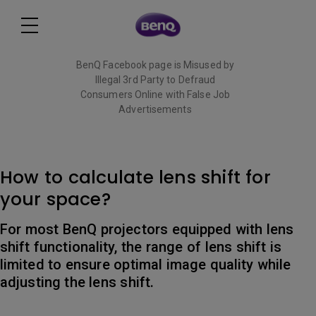
BenQ Facebook page is Misused by
Illegal 3rd Party to Defraud
Consumers Online with False Job
Advertisements
Read More
How to calculate lens shift for
your space?
For most BenQ projectors equipped with lens
shift functionality, the range of lens shift is
limited to ensure optimal image quality while
adjusting the lens shift.