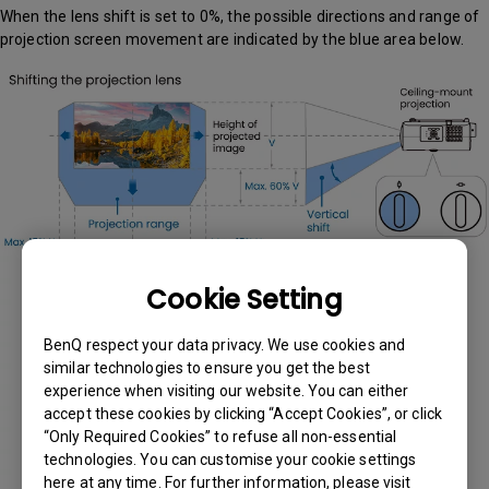
When the lens shift is set to 0%, the possible directions and range of
projection screen movement are indicated by the blue area below.
Cookie Setting
BenQ respect your data privacy. We use cookies and
similar technologies to ensure you get the best
experience when visiting our website. You can either
accept these cookies by clicking “Accept Cookies”, or click
“Only Required Cookies” to refuse all non-essential
technologies. You can customise your cookie settings
here at any time. For further information, please visit