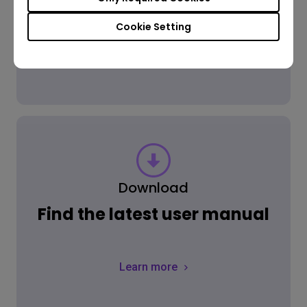
Cookie Setting
Learn more
Download
Find the latest user manual
Learn more