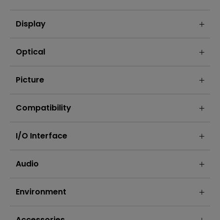
Display
Optical
Picture
Compatibility
I/O Interface
Audio
Environment
Accessories