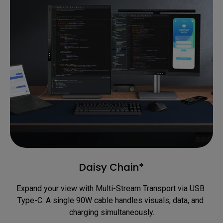
Daisy Chain*
Expand your view with Multi-Stream Transport via USB 
Type-C. A single 90W cable handles visuals, data, and 
charging simultaneously.