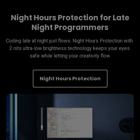
Night Hours Protection for Late
Night Programmers
Coding late at night just flows. Night Hours Protection with 
2 nits ultra-low brightness technology keeps your eyes 
safe while letting your creativity flow.
Night Hours Protection