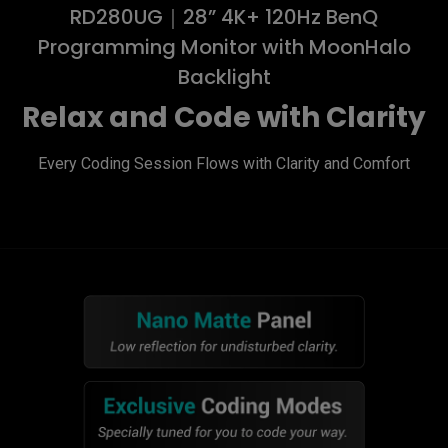
RD280UG｜28” 4K+ 120Hz BenQ
Programming Monitor with MoonHalo
Backlight
Relax and Code with Clarity
Every Coding Session Flows with Clarity and Comfort