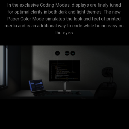
In the exclusive Coding Modes, displays are finely tuned 
for optimal clarity in both dark and light themes. The new 
Paper Color Mode simulates the look and feel of printed 
media and is an additional way to code while being easy on 
the eyes.