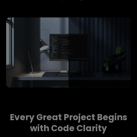
Every Great Project Begins
with Code Clarity