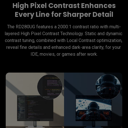
High Pixel Contrast Enhances
Every Line for Sharper Detail
The RD280UG features a 2000:1 contrast ratio with multi-
layered High Pixel Contrast Technology. Static and dynamic 
contrast tuning, combined with Local Contrast optimization, 
reveal fine details and enhanced dark-area clarity, for your 
IDE, movies, or games after work.