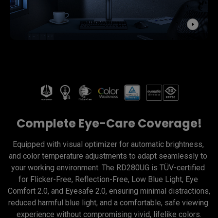
Complete Eye-Care Coverage!
Equipped with visual optimizer for automatic brightness, 
and color temperature adjustments to adapt seamlessly to 
your working environment. The RD280UG is TÜV-certified 
for Flicker-Free, Reflection-Free, Low Blue Light, Eye 
Comfort 2.0, and Eyesafe 2.0, ensuring minimal distractions, 
reduced harmful blue light, and a comfortable, safe viewing 
experience without compromising vivid, lifelike colors.