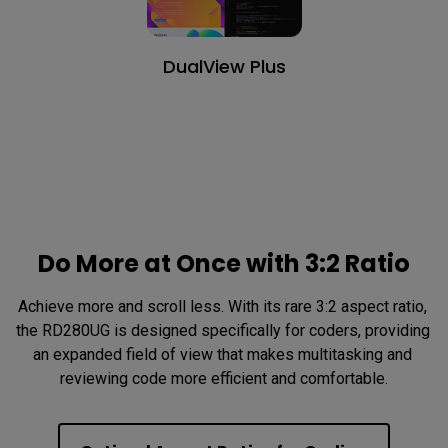
DualView Plus
Do More at Once with 3:2 Ratio
Achieve more and scroll less. With its rare 3:2 aspect ratio, 
the RD280UG is designed specifically for coders, providing 
an expanded field of view that makes multitasking and 
reviewing code more efficient and comfortable.