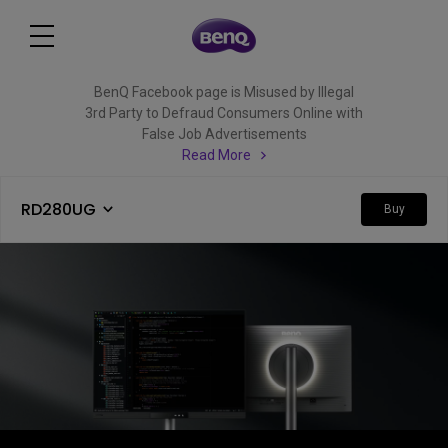
BenQ Facebook page is Misused by Illegal
3rd Party to Defraud Consumers Online with
False Job Advertisements
Read More
RD280UG
Buy