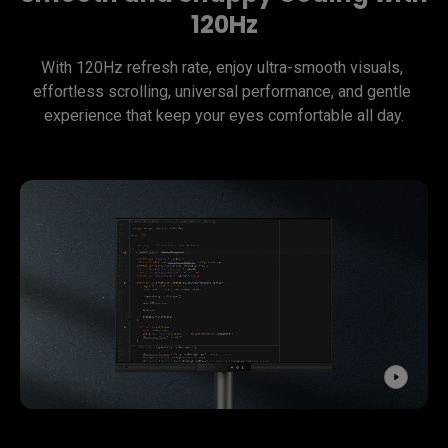
120Hz
With 120Hz refresh rate, enjoy ultra-smooth visuals, 
effortless scrolling, universal performance, and gentle 
experience that keep your eyes comfortable all day.