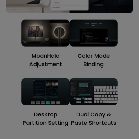
MoonHalo
Color Mode
Adjustment
Binding
Desktop
Dual Copy &
Partition Setting
Paste Shortcuts