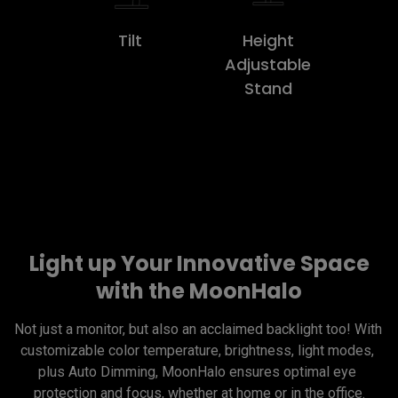
Tilt
Height
Adjustable
Stand
Light up Your Innovative Space
with the MoonHalo
Not just a monitor, but also an acclaimed backlight too! With 
customizable color temperature, brightness, light modes, 
plus Auto Dimming, MoonHalo ensures optimal eye 
protection and focus, whether at home or in the office.