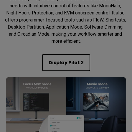
needs with intuitive control of features like MoonHalo, 
Night Hours Protection, and KVM onscreen control. It also 
offers programmer-focused tools such as FloW, Shortcuts, 
Desktop Partition, Application Mode, Software Dimming, 
and Circadian Mode, making your workflow smarter and 
more efficient.
Display Pilot 2