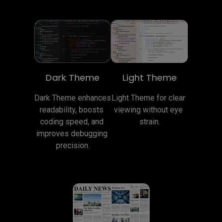
Dark Theme
Light Theme
Dark Theme enhances 
Light Theme for clear 
readability, boosts 
viewing without eye 
coding speed, and 
strain.
improves debugging 
precision.