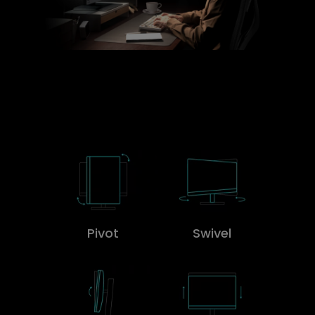
Pivot
Swivel