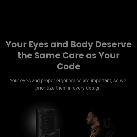
Your Eyes and Body Deserve
the Same Care as Your
Code
Your eyes and proper ergonomics are important, so we 
prioritize them in every design.