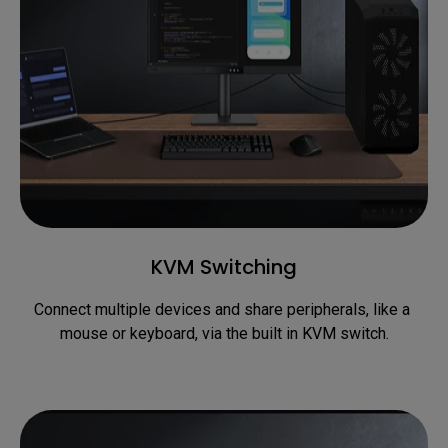
KVM Switching
Connect multiple devices and share peripherals, like a 
mouse or keyboard, via the built in KVM switch.