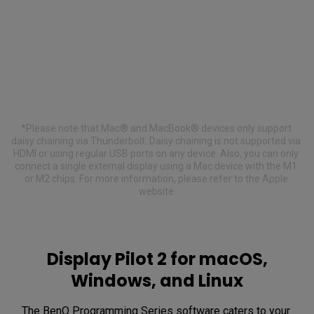
.
*Please note that Mac® and MacBook® devices only support 
daisy chaining via Thunderbolt. Daisy chaining is not supported via 
HDMI or using regular USB ports on any device. Also, you can only 
connect a single external display using a Mac device with the M1 
or M2 chips. For more information, please refer to the Apple 
website.
Display Pilot 2 for macOS,
Windows, and Linux
The BenQ Programming Series software caters to your 