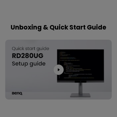
Unboxing & Quick Start Guide