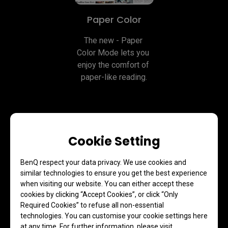
Paper Color
The new - Paper 
Color Mode lets you 
enjoy the comfort of 
paper-like reading.
Cookie Setting
BenQ respect your data privacy. We use cookies and
similar technologies to ensure you get the best experience
when visiting our website. You can either accept these
Clarity Without Glare with Our
cookies by clicking “Accept Cookies”, or click “Only
Nano Matte Panel
Required Cookies” to refuse all non-essential
technologies. You can customise your cookie settings here
at any time. For further information, please visit