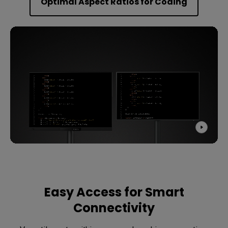
Optimal Aspect Ratios for Coding
Easy Access for Smart
Connectivity