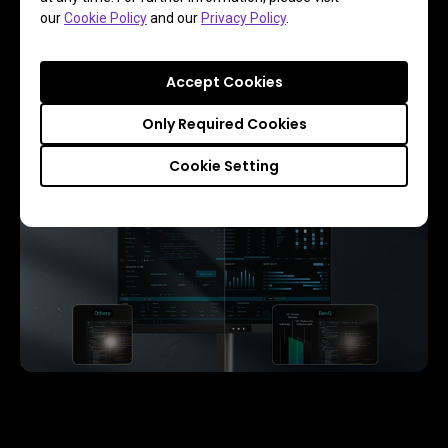
Featuring a low reflection coating to minimize distractions, 
our
Cookie Policy
and our
Privacy Policy
.
this advanced technology enhances focus and boosts 
productivity, delivering unparalleled clarity and eye-strain 
relief for peak performance.
Accept Cookies
Only Required Cookies
Cookie Setting