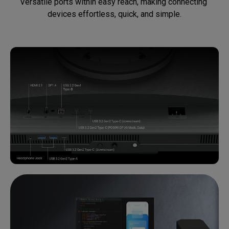
Versatile ports within easy reach, making connecting 
devices effortless, quick, and simple.