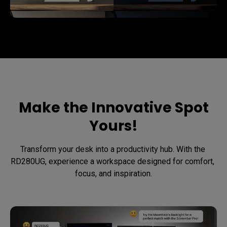
Make the Innovative Spot
Yours!
Transform your desk into a productivity hub. With the 
RD280UG, experience a workspace designed for comfort, 
focus, and inspiration.