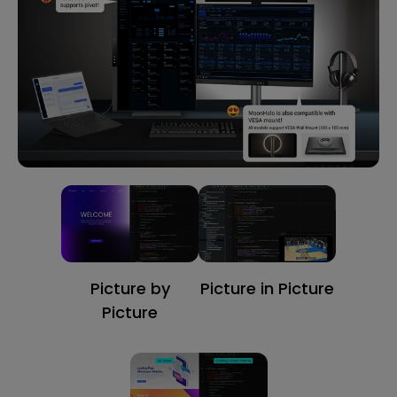
Picture by
Picture in Picture
Picture