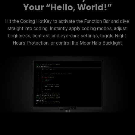
Your “Hello, World!”
Hit the Coding HotKey to activate the Function Bar and dive 
straight into coding. Instantly apply coding modes, adjust 
brightness, contrast, and eye-care settings, toggle Night 
Hours Protection, or control the MoonHalo Backlight.