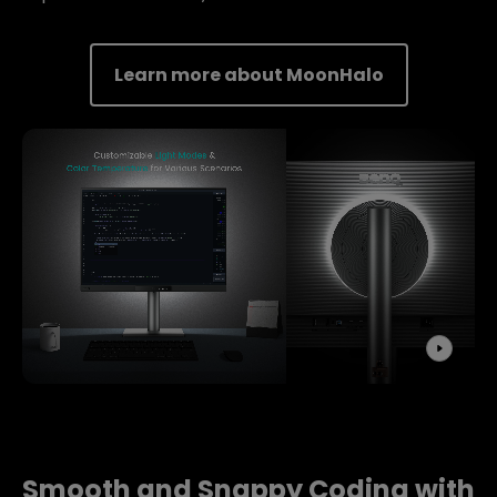
Learn more about MoonHalo
Smooth and Snappy Coding with