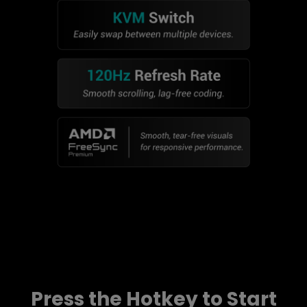
Press the Hotkey to Start