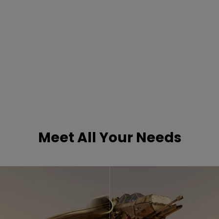
Meet All Your Needs