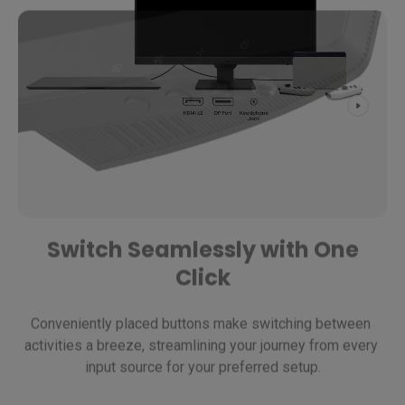
Switch Seamlessly with One
Click
Conveniently placed buttons make switching between 
activities a breeze, streamlining your journey from every 
input source for your preferred setup.