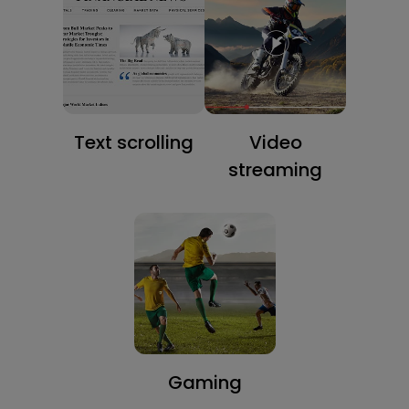
Text scrolling
Video
streaming
Gaming