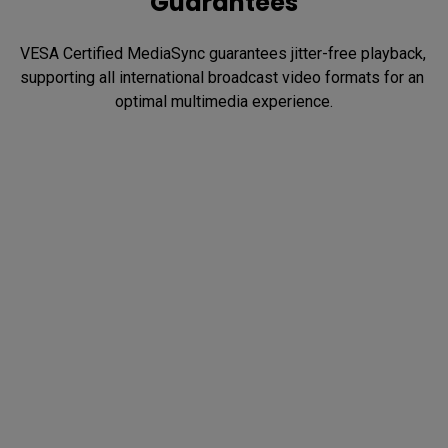
Guarantees
VESA Certified MediaSync guarantees jitter-free playback, 
supporting all international broadcast video formats for an 
optimal multimedia experience.