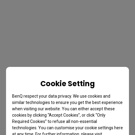
Cookie Setting
BenQ respect your data privacy. We use cookies and
similar technologies to ensure you get the best experience
when visiting our website. You can either accept these
cookies by clicking “Accept Cookies”, or click “Only
Required Cookies” to refuse all non-essential
technologies. You can customise your cookie settings here
at any time. For further information, please visit