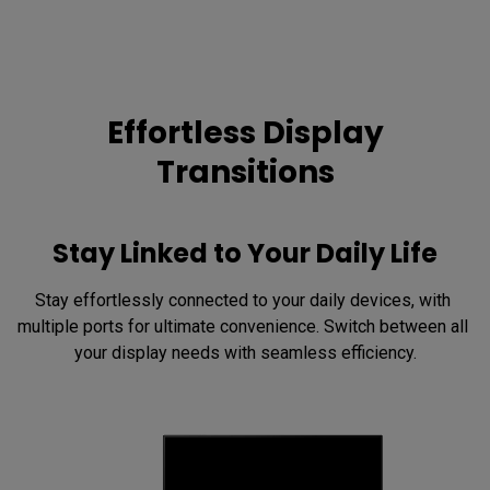
Effortless Display
Transitions
Stay Linked to Your Daily Life
Stay effortlessly connected to your daily devices, with 
multiple ports for ultimate convenience. Switch between all 
your display needs with seamless efficiency.