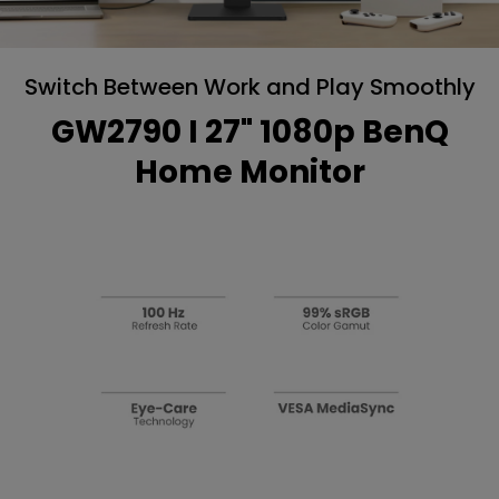
Switch Between Work and Play Smoothly
GW2790 I 27" 1080p BenQ
Home Monitor