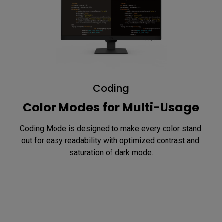
Coding
Color Modes for Multi-Usage
Coding Mode is designed to make every color stand 
out for easy readability with optimized contrast and 
saturation of dark mode.
Reading