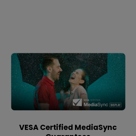
VESA Certified MediaSync