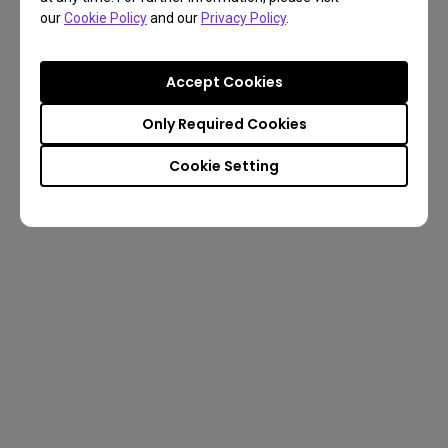
our
Cookie Policy
and our
Privacy Policy
.
Accept Cookies
Only Required Cookies
Cookie Setting