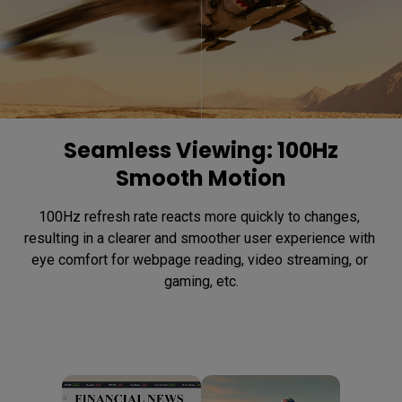
Seamless Viewing: 100Hz
Smooth Motion
100Hz refresh rate reacts more quickly to changes, 
resulting in a clearer and smoother user experience with 
eye comfort for webpage reading, video streaming, or 
gaming, etc.