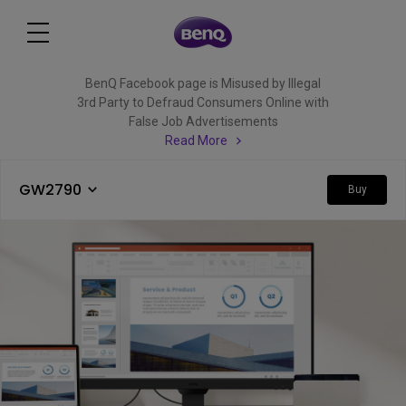
BenQ Facebook page is Misused by Illegal
3rd Party to Defraud Consumers Online with
False Job Advertisements
Read More
GW2790
Buy