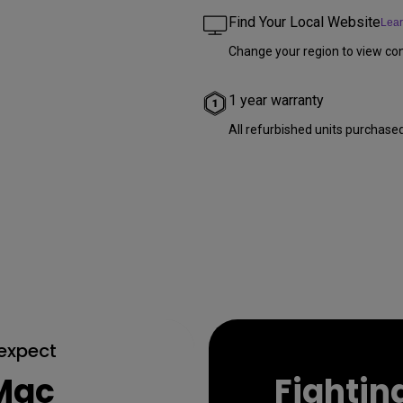
Find Your Local Website
Lea
Change your region to view con
1 year warranty
All refurbished units purchase
 expect
 Mac
Fighting