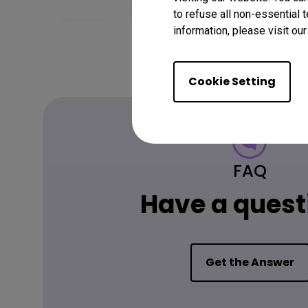
to refuse all non-essential 
information, please visit ou
Cookie Setting
FAQ
Have a quest
Get the Answer