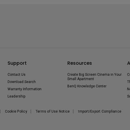
Support
Resources
A
Contact Us
Create Big Screen Cinema in Your
C
Small Apartment
Download Search
T
BenQ Knowledge Center
Warranty Information
N
Leadership
S
Cookie Policy
Terms of Use Notice
Import/Export Compliance