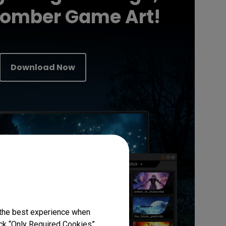
Somber Game Art!
Download Now
 the best experience when
lick “Only Required Cookies”