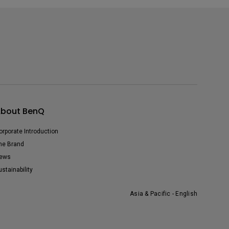
bout BenQ
orporate Introduction
he Brand
ews
ustainability
Asia & Pacific - English