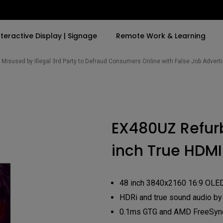
nteractive Display | Signage
Remote Work & Learning
Misused by Illegal 3rd Party to Defraud Consumers Online with False Job Adver
By Trending Word
By Trending Word
Explore Commercia
Compatible Ac
t
4K(3840x2160)
4K UHD (3840×2160)
Professional Ins
Monitor Arm
EX480UZ Refur
ook
USB-C
Short Throw
Exhibition & Sim
inch True HDMI
With HAS
2D, Vertical／Horizontal
Small Business 
ook
World
Keystone
Corporation
27"~28"
LED
Education
48 inch 3840x2160 16:9 OLE
165Hz
Laser
HDRi and true sound audio by
Golf Simulator
P3
eiling
0.1ms GTG and AMD FreeSyn
With Android TV