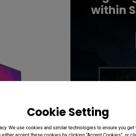
within 
Cookie Setting
acy. We use cookies and similar technologies to ensure you get
n either accept these cookies by clicking “Accept Cookies”, or c