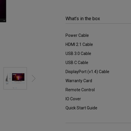
2.1 Channel Built-in
Speakers
With Low Input Lag
What’s in the box
Power Cable
HDMI 2.1 Cable
USB 3.0 Cable
USB C Cable
DisplayPort (v1.4) Cable
Warranty Card
Remote Control
IO Cover
Quick Start Guide