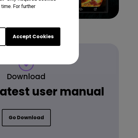
time. For further
Accept Cookies
Download
 latest user manual
Go Download