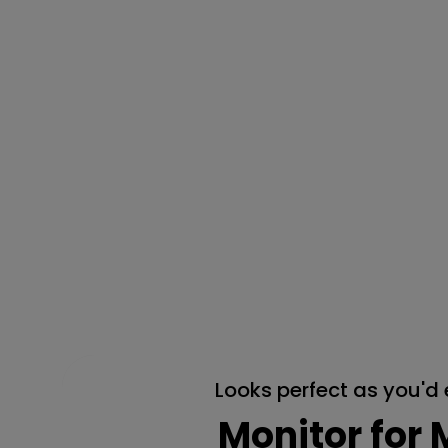
Looks perfect as you'd
Monitor for