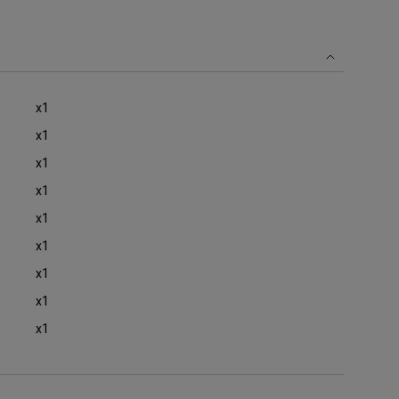
x1
x1
x1
x1
x1
x1
x1
x1
x1