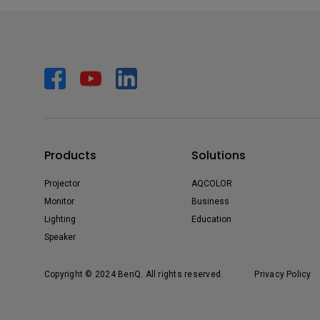
Products
Solutions
Projector
AQCOLOR
Monitor
Business
Lighting
Education
Speaker
Copyright © 2024 BenQ. All rights reserved.
Privacy Policy