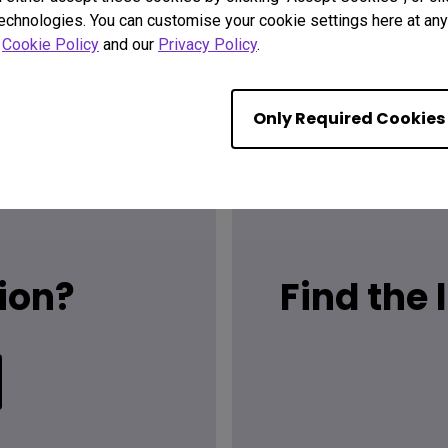
technologies. You can customise your cookie settings here at any 
r
Cookie Policy
and our
Privacy Policy
.
Only Required Cookies
ion?
Find the