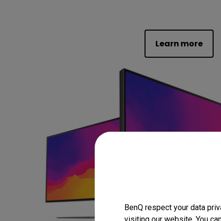
Learn more
BenQ respect your data priv
visiting our website. You ca