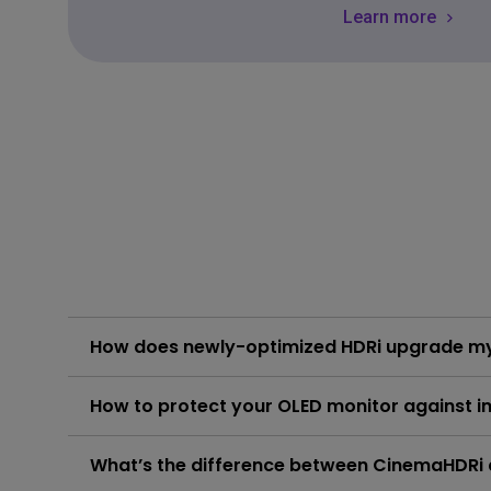
Learn more
How does newly-optimized HDRi upgrade my
Newly-optimized HDRi comes with more pop-up colors
How to protect your OLED monitor against i
monitor now for the best performance and features. P
Learn More
Users can select a shorter screen sleep time, avoid
What’s the difference between CinemaHDR
click and follow the instructions below, or read on to