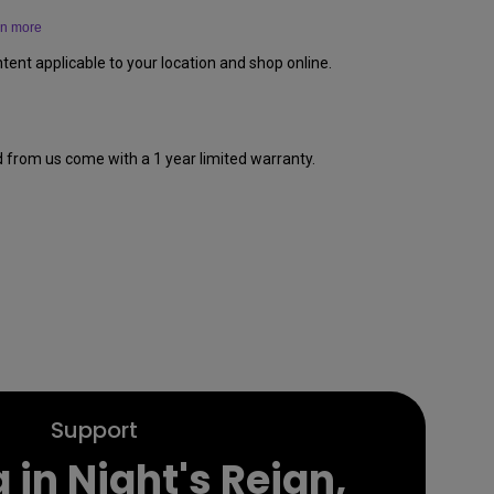
rn more
tent applicable to your location and shop online.
d from us come with a 1 year limited warranty.
Support
 in Night's Reign,