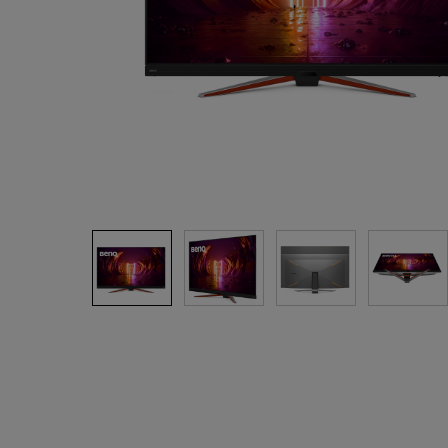
Monitors for Movie
Watching