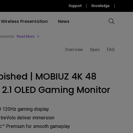
Support
Knowledge
Wireless Presentation
News
tisements
Read More
Overview
Spec
FAQ
Compare All Projectors
Compare All Monitors
Compare All Lightings
Education Software
l Projector
cessories
tallation
Accessories
Accessories
Find Your Perfect Monitor
Accessories
Light Bar
bished | MOBIUZ 4K 48
ulation
Build A Game Room
Software
Software
Accessories
 2.1 OLED Gaming Monitor
&
Build Your First Home
Theather
Find Your Perfect Lamp
D 120Hz gaming display
 treVolo deliver immersion
c™ Premium for smooth gameplay