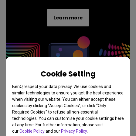
Learn more
Cookie Setting
BenQ respect your data privacy. We use cookies and
similar technologies to ensure you get the best experience
when visiting our website. You can either accept these
cookies by clicking “Accept Cookies”, or click “Only
Required Cookies” to refuse all non-essential
technologies. You can customise your cookie settings here
at any time. For further information, please visit
Exclusive 1 Year FREE
our
Cookie Policy
and our
Privacy Policy
.