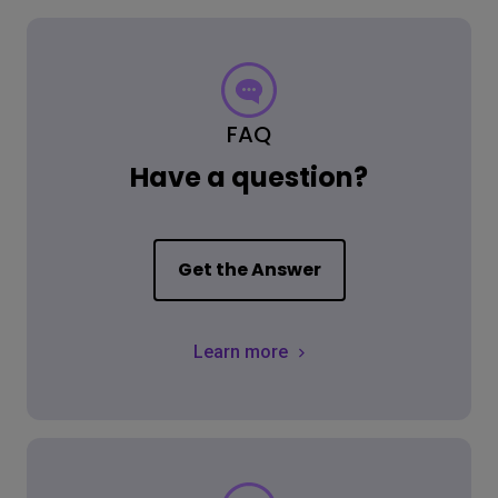
FAQ
Have a question?
Get the Answer
Learn more