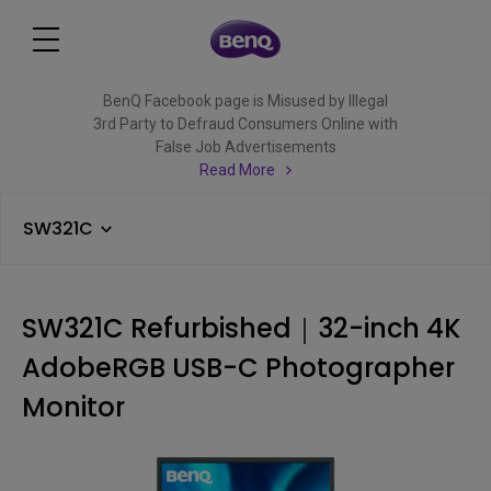
BenQ Facebook page is Misused by Illegal
3rd Party to Defraud Consumers Online with
False Job Advertisements
Read More
SW321C
SW321C Refurbished｜32-inch 4K
AdobeRGB USB-C Photographer
Monitor