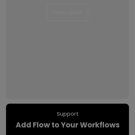
Learn More
Support
Add Flow to Your Workflows