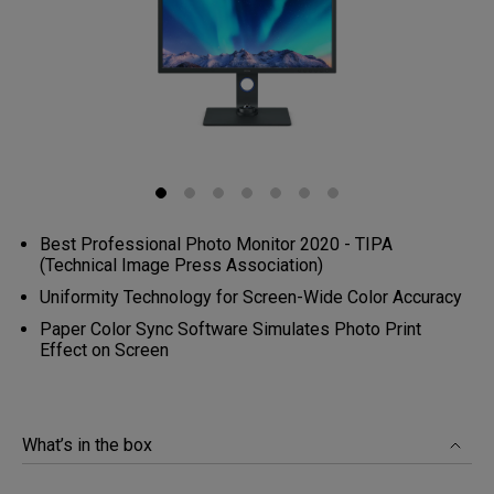
Best Professional Photo Monitor 2020 - TIPA
(Technical Image Press Association)
Uniformity Technology for Screen-Wide Color Accuracy
Paper Color Sync Software Simulates Photo Print
Effect on Screen
What’s in the box