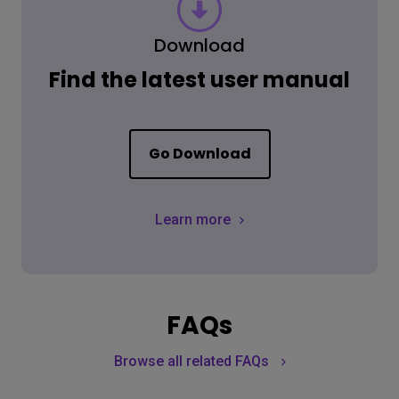
Download
Find the latest user manual
Go Download
Learn more
FAQs
Browse all related FAQs