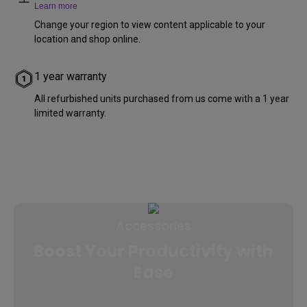
Learn more
Change your region to view content applicable to your
location and shop online.
1 year warranty
All refurbished units purchased from us come with a 1 year
limited warranty.
Accessories
Boost Your Productivity with
Ease