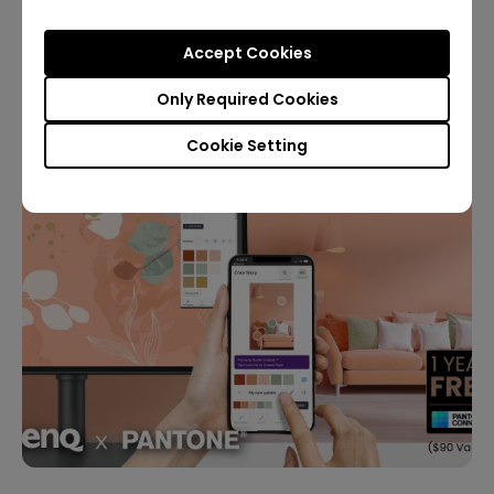
Accept Cookies
Want it?
Only Required Cookies
Cookie Setting