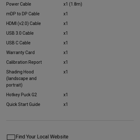
Power Cable
x1 (1.8m)
mDP to DP Cable
x1
HDMI (v2.0) Cable
x1
USB 3.0 Cable
x1
USB C Cable
x1
Warranty Card
x1
Calibration Report
x1
Shading Hood
x1
(landscape and
portrait)
Hotkey Puck G2
x1
Quick Start Guide
x1
Find Your Local Website