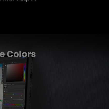
e Colors