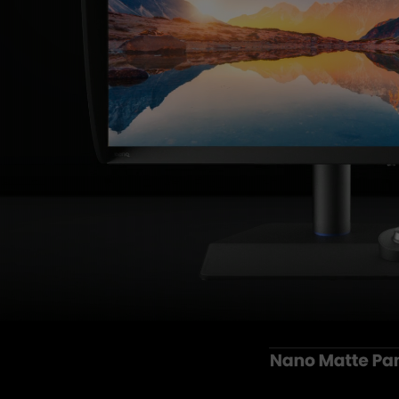
Monitors for Movie
Watching