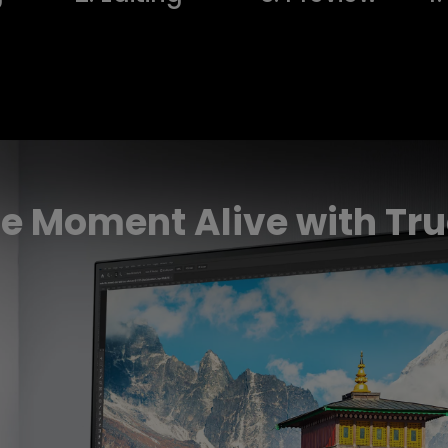
e Moment Alive with Tru