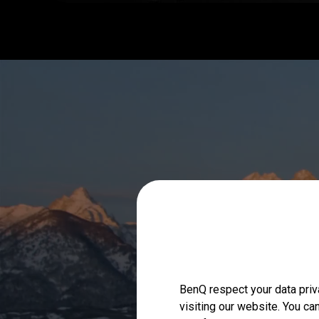
BenQ respect your data priv
visiting our website. You ca