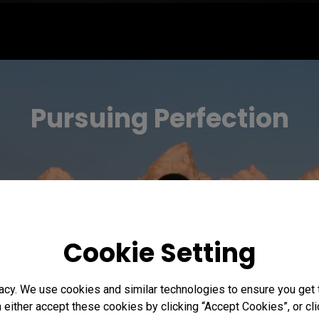
Pursuing Perfection
Cookie Setting
acy. We use cookies and similar technologies to ensure you get
n either accept these cookies by clicking “Accept Cookies”, or c