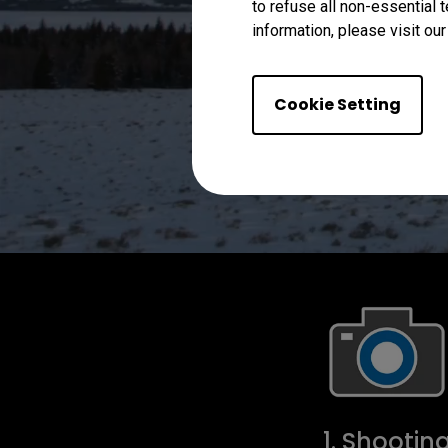
to refuse all non-essential 
information, please visit ou
Cookie Setting
1. Shootin