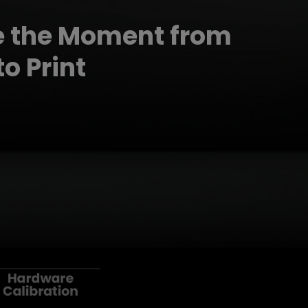
e the Moment from
o Print