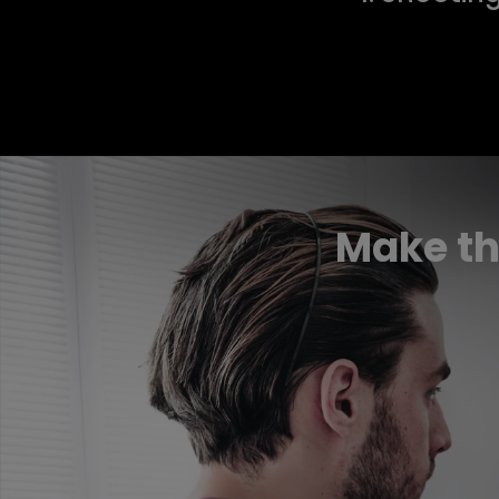
Make th