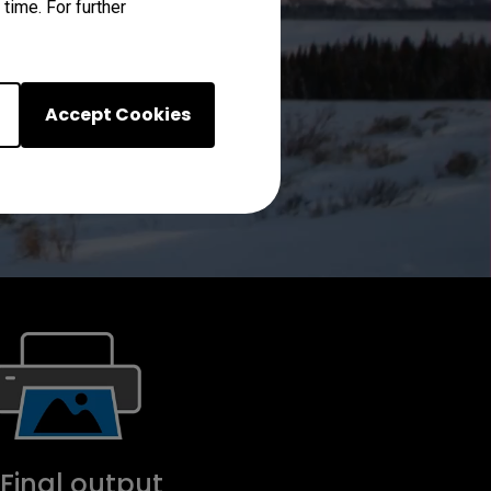
time. For further
Accept Cookies
 Final output