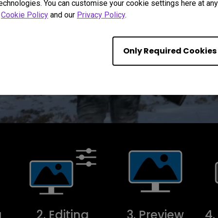
technologies. You can customise your cookie settings here at any 
r
Cookie Policy
and our
Privacy Policy
.
Only Required Cookies
g
2. Editing
3. Preview
4.