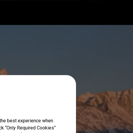
 the best experience when
lick “Only Required Cookies”