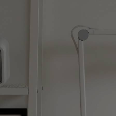
Monitors for Movie
Watching