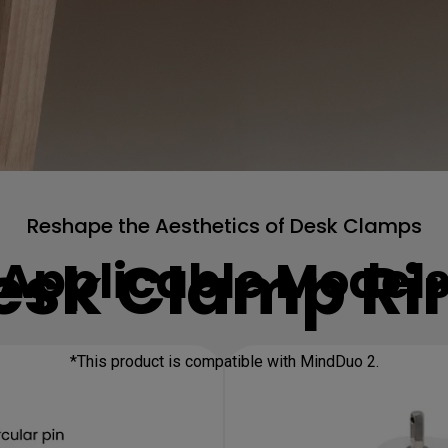
Reshape the Aesthetics of Desk Clamps
esk Clamp Ri
Applicable Model
*This product is compatible with MindDuo 2.
