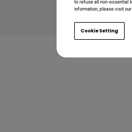
to refuse all non-essential 
information, please visit ou
Learn More
Cookie Setting