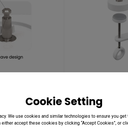
ube
De
Cookie Setting
acy. We use cookies and similar technologies to ensure you get
(
n either accept these cookies by clicking “Accept Cookies”, or c