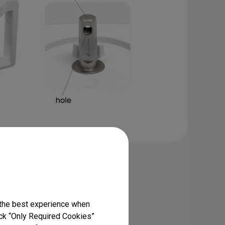
sk Clamp Ring
MindDuo 2
 the best experience when
square pin & hole versions)
lick “Only Required Cookies”