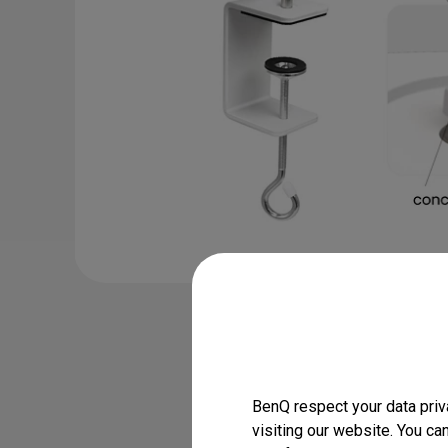
Desk Clamp C
WiT Series

MindDuo
BenQ respect your data priv
visiting our website. You ca