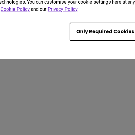
technologies. You can customise your cookie settings here at any 
r
Cookie Policy
and our
Privacy Policy
.
Only Required Cookies