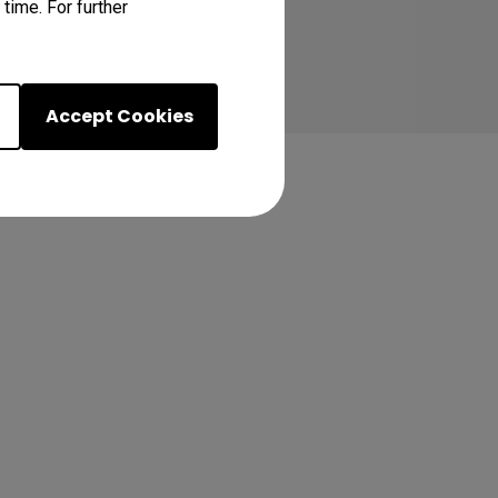
time. For further
Accept Cookies