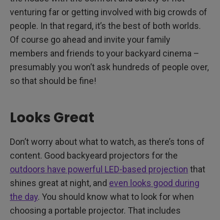
venturing far or getting involved with big crowds of
people. In that regard, it’s the best of both worlds.
Of course go ahead and invite your family
members and friends to your backyard cinema –
presumably you won’t ask hundreds of people over,
so that should be fine!
Looks Great
Don’t worry about what to watch, as there’s tons of
content. Good backyeard projectors for the
outdoors have powerful LED-based projection
that
shines great at night, and
even looks good during
the day
. You should know what to look for when
choosing a portable projector. That includes