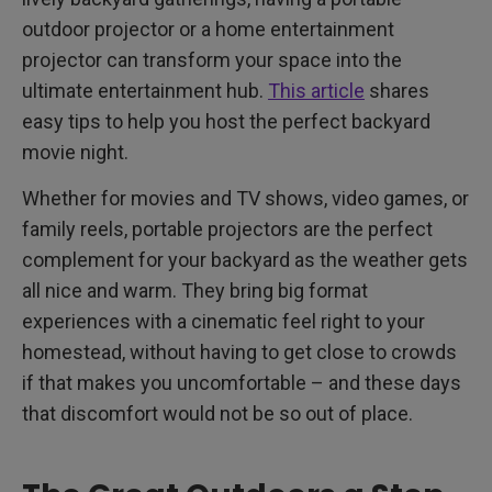
outdoor projector or a home entertainment
projector can transform your space into the
ultimate entertainment hub.
This article
shares
easy tips to help you host the perfect backyard
movie night.
Whether for movies and TV shows, video games, or
family reels, portable projectors are the perfect
complement for your backyard as the weather gets
all nice and warm. They bring big format
experiences with a cinematic feel right to your
homestead, without having to get close to crowds
if that makes you uncomfortable – and these days
that discomfort would not be so out of place.