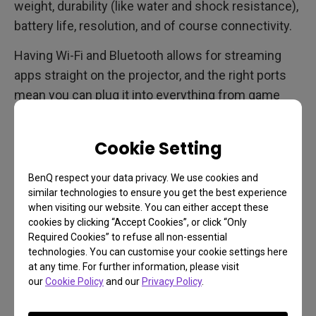
weight, durability (like water and shock resistance),
battery life, resolution, and of course connectivity.
Having Wi-Fi and Bluetooth allows for streaming
apps straight on the projector, and the right ports
mean you can plug it into everything from game
consoles to your PC and smartphone. Load up a
summer blockbuster (
many are now available as
Cookie Setting
first-run digital downloads thanks to virtual
cinemas
), a venerable classic, or a binge-worthy TV
BenQ respect your data privacy. We use cookies and
show. Or maybe do some gaming. It’s up to you.
similar technologies to ensure you get the best experience
when visiting our website. You can either accept these
cookies by clicking “Accept Cookies”, or click “Only
Required Cookies” to refuse all non-essential
Retro Forward Thinking
technologies. You can customise your cookie settings here
at any time. For further information, please visit
While backyard movies have an old timey, drive-in
our
Cookie Policy
and our
Privacy Policy
.
kind of feel to them, they’re actually very future