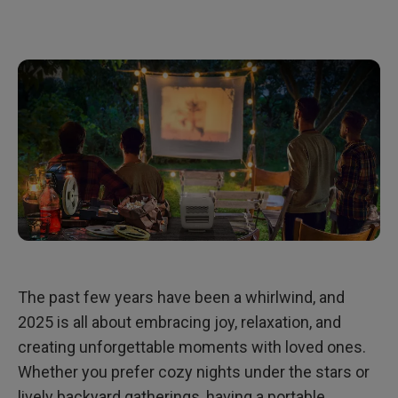
The past few years have been a whirlwind, and
2025 is all about embracing joy, relaxation, and
creating unforgettable moments with loved ones.
Whether you prefer cozy nights under the stars or
lively backyard gatherings, having a portable