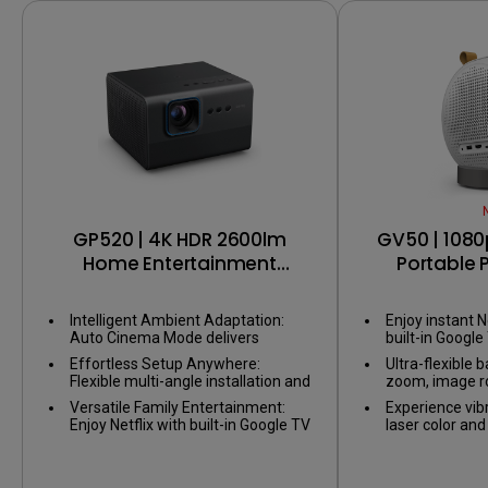
USB-C
GP520 | 4K HDR 2600lm
GV50 | 1080
Home Entertainment
Portable P
Projector with Google TV
Bedside Ceil
with G
Intelligent Ambient Adaptation:
Enjoy instant N
Auto Cinema Mode delivers
built-in Google
perfect visuals, adapting to any
Effortless Setup Anywhere:
Ultra-flexible b
environment without adjusting
Flexible multi-angle installation and
zoom, image ro
your space.
smart image alignment ensure a
setup for any 
Versatile Family Entertainment:
Experience vib
big screen wherever you set up.
Enjoy Netflix with built-in Google TV
laser color an
and smooth gaming with ALLM
2.1CH speaker
(Auto low latency mode).