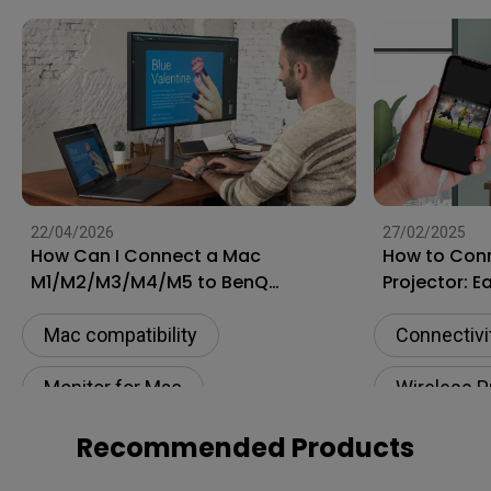
22/04/2026
27/02/2025
How Can I Connect a Mac
How to Conn
M1/M2/M3/M4/M5 to BenQ
Projector: E
Monitors? [Updated]
and Androi
Mac compatibility
Connectivi
Monitor for Mac
Wireless P
Connectivity
Setup
USB-C
Recommended Products