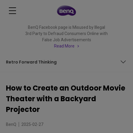
BenQ Facebook page is Misused by Illegal
3rd Party to Defraud Consumers Online with
False Job Advertisements
Read More
Retro Forward Thinking
The Great Outdoors a Step Away
How to Create an Outdoor Movie
Looks Great
Theater with a Backyard
Retro Forward Thinking
Projector
BenQ
2025-02-27