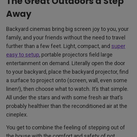
The Great Outdoors a Step
Away
Backyard cinemas bring big screen joy to you, your
family, and your friends without the need to travel
further than a few feet. Light, compact, and
super
easy to setup
, portable projectors field large
entertainment on demand. Literally open the door
to your backyard, place the backyard projector, find
a surface to project onto (screen, wall, even some
linen!), then choose what to watch. It’s that simple.
All under the stars and with some fresh air that’s
probably healthier than the reconditioned air at the
cineplex.
You get to combine the feeling of stepping out of
the house with the comfort and safety of not