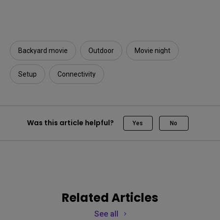
Backyard movie
Outdoor
Movie night
Setup
Connectivity
Was this article helpful?
Yes
No
Related Articles
See all