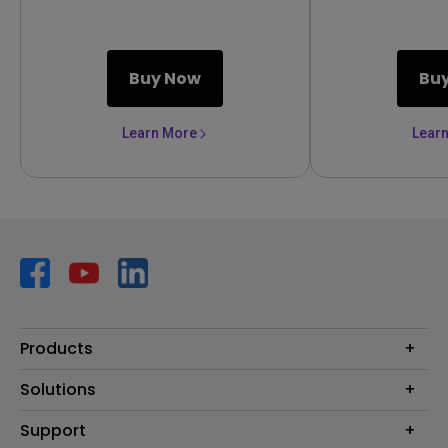
Buy Now
Bu
Learn More
Lear
Products
Projector
Solutions
Monitor
AQCOLOR
Support
Lighting