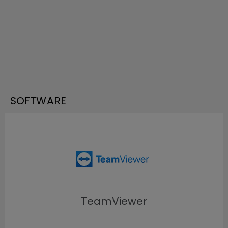
SOFTWARE
TeamViewer