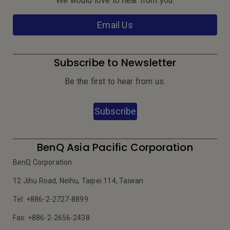
We would love to hear from you.
Email Us
Subscribe to Newsletter
Be the first to hear from us.
Subscribe
BenQ Asia Pacific Corporation
BenQ Corporation
12 Jihu Road, Neihu, Taipei 114, Taiwan
Tel: +886-2-2727-8899
Fax: +886-2-2656-2438