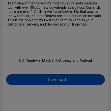
TeamViewer™ is the world’s most-loved remote desktop
tool with over 30,000 new downloads every hour. Currently,
there are over 1.7 billion live TeamViewer IDs that access
the world’s largest and fastest remote connection network.
This is the only tool you will ever need to keep all your
computers, servers, and devices at your fingertips.
OS : Windows, MacOS, iOS, Linux, and Android
Download