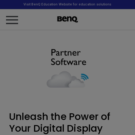
Visit BenQ Education Website for education solutions
Unleash the Power of
Your Digital Display