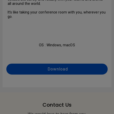
all around the world.
It’s like taking your conference room with you, wherever you
go.
OS : Windows, macOS
Download
Contact Us