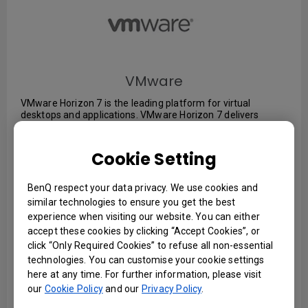
VMware
VMware Horizon 7 is the leading platform for virtual
desktops and applications. VMware Horizon 7 delivers
virtualized or hosted desktops and applications through a
single platform to end users. These desktop and application
services—including Remote Desktop Services (RDS) hosted
Cookie Setting
apps, packaged apps with VMware ThinApp®, software-as-
a-service (SaaS) apps—can all be accessed from one digital
workspace across devices, locations, media, and
BenQ respect your data privacy. We use cookies and
connections without compromising quality and user
similar technologies to ensure you get the best
experience.
experience when visiting our website. You can either
accept these cookies by clicking “Accept Cookies”, or
click “Only Required Cookies” to refuse all non-essential
OS : Windows, Mac, iOS, Linux, and Android
technologies. You can customise your cookie settings
here at any time. For further information, please visit
our
Cookie Policy
and our
Privacy Policy
.