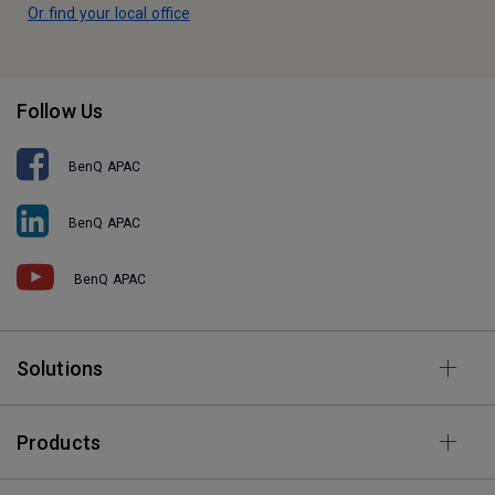
Or find your local office
Follow Us
BenQ APAC
BenQ APAC
BenQ APAC
Solutions
Products