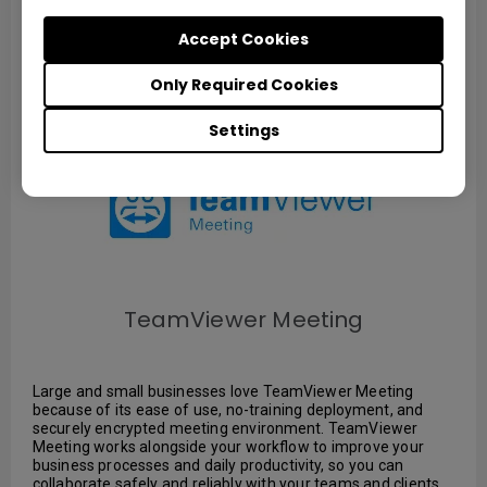
Download
Accept Cookies
Only Required Cookies
Settings
TeamViewer Meeting
Large and small businesses love TeamViewer Meeting
because of its ease of use, no-training deployment, and
securely encrypted meeting environment. TeamViewer
Meeting works alongside your workflow to improve your
business processes and daily productivity, so you can
collaborate safely and reliably with your teams and clients